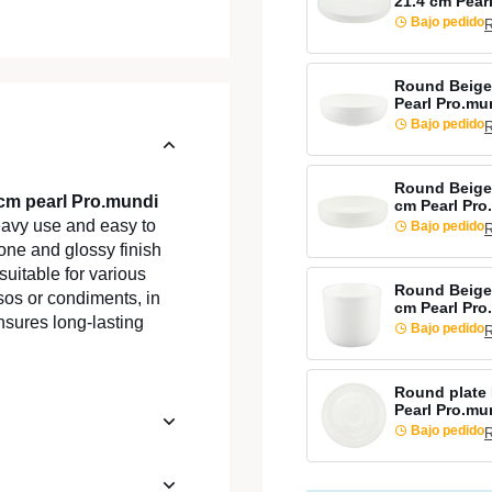
21.4 cm Pear
Bajo pedido
R
Round Beige
Pearl Pro.mu
Bajo pedido
R
Round Beige
 cm pearl Pro.mundi
cm Pearl Pro
heavy use and easy to
Bajo pedido
R
 tone and glossy finish
suitable for various
Round Beige 
sos or condiments, in
cm Pearl Pro
nsures long-lasting
Bajo pedido
R
Round plate 
Pearl Pro.mu
Bajo pedido
R