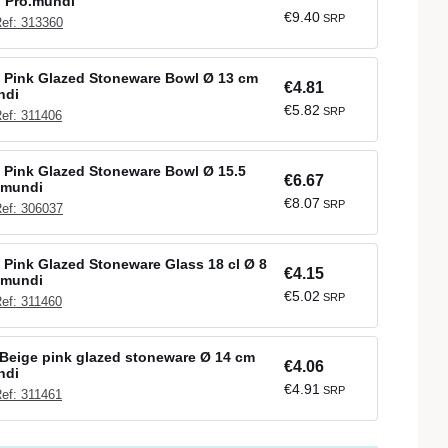
l Pro.mundi
€9.40
SRP
ef: 313360
 Pink Glazed Stoneware Bowl Ø 13 cm
€4.81
ndi
€5.82
SRP
ef: 311406
 Pink Glazed Stoneware Bowl Ø 15.5
€6.67
.mundi
€8.07
SRP
ef: 306037
Pink Glazed Stoneware Glass 18 cl Ø 8
€4.15
.mundi
€5.02
SRP
ef: 311460
Beige pink glazed stoneware Ø 14 cm
€4.06
ndi
€4.91
SRP
ef: 311461