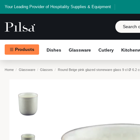
Your Leading Provider of Hospitality Supplies & Equipment
Products
Dishes
Glassware
Cutlery
Kitchen
Home
Glassware
Glasses
Round Beige pink glazed stoneware glass 9 cl Ø 6.2 