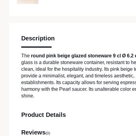
Description
The
round pink beige glazed stoneware 9 cl Ø 6.2
glass is a durable stoneware container, resistant to 
clean, ideal for the hospitality industry. Its pink beige
provide a minimalist, elegant, and timeless aesthetic, 
establishments. Its capacity allows for serving espres
harmony with the Pearl saucer. Its unalterable color e
shine.
Product Details
Reviews
(0)