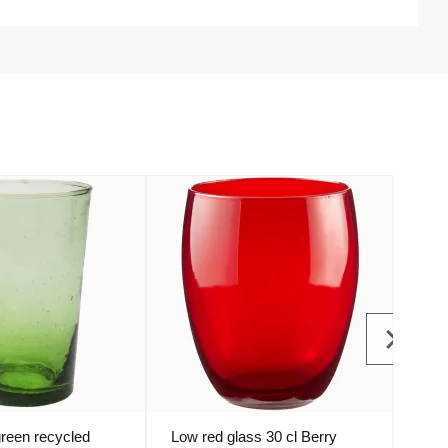
green recycled
Low red glass 30 cl Berry
Blue