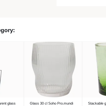
egory:
rent glass
Glass 30 cl Soho Pro.mundi
Stackable 