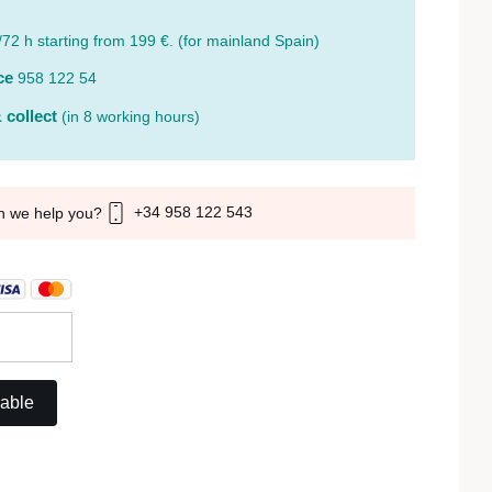
/72 h starting from 199 €. (for mainland Spain)
ce
958 122 54
 collect
(in 8 working hours)
+34 958 122 543
n we help you?