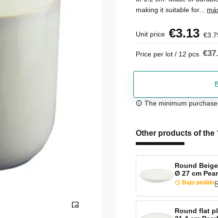
making it suitable for...
más
€3.13
Unit price
€3.7
€37
Price per lot / 12 pcs
The minimum purchase or
Other products of the
Round Beige 
Ø 27 cm Pear
Bajo pedido
R
Round flat p