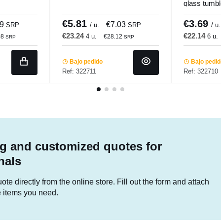
glass tumbl
Pro.mundi
€5.81
€3.69
09
€7.03
SRP
/ u.
SRP
/ u.
€23.24
€22.14
4 u.
6 u.
08
€28.12
SRP
SRP
Bajo pedido
Bajo pedi
Ref: 322711
Ref: 322710
g and customized quotes for
nals
te directly from the online store. Fill out the form and attach
he items you need.