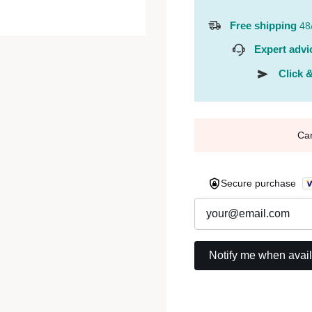
Free shipping
48
Expert advi
Click &
Ca
Secure purchase