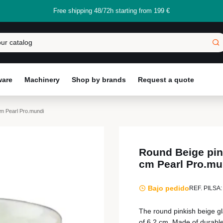
Free shipping 48/72h starting from 199 €
ware
Machinery
Shop by brands
Request a quote
cm Pearl Pro.mundi
Round Beige pink
cm Pearl Pro.mu
Bajo pedido
REF. PILSA:
The round pinkish beige gl
of 6.2 cm. Made of durable