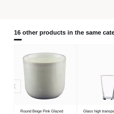
16 other products in the same cat
Round Beige Pink Glazed
Glass high transpa