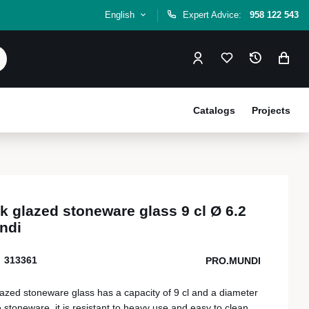
English
Expert Advice:
958 122 543
Catalogs
Projects
 glazed stoneware glass 9 cl Ø 6.2
ndi
313361
PRO.MUNDI
azed stoneware glass has a capacity of 9 cl and a diameter
 stoneware, it is resistant to heavy use and easy to clean,