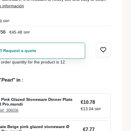
 información
9
SRP
.56
€45.48
SRP
Request a quote
der quantity for the product is 12.
"Pearl"
in
:
Pink Glazed Stoneware Dinner Plate
€10.78
l Pro.mundi
€13.04
SRP
ef: 306036
late Beige pink glazed stoneware Ø
€7.77