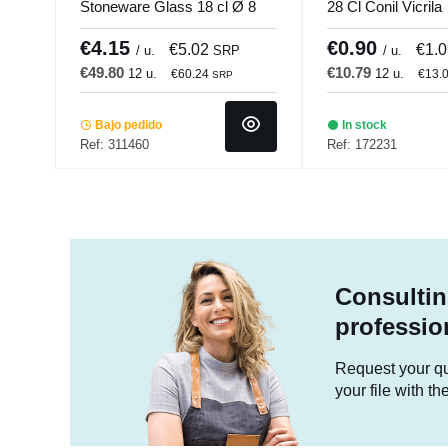
Stoneware Glass 18 cl Ø 8
28 Cl Conil Vicrila
cm Pearl Pro.mundi
€4.15
€0.90
€5.02
€1.
/ u.
SRP
/ u.
€49.80
€10.79
12 u.
12 u.
€60.24
€13.
SRP
Bajo pedido
In stock
Ref: 311460
Ref: 172231
Consultin
professio
Request your quo
your file with t