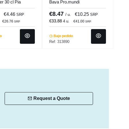
er 30 cl Pia
Baya Pro.mundi
glas
Acc
€8.47
€8
€4.46
€10.25
SRP
/ u.
SRP
€33.88
€51
4 u.
€26.76
€41.00
SRP
SRP
do
Bajo pedido
Ba
Ref: 313890
Ref:
Request a Quote