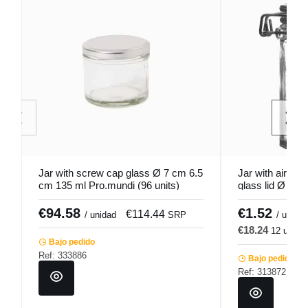
Jar with screw cap glass Ø 7 cm 6.5
Jar with airtight
cm 135 ml Pro.mundi (96 units)
glass lid Ø 4.5
€94.58
€1.52
€114.44
€
/ unidad
SRP
/ u.
€18.24
12 u.
€
Bajo pedido
Ref: 333886
Bajo pedido
Ref: 313872