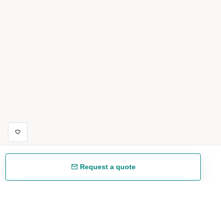
Request a quote