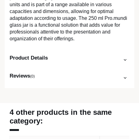
units and is part of a range available in various
capacities and dimensions, allowing for optimal
adaptation according to usage. The 250 ml Pro.mundi
glass jar is a functional solution that adds value for
professionals attentive to the presentation and
organization of their offerings.
Product Details
Reviews
(0)
4 other products in the same
category: