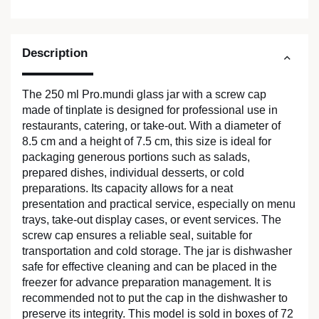
Description
The 250 ml Pro.mundi glass jar with a screw cap
made of tinplate is designed for professional use in
restaurants, catering, or take-out. With a diameter of
8.5 cm and a height of 7.5 cm, this size is ideal for
packaging generous portions such as salads,
prepared dishes, individual desserts, or cold
preparations. Its capacity allows for a neat
presentation and practical service, especially on menu
trays, take-out display cases, or event services. The
screw cap ensures a reliable seal, suitable for
transportation and cold storage. The jar is dishwasher
safe for effective cleaning and can be placed in the
freezer for advance preparation management. It is
recommended not to put the cap in the dishwasher to
preserve its integrity. This model is sold in boxes of 72