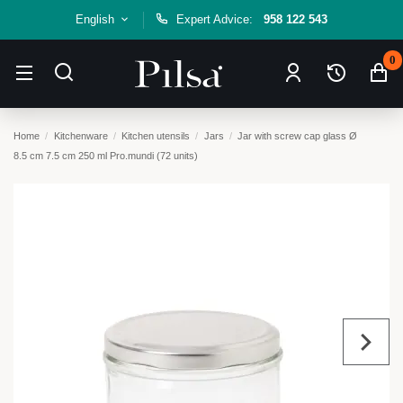
English
Expert Advice:
958 122 543
0
Home
Kitchenware
Kitchen utensils
Jars
Jar with screw cap glass Ø
8.5 cm 7.5 cm 250 ml Pro.mundi (72 units)