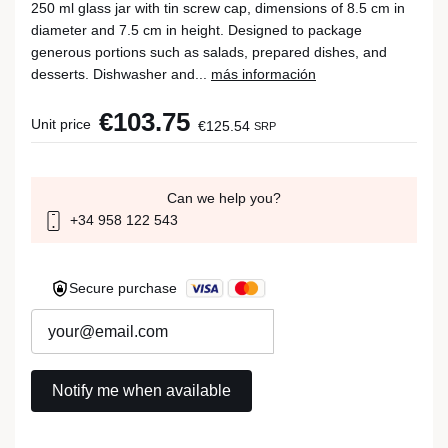
250 ml glass jar with tin screw cap, dimensions of 8.5 cm in
diameter and 7.5 cm in height. Designed to package
generous portions such as salads, prepared dishes, and
desserts. Dishwasher and...
más información
€103.75
Unit price
€125.54
SRP
Can we help you?
+34 958 122 543
Secure purchase