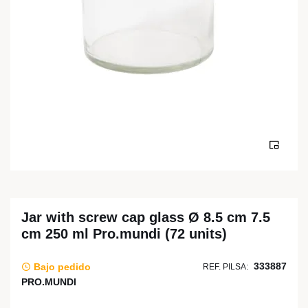
Jar with screw cap glass Ø 8.5 cm 7.5
cm 250 ml Pro.mundi (72 units)
333887
Bajo pedido
REF. PILSA:
PRO.MUNDI