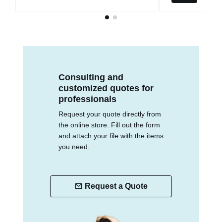
Consulting and
customized quotes for
professionals
Request your quote directly from
the online store. Fill out the form
and attach your file with the items
you need.
Request a Quote