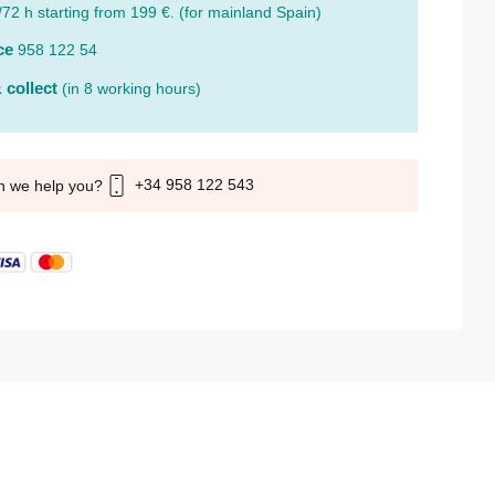
/72 h starting from 199 €. (for mainland Spain)
ce
958 122 54
 collect
(in 8 working hours)
+34 958 122 543
n we help you?