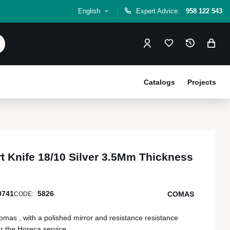
English
Expert Advice:
958 122 543
Catalogs
Projects
t Knife 18/10 Silver 3.5Mm Thickness
0741
5826
COMAS
CODE:
mas , with a polished mirror and resistance resistance
or the Horeca service.