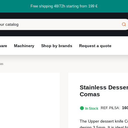
Free shipping 48/72h starting from 199 €
ware
Machinery
Shop by brands
Request a quote
mas
Stainless Desser
Comas
16
REF. PILSA:
In Stock
The Upper dessert knife Co
design 3.5mm, It is ideal f