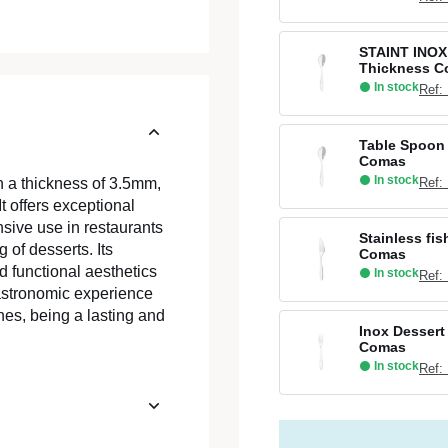
STAINT INOX
Thickness 
In stock
Ref:
Table Spoon 
Comas
In stock
Ref:
h a thickness of 3.5mm,
t offers exceptional
ensive use in restaurants
Stainless fi
 of desserts. Its
Comas
d functional aesthetics
In stock
Ref:
gastronomic experience
hes, being a lasting and
Inox Dessert
Comas
In stock
Ref: