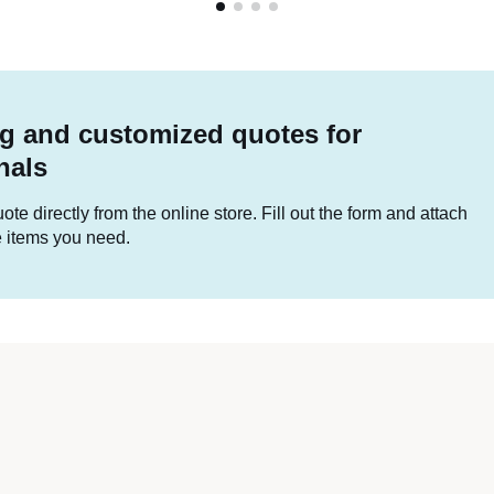
g and customized quotes for
nals
te directly from the online store. Fill out the form and attach
he items you need.