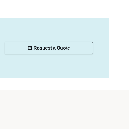
Request a Quote