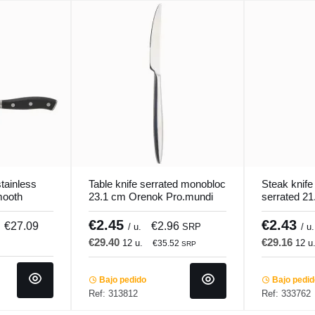
tainless
Table knife serrated monobloc
Steak knif
mooth
23.1 cm Orenok Pro.mundi
serrated 21
cooker
Pro.mundi
€2.45
€2.43
€27.09
€2.96
/ u.
SRP
/ u.
€29.40
€29.16
12 u.
12 u
€35.52
SRP
Bajo pedido
Bajo pedi
Ref: 313812
Ref: 333762