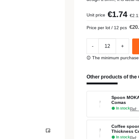
€1.74
Unit price
€2.1
€20
Price per lot / 12 pcs
-
+
The minimum purchase or
Other products of the
Spoon MOKA 
Comas
In stock
Ref:
Coffee spoon
Thickness 
In stock
Ref: