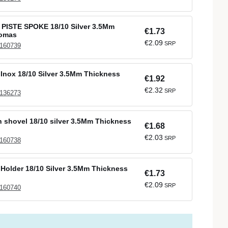
 PISTE SPOKE 18/10 Silver 3.5Mm
€1.73
Comas
€2.09
SRP
 160739
Inox 18/10 Silver 3.5Mm Thickness
€1.92
€2.32
SRP
 136273
sh shovel 18/10 silver 3.5Mm Thickness
€1.68
€2.03
SRP
 160738
 Holder 18/10 Silver 3.5Mm Thickness
€1.73
€2.09
SRP
 160740