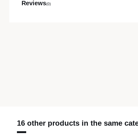
Reviews
(0)
16 other products in the same cat