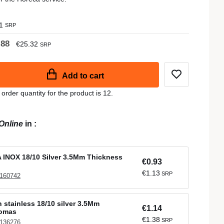
1
SRP
.88
€25.32
SRP
Add to cart
der quantity for the product is 12.
Online
in
:
INOX 18/10 Silver 3.5Mm Thickness
€0.93
€1.13
SRP
 160742
 stainless 18/10 silver 3.5Mm
€1.14
Comas
€1.38
SRP
 136276