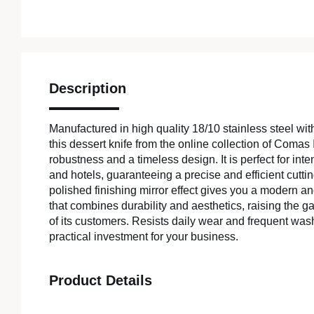
Description
Manufactured in high quality 18/10 stainless steel wit
this dessert knife from the online collection of Comas I
robustness and a timeless design. It is perfect for int
and hotels, guaranteeing a precise and efficient cutting
polished finishing mirror effect gives you a modern an
that combines durability and aesthetics, raising the 
of its customers. Resists daily wear and frequent was
practical investment for your business.
Product Details