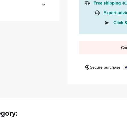
Free shipping
48
Expert advi
Click &
Ca
Secure purchase
egory: