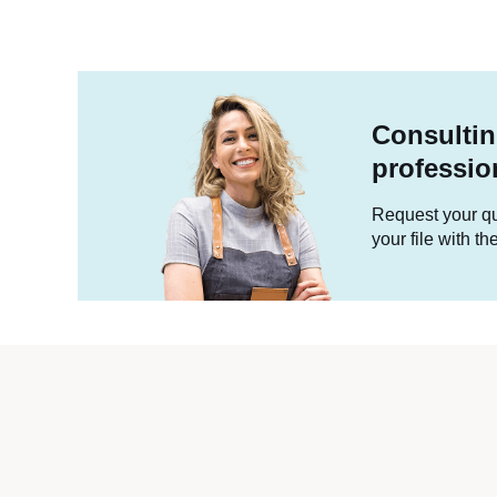
Consultin
professio
Request your quo
your file with t