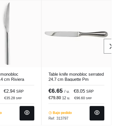
e monobloc
Table knife monobloc serrated
Peel
.4 cm Riviera
24.7 cm Baguette Pm
plas
Pro.mundi
Pro.
€6.65
€6
€2.94
€8.05
SRP
/ u.
SRP
€79.80
.
12 u.
€35.28
€96.60
SRP
SRP
Ba
Ref:
do
Bajo pedido
Ref: 313797