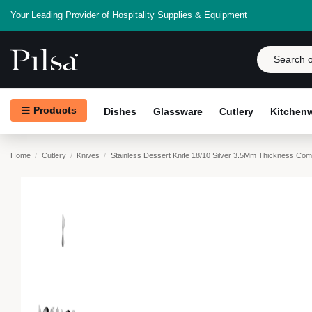
Your Leading Provider of Hospitality Supplies & Equipment
Products
Dishes
Glassware
Cutlery
Kitchen
Home
Cutlery
Knives
Stainless Dessert Knife 18/10 Silver 3.5Mm Thickness Co