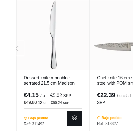
Dessert knife monobloc
Chef knife 16 cm s
serrated 21.5 cm Madison
steel with POM s
Pro.mundi
handle Okito Pro.
€4.15
€22.39
€5.02
/ u.
SRP
/ unidad
€49.80
12 u.
SRP
€60.24
SRP
Bajo pedido
Bajo pedido
Ref: 313327
Ref: 311492