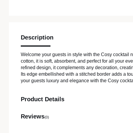
Description
Welcome your guests in style with the Cosy cocktail
cotton, it is soft, absorbent, and perfect for all your e
refined design, it complements any decoration, creat
Its edge embellished with a stitched border adds a to
your guests luxury and elegance with the Cosy cockta
Product Details
Reviews
(0)