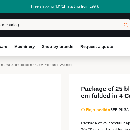
Free shipping 48/72h starting from 199 €
ware
Machinery
Shop by brands
Request a quote
kins 20x20 cm folded in 4 Cosy Pro.mundi (25 units)
Package of 25 bl
cm folded in 4 C
Bajo pedido
REF. PILSA:
Package of 25 cocktail na
20x20 cm and is folded in 4