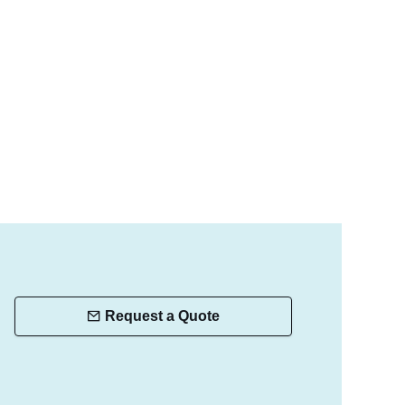
Request a Quote