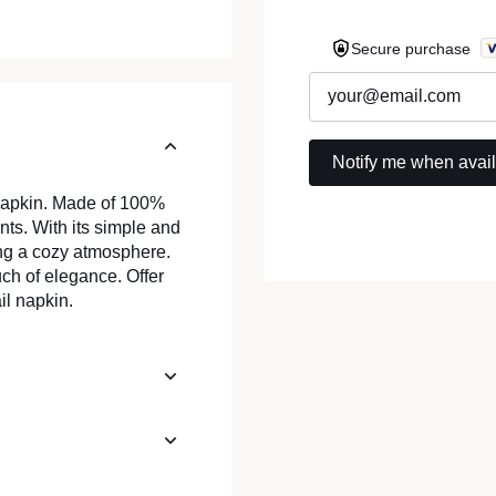
Secure purchase
 napkin. Made of 100%
vents. With its simple and
ing a cozy atmosphere.
uch of elegance. Offer
il napkin.