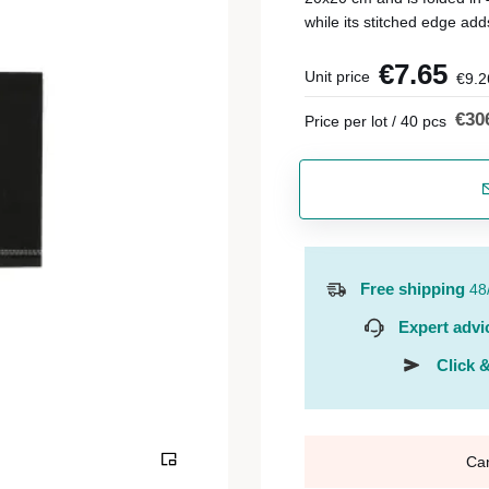
while its stitched edge add
€7.65
Unit price
€9.2
€30
Price per lot / 40 pcs
Free shipping
48
Expert advi
Click &
Ca