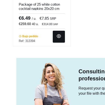
Package of 25 white cotton
cocktail napkins 20x20 cm
folded in 4 Cosy Pro.mundi
(25 units)
€6.49
€7.85
/ u.
SRP
€259.60
40 u.
€314.00
SRP
Bajo pedido
Ref: 313394
Consultin
professio
Request your quo
your file with t