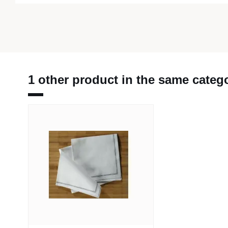
1 other product in the same categ