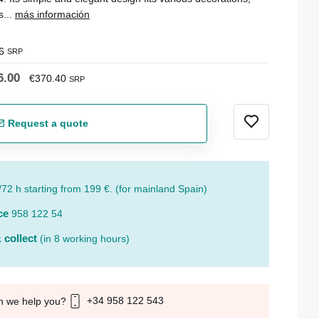
s...
más información
6
SRP
6.00
€370.40
SRP
Request a quote
/72 h starting from 199 €. (for mainland Spain)
ce
958 122 54
 collect
(in 8 working hours)
+34 958 122 543
n we help you?