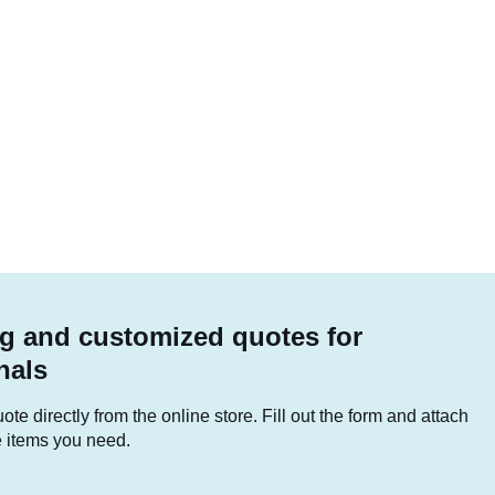
g and customized quotes for
nals
te directly from the online store. Fill out the form and attach
he items you need.