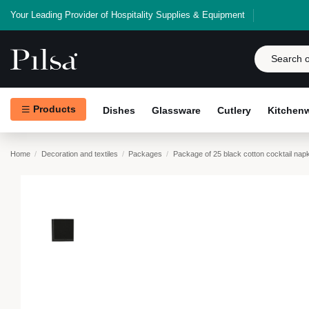
Your Leading Provider of Hospitality Supplies & Equipment
Products
Dishes
Glassware
Cutlery
Kitchen
Home
Decoration and textiles
Packages
Package of 25 black cotton cocktail nap