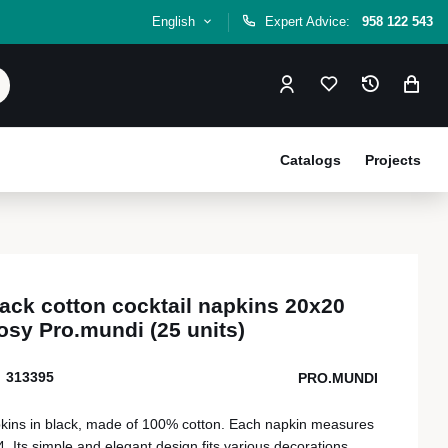
English
Expert Advice:
958 122 543
Catalogs
Projects
ack cotton cocktail napkins 20x20
osy Pro.mundi (25 units)
313395
PRO.MUNDI
pkins in black, made of 100% cotton. Each napkin measures
. Its simple and elegant design fits various decorations,