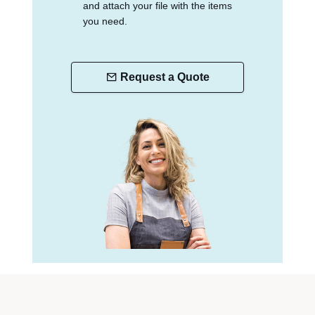
and attach your file with the items
you need.
Request a Quote