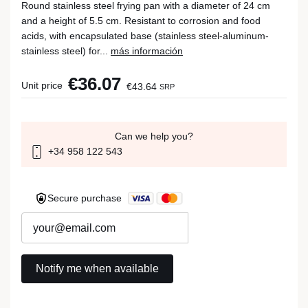
Round stainless steel frying pan with a diameter of 24 cm
and a height of 5.5 cm. Resistant to corrosion and food
acids, with encapsulated base (stainless steel-aluminum-
stainless steel) for...
más información
€36.07
Unit price
€43.64
SRP
Can we help you?
+34 958 122 543
Secure purchase