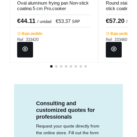
Oval aluminum frying pan Non-stick
Round stainless
coating 5 cm Pro.cooker
stick coating Ø
Qualiplus Pro.
€44.11
€57.20
€53.37
/ unidad
SRP
/ unid
Bajo pedido
Bajo pedido
Ref: 333420
Ref: 333460
Consulting and
customized quotes for
professionals
Request your quote directly from
the online store. Fill out the form