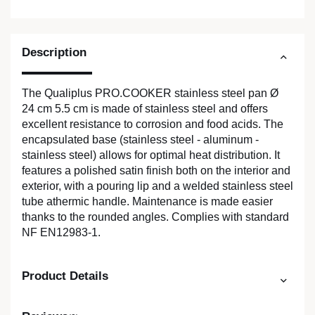
Description
The Qualiplus PRO.COOKER stainless steel pan Ø
24 cm 5.5 cm is made of stainless steel and offers
excellent resistance to corrosion and food acids. The
encapsulated base (stainless steel - aluminum -
stainless steel) allows for optimal heat distribution. It
features a polished satin finish both on the interior and
exterior, with a pouring lip and a welded stainless steel
tube athermic handle. Maintenance is made easier
thanks to the rounded angles. Complies with standard
NF EN12983-1.
Product Details