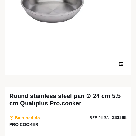
Round stainless steel pan Ø 24 cm 5.5
cm Qualiplus Pro.cooker
333388
Bajo pedido
REF. PILSA:
PRO.COOKER