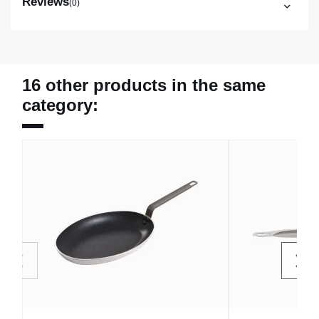
Reviews
(0)
16 other products in the same
category: