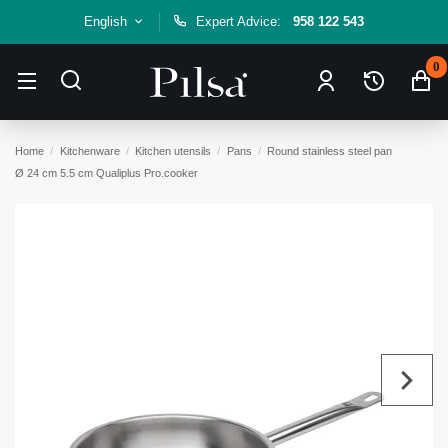
English
Expert Advice:
958 122 543
0
Home
Kitchenware
Kitchen utensils
Pans
Round stainless steel pan
Ø 24 cm 5.5 cm Qualiplus Pro.cooker