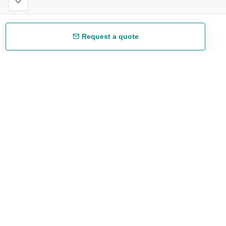
Request a quote
Free shipping
48/72 h starting from 199 €. (for mainland Spain)
Expert advice
958 122 54