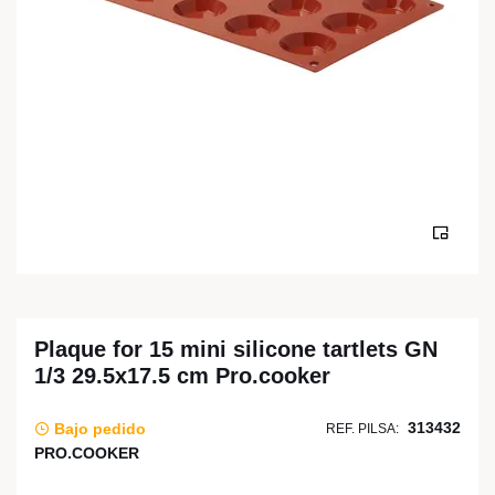
Plaque for 15 mini silicone tartlets GN
1/3 29.5x17.5 cm Pro.cooker
313432
Bajo pedido
REF. PILSA:
PRO.COOKER