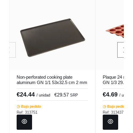
Non-perforated cooking plate
Plaque 24 round 
aluminum GN 1/1 53x32.5 cm 2 mm
GN 1/3 29.5x17
Hemmed edges Pro.cooker
Pro.cooker
€24.44
€4.69
€29.57
/ unidad
SRP
/ unidad
Bajo pedido
Bajo pedido
Ref: 313751
Ref: 313437