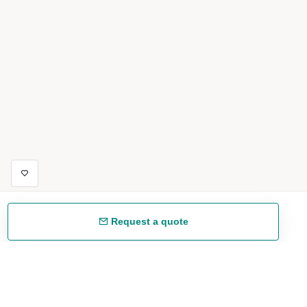
Request a quote