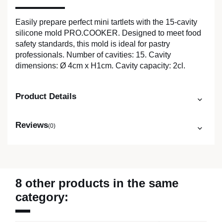
Easily prepare perfect mini tartlets with the 15-cavity
silicone mold PRO.COOKER. Designed to meet food
safety standards, this mold is ideal for pastry
professionals. Number of cavities: 15. Cavity
dimensions: Ø 4cm x H1cm. Cavity capacity: 2cl.
Product Details
Reviews
(0)
8 other products in the same
category: