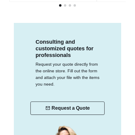
Consulting and
customized quotes for
professionals
Request your quote directly from
the online store. Fill out the form
and attach your file with the items
you need.
Request a Quote