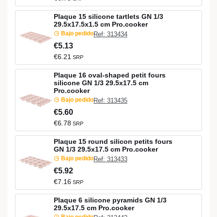
Plaque 15 silicone tartlets GN 1/3
29.5x17.5x1.5 cm Pro.cooker
Bajo pedido
Ref: 313434
€5.13
€6.21
SRP
Plaque 16 oval-shaped petit fours
silicone GN 1/3 29.5x17.5 cm
Pro.cooker
Bajo pedido
Ref: 313435
€5.60
€6.78
SRP
Plaque 15 round silicon petits fours
GN 1/3 29.5x17.5 cm Pro.cooker
Bajo pedido
Ref: 313433
€5.92
€7.16
SRP
Plaque 6 silicone pyramids GN 1/3
29.5x17.5 cm Pro.cooker
Bajo pedido