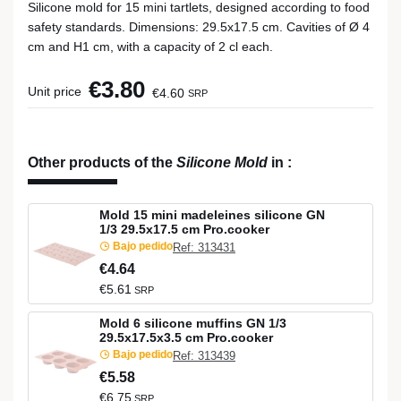
Silicone mold for 15 mini tartlets, designed according to food
safety standards. Dimensions: 29.5x17.5 cm. Cavities of Ø 4
cm and H1 cm, with a capacity of 2 cl each.
€3.80
Unit price
€4.60
SRP
Other products of the
Silicone Mold
in
:
Mold 15 mini madeleines silicone GN
1/3 29.5x17.5 cm Pro.cooker
Bajo pedido
Ref: 313431
€4.64
€5.61
SRP
Mold 6 silicone muffins GN 1/3
29.5x17.5x3.5 cm Pro.cooker
Bajo pedido
Ref: 313439
€5.58
€6.75
SRP