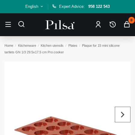
English
Expert Advice:
958 122 543
0
Home
Kitchenware
Kitchen utensils
Plates
Plaque for 15 mini silicone
tartlets GN 1/3 29.5x17.5 cm Pro.cooker