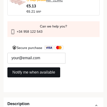
Ref: 313442
€5.13
€6.21
SRP
Can we help you?
+34 958 122 543
Secure purchase
Description