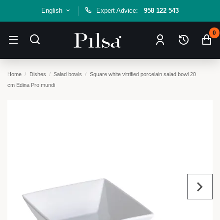
English
Expert Advice:
958 122 543
0
Home
Dishes
Salad bowls
Square white vitrified porcelain salad bowl 20
cm Edina Pro.mundi