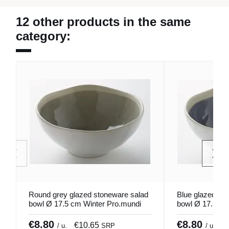
12 other products in the same
category:
Round grey glazed stoneware salad
Blue glazed st
bowl Ø 17.5 cm Winter Pro.mundi
bowl Ø 17.5 cm
€8.80
€8.80
€10.65
€
/ u.
SRP
/ u.