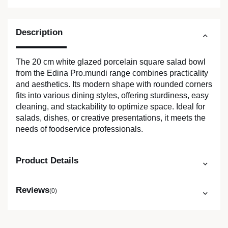
Description
The 20 cm white glazed porcelain square salad bowl
from the Edina Pro.mundi range combines practicality
and aesthetics. Its modern shape with rounded corners
fits into various dining styles, offering sturdiness, easy
cleaning, and stackability to optimize space. Ideal for
salads, dishes, or creative presentations, it meets the
needs of foodservice professionals.
Product Details
Reviews
(0)