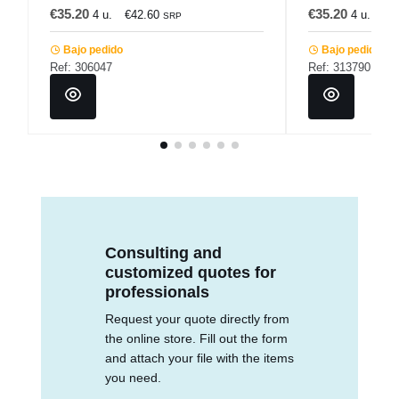
€35.20
€35.20
4 u.
€42.60
4 u.
€4
SRP
Bajo pedido
Bajo pedido
Ref: 306047
Ref: 313790
Consulting and
customized quotes for
professionals
Request your quote directly from
the online store. Fill out the form
and attach your file with the items
you need.