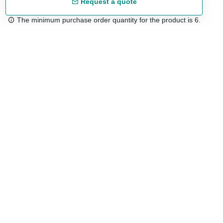
Request a quote
The minimum purchase order quantity for the product is 6.
Free shipping
48/72 h starting from 199 €. (for mainland Spain)
Expert advice
958 122 54