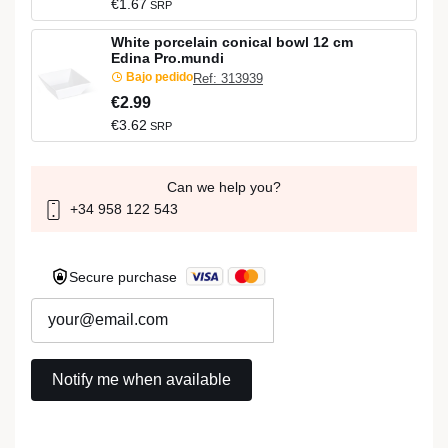
€1.67
SRP
White porcelain conical bowl 12 cm
Edina Pro.mundi
Bajo pedido
Ref: 313939
€2.99
€3.62
SRP
Can we help you?
+34 958 122 543
Secure purchase