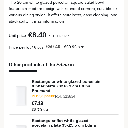
The 20 cm white glazed porcelain square salad bowl
features a modern design with rounded corners, suitable for
various dining styles. It offers sturdiness, easy cleaning, and
stackability,...
más información
€8.40
Unit price
€10.16
SRP
€50.40
€60.96
Price per lot / 6 pcs
SRP
Other products of the
Edina
in
:
Rectangular white glazed porcelain
dinner plate 28x18.5 cm Edina
Pro.mundi
Bajo pedido
Ref: 313934
€7.19
€8.70
SRP
Rectangular flat white glazed
porcelain plate 39x25.5 cm Edina