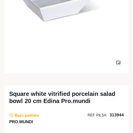
Square white vitrified porcelain salad
bowl 20 cm Edina Pro.mundi
313944
Bajo pedido
REF. PILSA:
PRO.MUNDI