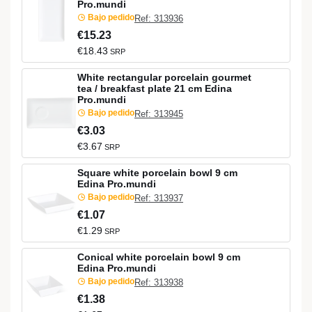
Pro.mundi
Bajo pedido
Ref: 313936
€15.23
€18.43
SRP
White rectangular porcelain gourmet
tea / breakfast plate 21 cm Edina
Pro.mundi
Bajo pedido
Ref: 313945
€3.03
€3.67
SRP
Square white porcelain bowl 9 cm
Edina Pro.mundi
Bajo pedido
Ref: 313937
€1.07
€1.29
SRP
Conical white porcelain bowl 9 cm
Edina Pro.mundi
Bajo pedido
Ref: 313938
€1.38