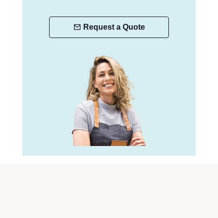
Request a Quote