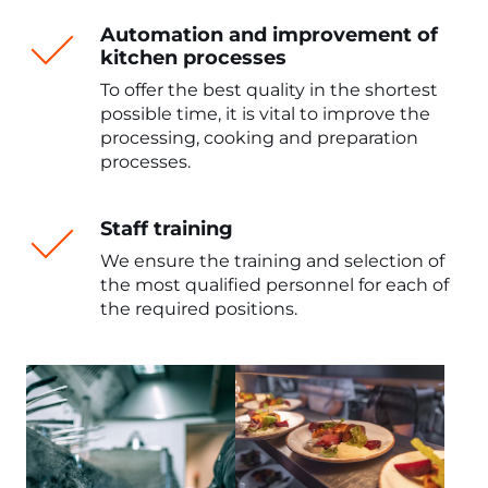
Automation and improvement of
kitchen processes
To offer the best quality in the shortest
possible time, it is vital to improve the
processing, cooking and preparation
processes.
Staff training
We ensure the training and selection of
the most qualified personnel for each of
the required positions.