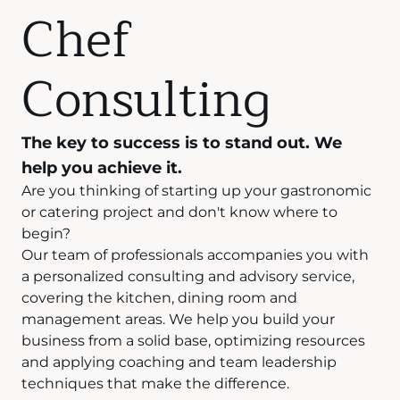
Chef
Consulting
The key to success is to stand out. We
help you achieve it.
Are you thinking of starting up your gastronomic
or catering project and don't know where to
begin?
Our team of professionals accompanies you with
a personalized consulting and advisory service,
covering the kitchen, dining room and
management areas. We help you build your
business from a solid base, optimizing resources
and applying coaching and team leadership
techniques that make the difference.