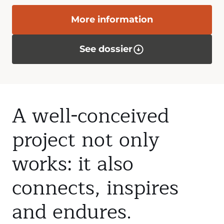
More information
See dossier
A well-conceived
project not only
works: it also
connects, inspires
and endures.