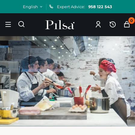
English
Expert Advice:
958 122 543
0
Skip
to
content