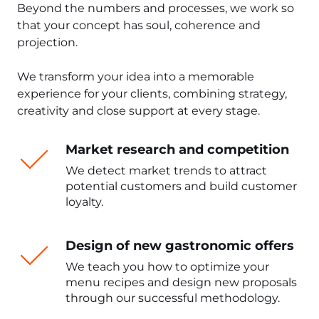
Beyond the numbers and processes, we work so
that your concept has soul, coherence and
projection.
We transform your idea into a memorable
experience for your clients, combining strategy,
creativity and close support at every stage.
Market research and competition
We detect market trends to attract
potential customers and build customer
loyalty.
Design of new gastronomic offers
We teach you how to optimize your
menu recipes and design new proposals
through our successful methodology.