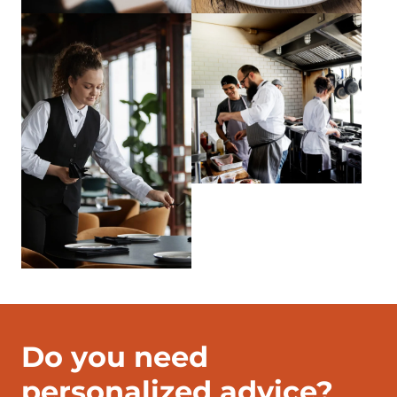
Do you need
personalized advice?