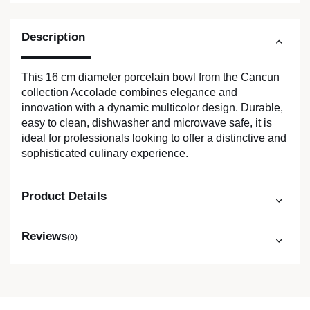
Description
This 16 cm diameter porcelain bowl from the Cancun
collection Accolade combines elegance and
innovation with a dynamic multicolor design. Durable,
easy to clean, dishwasher and microwave safe, it is
ideal for professionals looking to offer a distinctive and
sophisticated culinary experience.
Product Details
Reviews
(0)