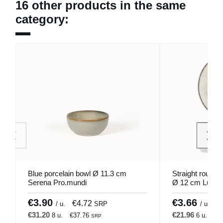
16 other products in the same
category:
Blue porcelain bowl Ø 11.3 cm
Straight round 
Serena Pro.mundi
Ø 12 cm Lunéa
€3.90
€3.66
€4.72
€
/ u.
SRP
/ u.
€31.20
€21.96
8 u.
€37.76
6 u.
€2
SRP