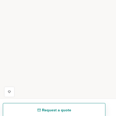
Request a quote