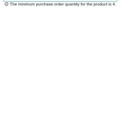
The minimum purchase order quantity for the product is 4.
Free shipping
48/72 h starting from 199 €. (for mainland Spain)
Expert advice
958 122 54
Click & collect