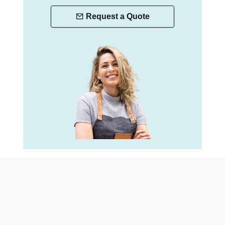
Request a Quote