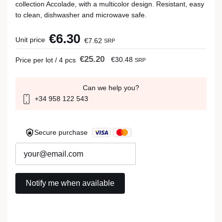
collection Accolade, with a multicolor design. Resistant, easy
to clean, dishwasher and microwave safe.
€6.30
Unit price
€7.62
SRP
€25.20
€30.48
Price per lot / 4 pcs
SRP
Can we help you?
+34 958 122 543
Secure purchase