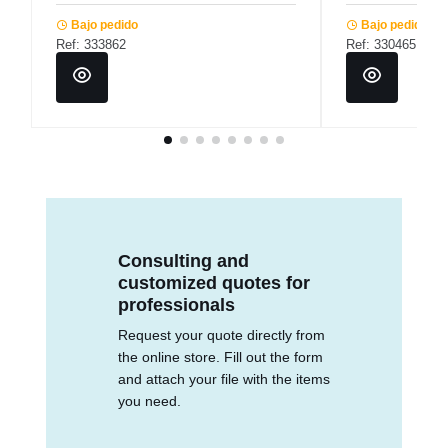
Bajo pedido
Bajo pedido
Ref: 333862
Ref: 330465
Consulting and
customized quotes for
professionals
Request your quote directly from
the online store. Fill out the form
and attach your file with the items
you need.