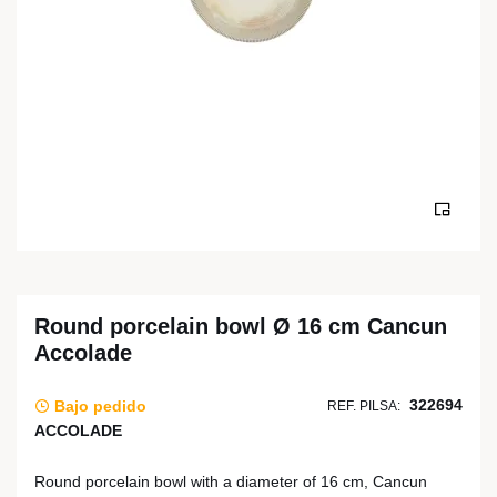
Round porcelain bowl Ø 16 cm Cancun
Accolade
322694
Bajo pedido
REF. PILSA:
ACCOLADE
Round porcelain bowl with a diameter of 16 cm, Cancun