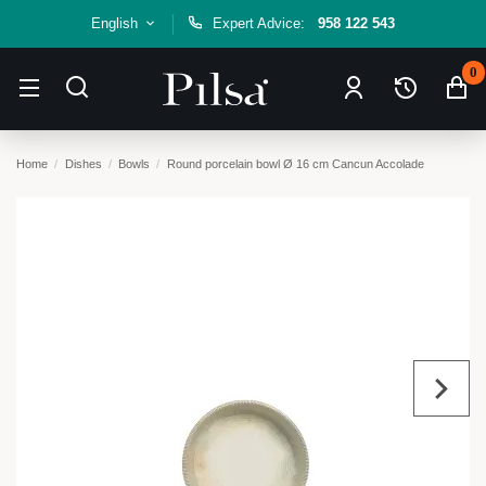
English
Expert Advice:
958 122 543
0
Home
Dishes
Bowls
Round porcelain bowl Ø 16 cm Cancun Accolade