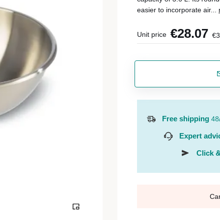
easier to incorporate air...
€28.07
Unit price
€3
Free shipping
48
Expert advi
Click &
Ca