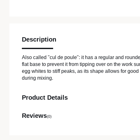
Description
Also called "cul de poule": it has a regular and round
flat base to prevent it from tipping over on the work su
egg whites to stiff peaks, as its shape allows for good
during mixing.
Product Details
Reviews
(0)