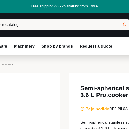
Free shipping 48/72h starting from 199 €
ware
Machinery
Shop by brands
Request a quote
Pro.cooker
Semi-spherical s
3.6 L Pro.cooker
Bajo pedido
REF. PILSA:
Semi-spherical stainless s
capacity of 3.6 L. Its roun