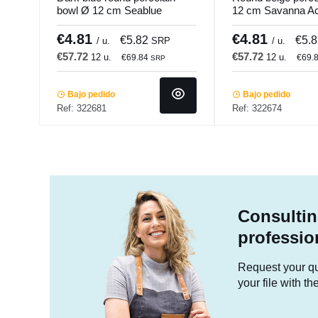
bowl Ø 12 cm Seablue
12 cm Savanna A
Accolade
€4.81
€4.81
€5.82
€5.
/ u.
SRP
/ u.
€57.72
€57.72
12 u.
12 u.
€69.84
€69.
SRP
Bajo pedido
Bajo pedido
Ref: 322681
Ref: 322674
Consultin
professio
Request your quo
your file with t