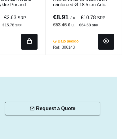
ykke Porland
reinforced Ø 18.5 cm Artic
Porc
Accolade
Porl
€8.91
€2
€2.63
€10.78
SRP
/ u.
SRP
€53.46
€17
6 u.
€15.78
€64.68
SRP
SRP
Bajo pedido
In 
Ref: 306143
Ref:
Request a Quote