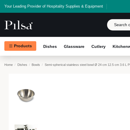
Your Leading Provider of Hospitality Supplies & Equipment
Products
Dishes
Glassware
Cutlery
Kitchen
Home
Dishes
Bowls
Semi-spherical stainless steel bowl Ø 24 cm 12.5 cm 3.6 L 