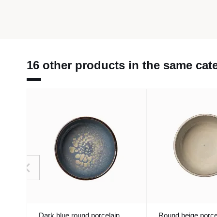
16 other products in the same cat
Dark blue round porcelain
Round beige porce