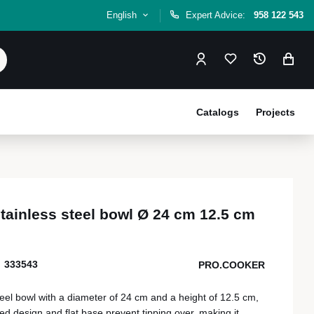
English
Expert Advice:
958 122 543
Catalogs
Projects
tainless steel bowl Ø 24 cm 12.5 cm
333543
PRO.COOKER
teel bowl with a diameter of 24 cm and a height of 12.5 cm,
ded design and flat base prevent tipping over, making it