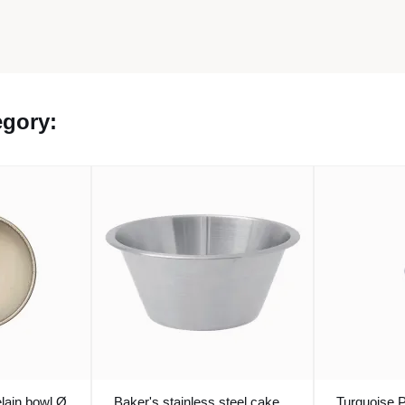
egory:
lain bowl Ø
Baker's stainless steel cake
Turquoise 