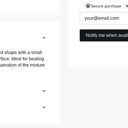
Secure purchase
ed shape with a small
rface. Ideal for beating
 aeration of the mixture