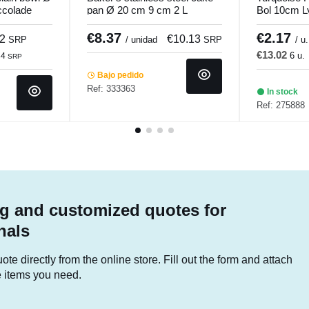
ccolade
pan Ø 20 cm 9 cm 2 L
Bol 10cm L
Pro.cooker
€8.37
€2.17
82
€10.13
SRP
/ unidad
SRP
/ u.
€13.02
6 u.
84
SRP
Bajo pedido
Ref: 333363
In stock
Ref: 275888
g and customized quotes for
nals
te directly from the online store. Fill out the form and attach
he items you need.