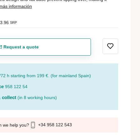
más información
3.96
SRP
Request a quote
/72 h starting from 199 €. (for mainland Spain)
ce
958 122 54
 collect
(in 8 working hours)
+34 958 122 543
n we help you?