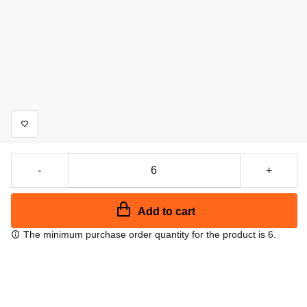
-
+
Add to cart
The minimum purchase order quantity for the product is 6.