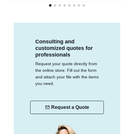
Consulting and
customized quotes for
professionals
Request your quote directly from
the online store. Fill out the form
and attach your file with the items
you need.
Request a Quote