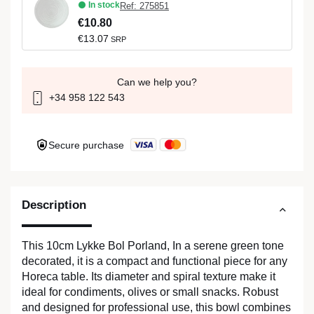
In stock
Ref: 275851
€10.80
€13.07
SRP
Can we help you?
+34 958 122 543
Secure purchase
Description
This 10cm Lykke Bol Porland, In a serene green tone
decorated, it is a compact and functional piece for any
Horeca table. Its diameter and spiral texture make it
ideal for condiments, olives or small snacks. Robust
and designed for professional use, this bowl combines