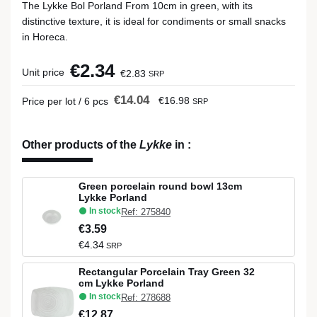
The Lykke Bol Porland From 10cm in green, with its
distinctive texture, it is ideal for condiments or small snacks
in Horeca.
€2.34
Unit price
€2.83
SRP
€14.04
€16.98
Price per lot / 6 pcs
SRP
Other products of the
Lykke
in
:
Green porcelain round bowl 13cm
Lykke Porland
In stock
Ref: 275840
€3.59
€4.34
SRP
Rectangular Porcelain Tray Green 32
cm Lykke Porland
In stock
Ref: 278688
€12.87