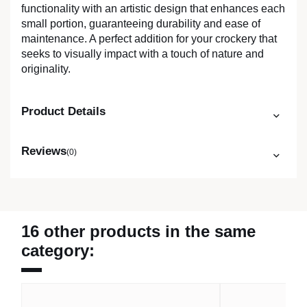
functionality with an artistic design that enhances each
small portion, guaranteeing durability and ease of
maintenance. A perfect addition for your crockery that
seeks to visually impact with a touch of nature and
originality.
Product Details
Reviews
(0)
16 other products in the same
category: