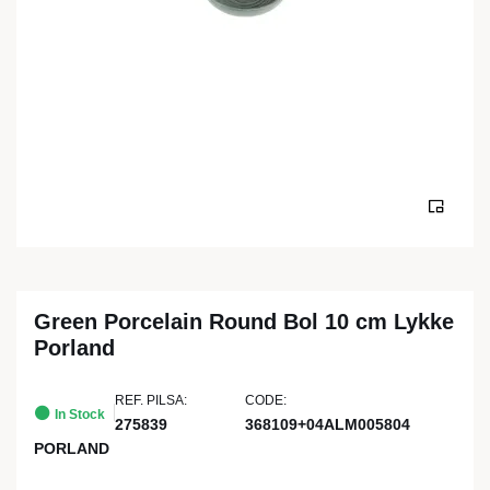
Green Porcelain Round Bol 10 cm Lykke
Porland
REF. PILSA:
CODE:
In Stock
275839
368109+04ALM005804
PORLAND