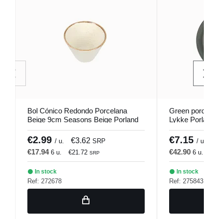
Bol Cónico Redondo Porcelana
Green porcelai
Beige 9cm Seasons Beige Porland
Lykke Porland
€2.99
€7.15
€3.62
€
/ u.
SRP
/ u.
€17.94
€42.90
6 u.
€21.72
6 u.
€5
SRP
In stock
In stock
Ref: 272678
Ref: 275843