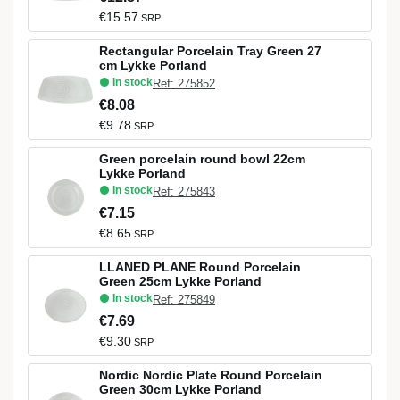
€15.57
SRP
Rectangular Porcelain Tray Green 27
cm Lykke Porland
In stock
Ref: 275852
€8.08
€9.78
SRP
Green porcelain round bowl 22cm
Lykke Porland
In stock
Ref: 275843
€7.15
€8.65
SRP
LLANED PLANE Round Porcelain
Green 25cm Lykke Porland
In stock
Ref: 275849
€7.69
€9.30
SRP
Nordic Nordic Plate Round Porcelain
Green 30cm Lykke Porland