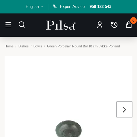
English
Expert Advice:
958 122 543
0
Home
Dishes
Bowls
Green Porcelain Round Bol 10 cm Lykke Porland