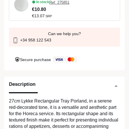
In stock
Ref: 275851
€10.80
€13.07
SRP
Can we help you?
+34 958 122 543
Secure purchase
Description
27cm Lykke Rectangular Tray Porland, in a serene
red-decorated tone, it is a versatile and aesthetic part
for the Horeca service. Its rectangular shape and its
textured finish make it perfect for presenting individual
rations of appetizers, desserts or accompaniming