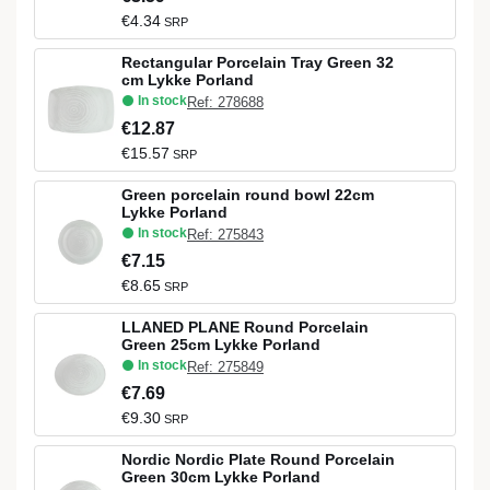
€4.34
SRP
Rectangular Porcelain Tray Green 32
cm Lykke Porland
In stock
Ref: 278688
€12.87
€15.57
SRP
Green porcelain round bowl 22cm
Lykke Porland
In stock
Ref: 275843
€7.15
€8.65
SRP
LLANED PLANE Round Porcelain
Green 25cm Lykke Porland
In stock
Ref: 275849
€7.69
€9.30
SRP
Nordic Nordic Plate Round Porcelain
Green 30cm Lykke Porland