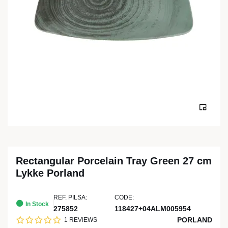
Rectangular Porcelain Tray Green 27 cm
Lykke Porland
REF. PILSA:
CODE:
In Stock
275852
118427+04ALM005954
PORLAND
1 REVIEWS