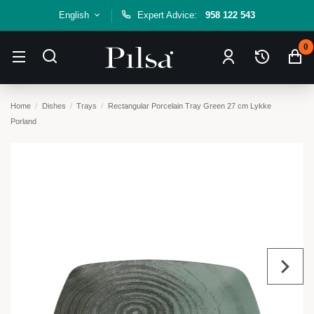
English
Expert Advice:
958 122 543
0
Home
Dishes
Trays
Rectangular Porcelain Tray Green 27 cm Lykke
Porland