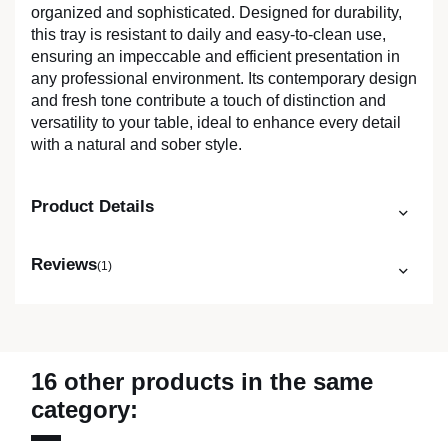
organized and sophisticated. Designed for durability,
this tray is resistant to daily and easy-to-clean use,
ensuring an impeccable and efficient presentation in
any professional environment. Its contemporary design
and fresh tone contribute a touch of distinction and
versatility to your table, ideal to enhance every detail
with a natural and sober style.
Product Details
Reviews
(1)
16 other products in the same
category: