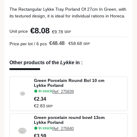
The Rectangular Lykke Tray Porland Of 27cm In Green, with
its textured design, it is ideal for individual rations in Horeca.
€8.08
Unit price
€9.78
SRP
€48.48
€58.68
Price per lot / 6 pcs
SRP
Other products of the
Lykke
in
:
Green Porcelain Round Bol 10 cm
Lykke Porland
In stock
Ref: 275839
€2.34
€2.83
SRP
Green porcelain round bowl 13cm
Lykke Porland
In stock
Ref: 275840
€3.59