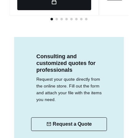
Consulting and
customized quotes for
professionals
Request your quote directly from
the online store. Fill out the form
and attach your file with the items
you need.
Request a Quote