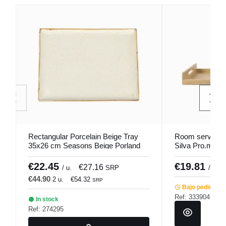
Rectangular Porcelain Beige Tray
Room service 
35x26 cm Seasons Beige Porland
Silva Pro.mund
€22.45
€19.81
€27.16
/ u.
SRP
/ unid
€44.90
2 u.
€54.32
SRP
Bajo pedido
Ref: 333904
In stock
Ref: 274295