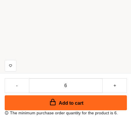
-
+
Add to cart
The minimum purchase order quantity for the product is 6.