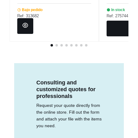
Bajo pedido
In stock
Ref: 313682
Ref: 275744
Consulting and
customized quotes for
professionals
Request your quote directly from
the online store. Fill out the form
and attach your file with the items
you need.