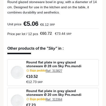
Round glazed stoneware bowl in gray, with a diameter of 14
cm. Designed for use in the kitchen and on the table, it
combines durability and aesthetics.
€5.06
Unit price
€6.12
SRP
€60.72
€73.44
Price per lot / 12 pcs
SRP
Other products of the
"Sky"
in
:
Round flat plate in grey glazed
stoneware Ø 28 cm Sky Pro.mundi
Bajo pedido
Ref: 313827
€10.52
€12.73
SRP
Round flat plate in gray glazed
stoneware Ø 20 cm Sky Pro.mundi
Bajo pedido
Ref: 313364
€7.23