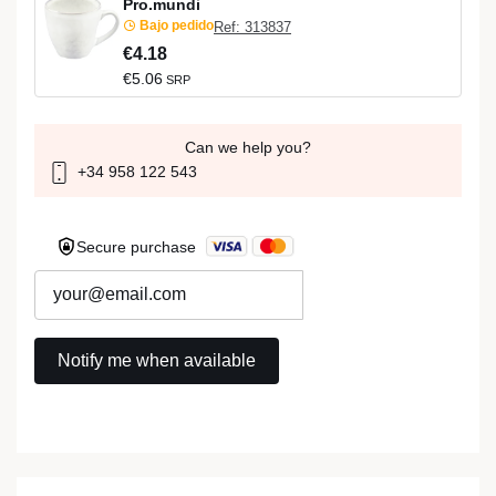
Pro.mundi
Bajo pedido
Ref: 313837
€4.18
€5.06
SRP
Can we help you?
+34 958 122 543
Secure purchase