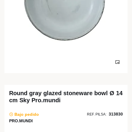
Round gray glazed stoneware bowl Ø 14
cm Sky Pro.mundi
313830
Bajo pedido
REF. PILSA:
PRO.MUNDI