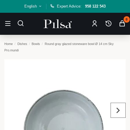
English
Expert Advice:
958 122 543
0
Home
Dishes
Bowls
Round gray glazed stoneware bowl Ø 14 cm Sky
Pro.mundi