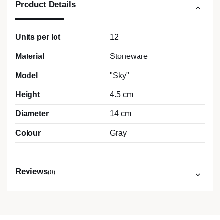
Product Details
Units per lot
12
Material
Stoneware
Model
"Sky"
Height
4.5 cm
Diameter
14 cm
Colour
Gray
Reviews
(0)