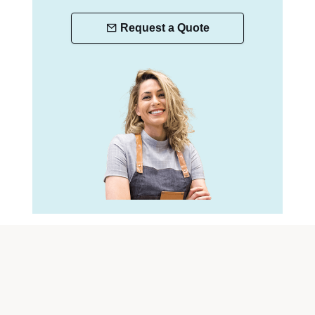
Request a Quote