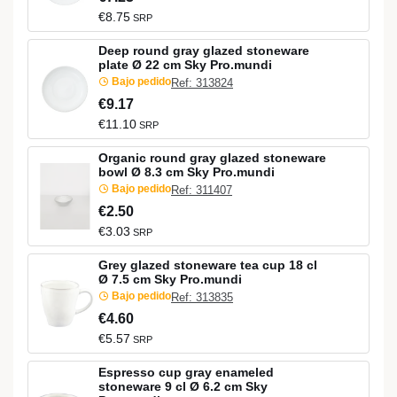
€8.75
SRP
Deep round gray glazed stoneware
plate Ø 22 cm Sky Pro.mundi
Bajo pedido
Ref: 313824
€9.17
€11.10
SRP
Organic round gray glazed stoneware
bowl Ø 8.3 cm Sky Pro.mundi
Bajo pedido
Ref: 311407
€2.50
€3.03
SRP
Grey glazed stoneware tea cup 18 cl
Ø 7.5 cm Sky Pro.mundi
Bajo pedido
Ref: 313835
€4.60
€5.57
SRP
Espresso cup gray enameled
stoneware 9 cl Ø 6.2 cm Sky