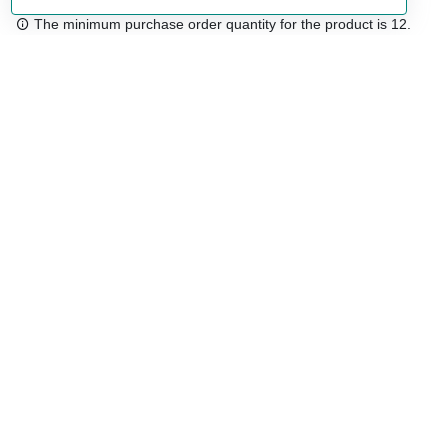
The minimum purchase order quantity for the product is 12.
Free shipping
48/72 h starting from 199 €. (for mainland Spain)
Expert advice
958 122 54