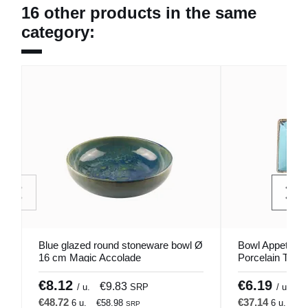
16 other products in the same
category:
Blue glazed round stoneware bowl Ø
Bowl Appetizer
16 cm Magic Accolade
Porcelain Turq
Porland
€8.12
€6.19
€9.83
€
/ u.
SRP
/ u.
€48.72
€37.14
6 u.
€58.98
6 u.
€4
SRP