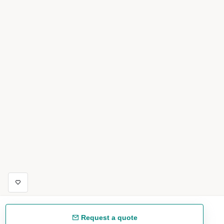
Request a quote