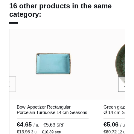
16 other products in the same
category:
Bowl Appetizer Rectangular
Green glazed s
Porcelain Turquoise 14 cm Seasons
Ø 14 cm Sky P
Porland
€4.65
€5.06
€5.63
€
/ u.
SRP
/ u.
€13.95
€60.72
3 u.
€16.89
12 u.
€
SRP