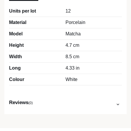
Units per lot
12
Material
Porcelain
Model
Matcha
Height
4.7 cm
Width
8.5 cm
Long
4.33 in
Colour
White
Reviews
(0)