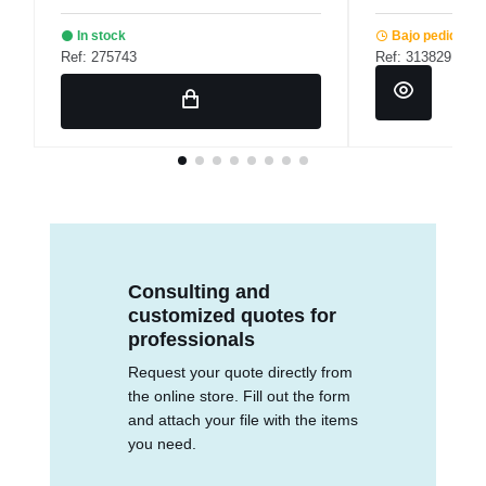
In stock
Bajo pedido
Ref: 275743
Ref: 313829
Consulting and
customized quotes for
professionals
Request your quote directly from
the online store. Fill out the form
and attach your file with the items
you need.