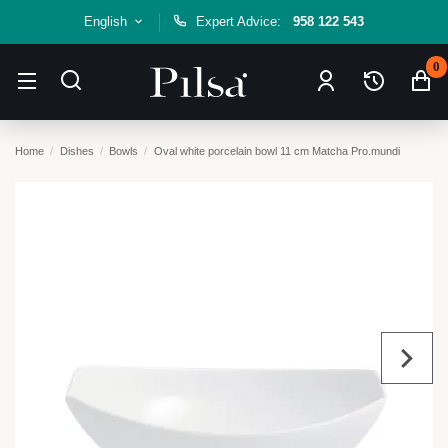
English
Expert Advice:
958 122 543
0
Home
Dishes
Bowls
Oval white porcelain bowl 11 cm Matcha Pro.mundi