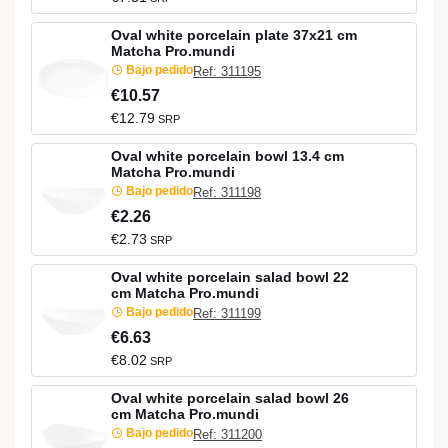
Oval white porcelain plate 37x21 cm
Matcha Pro.mundi
Bajo pedido
Ref: 311195
€10.57
€12.79
SRP
Oval white porcelain bowl 13.4 cm
Matcha Pro.mundi
Bajo pedido
Ref: 311198
€2.26
€2.73
SRP
Oval white porcelain salad bowl 22
cm Matcha Pro.mundi
Bajo pedido
Ref: 311199
€6.63
€8.02
SRP
Oval white porcelain salad bowl 26
cm Matcha Pro.mundi
Bajo pedido
Ref: 311200