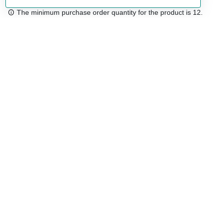
The minimum purchase order quantity for the product is 12.
Free shipping
48/72 h starting from 199 €. (for mainland Spain)
Expert advice
958 122 54