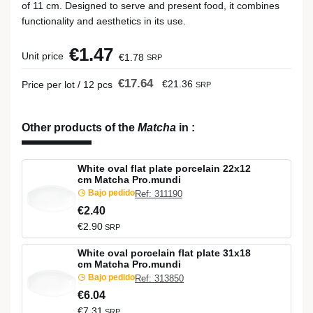
of 11 cm. Designed to serve and present food, it combines
functionality and aesthetics in its use.
€1.47
Unit price
€1.78
SRP
€17.64
€21.36
Price per lot / 12 pcs
SRP
Other products of the
Matcha
in
:
White oval flat plate porcelain 22x12
cm Matcha Pro.mundi
Bajo pedido
Ref: 311190
€2.40
€2.90
SRP
White oval porcelain flat plate 31x18
cm Matcha Pro.mundi
Bajo pedido
Ref: 313850
€6.04
€7.31
SRP