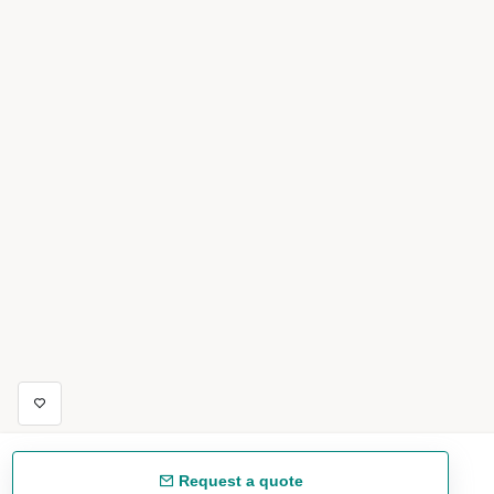
Request a quote