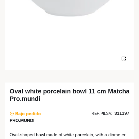
Oval white porcelain bowl 11 cm Matcha
Pro.mundi
311197
Bajo pedido
REF. PILSA:
PRO.MUNDI
Oval-shaped bowl made of white porcelain, with a diameter