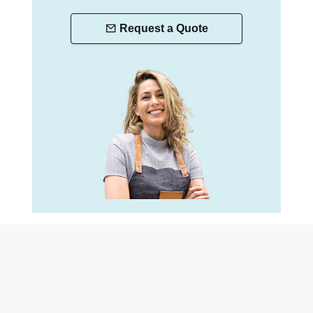
Request a Quote