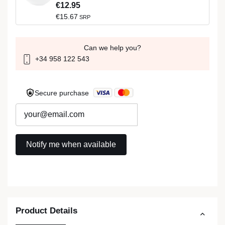
€12.95
€15.67
SRP
Can we help you?
+34 958 122 543
Secure purchase
Product Details