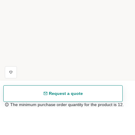
Request a quote
The minimum purchase order quantity for the product is 12.