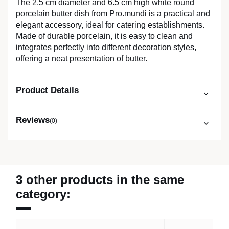
The 2.5 cm diameter and 6.5 cm high white round
porcelain butter dish from Pro.mundi is a practical and
elegant accessory, ideal for catering establishments.
Made of durable porcelain, it is easy to clean and
integrates perfectly into different decoration styles,
offering a neat presentation of butter.
Product Details
Reviews
(0)
3 other products in the same
category: