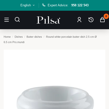
English
Expert Advice:
958 122 543
0
Home
Dishes
Butter dishes
Round white porcelain butter dish 2.5 cm Ø
6.5 cm Pro.mundi