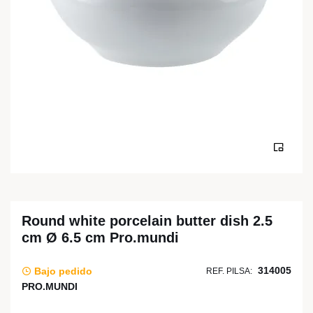
Round white porcelain butter dish 2.5
cm Ø 6.5 cm Pro.mundi
314005
Bajo pedido
REF. PILSA:
PRO.MUNDI