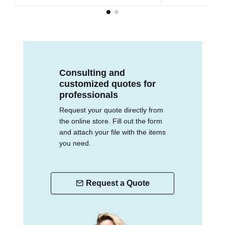
Consulting and
customized quotes for
professionals
Request your quote directly from
the online store. Fill out the form
and attach your file with the items
you need.
Request a Quote