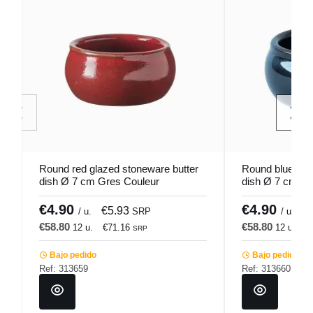
Round red glazed stoneware butter
Round blue gla
dish Ø 7 cm Gres Couleur
dish Ø 7 cm St
Pro.mundi
Pro.mundi
€4.90
€4.90
€5.93
€
/ u.
SRP
/ u.
€58.80
€58.80
12 u.
€71.16
12 u.
€
SRP
Bajo pedido
Bajo pedido
Ref: 313659
Ref: 313660