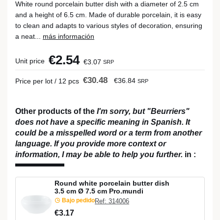
White round porcelain butter dish with a diameter of 2.5 cm
and a height of 6.5 cm. Made of durable porcelain, it is easy
to clean and adapts to various styles of decoration, ensuring
a neat...
más información
€2.54
Unit price
€3.07
SRP
€30.48
€36.84
Price per lot / 12 pcs
SRP
Other products of the
I'm sorry, but "Beurriers"
does not have a specific meaning in Spanish. It
could be a misspelled word or a term from another
language. If you provide more context or
information, I may be able to help you further.
in
:
Round white porcelain butter dish
3.5 cm Ø 7.5 cm Pro.mundi
Bajo pedido
Ref: 314006
€3.17