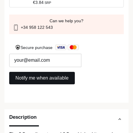
€3.84
SRP
Can we help you?
+34 958 122 543
Secure purchase
Description