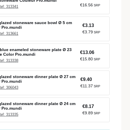
Stoneware Couleur Pro.mundi
€16.56
SRP
ef: 313341
glazed stoneware sauce bowl Ø 5 cm
€3.13
r Pro.mundi
€3.79
SRP
ef: 313661
blue enameled stoneware plate Ø 23
€13.06
e Color Pro.mundi
€15.80
SRP
ef: 313338
lazed stoneware dinner plate Ø 27 cm
€9.40
r Pro.mundi
€11.37
SRP
ef: 306043
lazed stoneware dinner plate Ø 24 cm
€8.17
r Pro.mundi
€9.89
SRP
ef: 313335