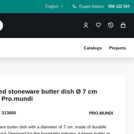
English
Expert Advice:
958 122 543
Catalogs
Projects
ed stoneware butter dish Ø 7 cm
 Pro.mundi
313660
PRO.MUNDI
re butter dish with a diameter of 7 cm, made of durable
al. Designed for the hospitality industry, it keeps butter at