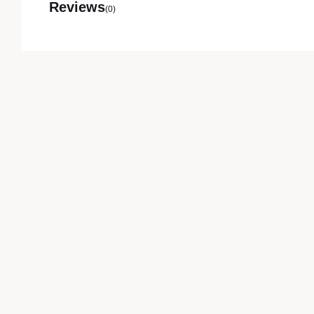
Reviews
(0)