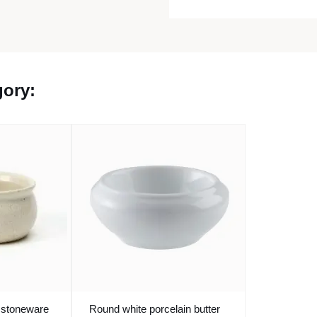
gory:
 stoneware
Round white porcelain butter