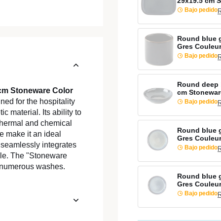
29x19.5 cm 
Bajo pedido
R
Round blue 
Gres Couleu
Bajo pedido
R
Round deep 
 cm Stoneware Color
cm Stonewar
ed for the hospitality
Bajo pedido
R
c material. Its ability to
o thermal and chemical
Round blue g
e make it an ideal
Gres Couleu
 seamlessly integrates
Bajo pedido
R
able. The "Stoneware
er numerous washes.
Round blue g
Gres Couleu
Bajo pedido
R