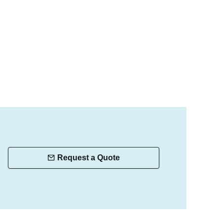
Request a Quote