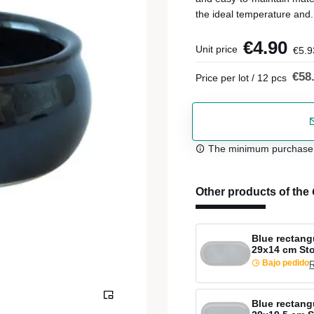
the ideal temperature and.
€4.90
Unit price
€5.9
€58
Price per lot / 12 pcs
The minimum purchase or
Other products of the
Blue rectang
29x14 cm St
Bajo pedido
R
Blue rectang