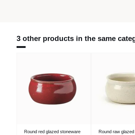
3 other products in the same cate
Round red glazed stoneware
Round raw glazed