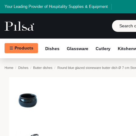
Your Leading Provider of Hospitality Supplies & Equipment
Products
Dishes
Glassware
Cutlery
Kitchen
Home
Dishes
Butter dishes
Round blue glazed stoneware butter dish Ø 7 cm Sto