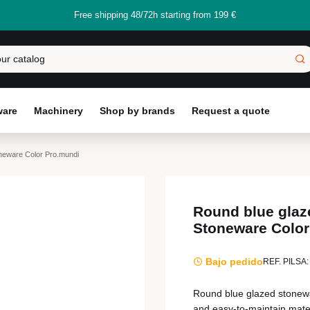
Free shipping 48/72h starting from 199 €
ware
Machinery
Shop by brands
Request a quote
neware Color Pro.mundi
Round blue glaz
Stoneware Color
Bajo pedido
REF. PILSA:
Round blue glazed stonewa
and easy-to-maintain materi