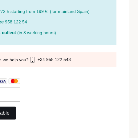
/72 h starting from 199 €. (for mainland Spain)
ce
958 122 54
 collect
(in 8 working hours)
+34 958 122 543
n we help you?