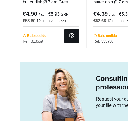
butter dish Ø 7 cm Gres
butter dish Ø 7 c
Couleur Pro.mundi
Couleur Pro.mund
€4.90
€4.39
€5.93
€5.
/ u.
SRP
/ u.
€58.80
€52.68
12 u.
12 u.
€71.16
€63.
SRP
Bajo pedido
Bajo pedido
Ref: 313659
Ref: 333738
Consultin
professio
Request your quo
your file with t