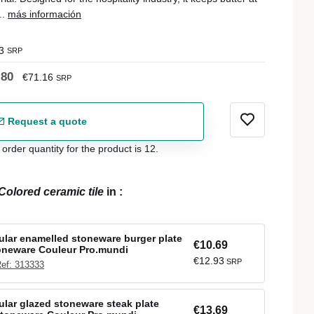
..
más información
3
SRP
.80
€71.16
SRP
Request a quote
der quantity for the product is 12.
Colored ceramic tile
in
:
ular enamelled stoneware burger plate
€10.69
oneware Couleur Pro.mundi
€12.93
SRP
ef: 313333
ular glazed stoneware steak plate
€13.69