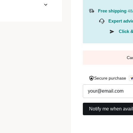
Free shipping
48
Expert advi
Click &
Ca
Secure purchase