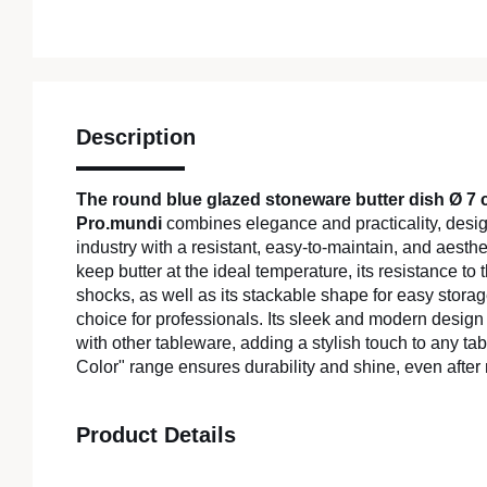
Description
The round blue glazed stoneware butter dish Ø 7
Pro.mundi
combines elegance and practicality, design
industry with a resistant, easy-to-maintain, and aestheti
keep butter at the ideal temperature, its resistance t
shocks, as well as its stackable shape for easy storag
choice for professionals. Its sleek and modern design
with other tableware, adding a stylish touch to any t
Color" range ensures durability and shine, even aft
Product Details