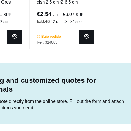
m Gres
dish 2.5 cm Ø 6.5 cm
i
Pro.mundi
€2.54
31
€3.07
SRP
/ u.
SRP
€30.48
12 u.
72
€36.84
SRP
SRP
Bajo pedido
Ref: 314005
g and customized quotes for
nals
te directly from the online store. Fill out the form and attach
he items you need.