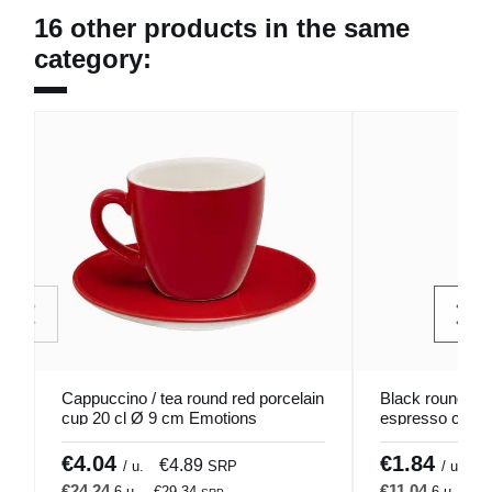
16 other products in the same
category:
Cappuccino / tea round red porcelain
Black round gl
cup 20 cl Ø 9 cm Emotions
espresso cup 6 
Pro.mundi
Pro.mundi
€4.04
€1.84
€4.89
€
/ u.
SRP
/ u.
€24.24
€11.04
6 u.
€29.34
6 u.
€1