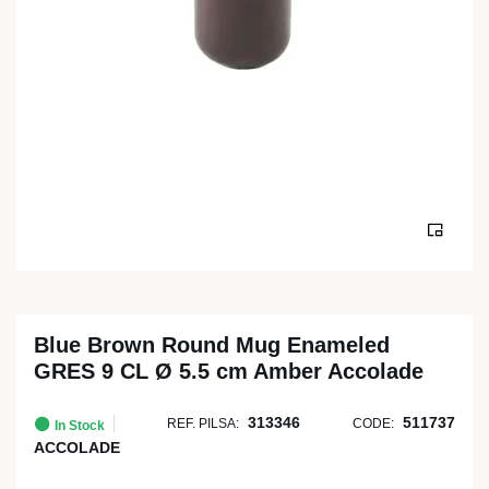
Blue Brown Round Mug Enameled
GRES 9 CL Ø 5.5 cm Amber Accolade
313346
511737
REF. PILSA:
CODE:
In Stock
ACCOLADE