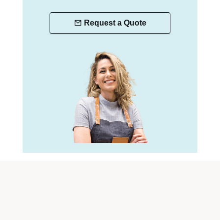
Request a Quote