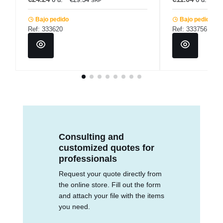
SRP
Bajo pedido
Bajo pedido
Ref: 333620
Ref: 333756
Consulting and
customized quotes for
professionals
Request your quote directly from
the online store. Fill out the form
and attach your file with the items
you need.