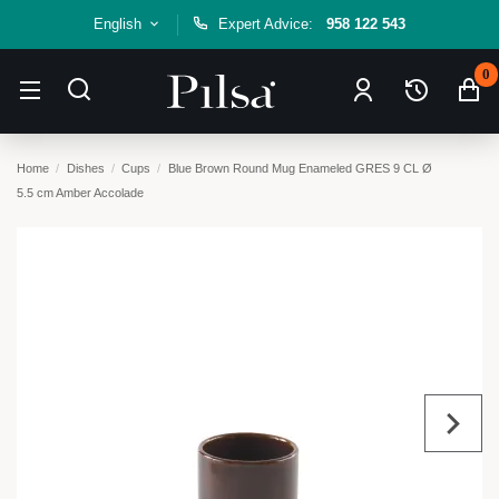
English
Expert Advice:
958 122 543
0
Home
Dishes
Cups
Blue Brown Round Mug Enameled GRES 9 CL Ø
5.5 cm Amber Accolade