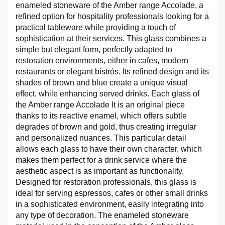
enameled stoneware of the Amber range Accolade, a
refined option for hospitality professionals looking for a
practical tableware while providing a touch of
sophistication at their services. This glass combines a
simple but elegant form, perfectly adapted to
restoration environments, either in cafes, modern
restaurants or elegant bistrós. Its refined design and its
shades of brown and blue create a unique visual
effect, while enhancing served drinks. Each glass of
the Amber range Accolade It is an original piece
thanks to its reactive enamel, which offers subtle
degrades of brown and gold, thus creating irregular
and personalized nuances. This particular detail
allows each glass to have their own character, which
makes them perfect for a drink service where the
aesthetic aspect is as important as functionality.
Designed for restoration professionals, this glass is
ideal for serving espressos, cafes or other small drinks
in a sophisticated environment, easily integrating into
any type of decoration. The enameled stoneware