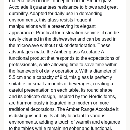
material used in the conception of the Amber glass
Accolade It guarantees resistance to blows and great
durability. Adapted for daily use in demanding
environments, this glass resists frequent
manipulations while preserving its elegant
appearance. Practical for restoration service, it can be
easily cleaned in the dishwasher and can be used in
the microwave without risk of deterioration. These
advantages make the Amber glass Accolade A
functional product that responds to the expectations of
professionals, while allowing time to save time within
the framework of daily operations. With a diameter of
5.5 cm and a capacity of 9 cl, this glass is perfectly
suitable for small amounts of beverages, creating a
careful presentation on each table. Its round shape
and its delicate design, inspired by the Nordic forms,
are harmoniously integrated into modern or more
traditional decorations. The Amber Range Accolade It
is distinguished by its ability to adapt to various
environments, adding a touch of warmth and elegance
to the tables while remaining sober and functional.