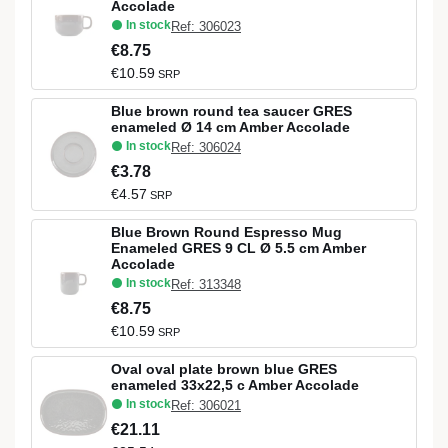
Accolade
In stock
Ref: 306023
€8.75
€10.59
SRP
Blue brown round tea saucer GRES
enameled Ø 14 cm Amber Accolade
In stock
Ref: 306024
€3.78
€4.57
SRP
Blue Brown Round Espresso Mug
Enameled GRES 9 CL Ø 5.5 cm Amber
Accolade
In stock
Ref: 313348
€8.75
€10.59
SRP
Oval oval plate brown blue GRES
enameled 33x22,5 c Amber Accolade
In stock
Ref: 306021
€21.11