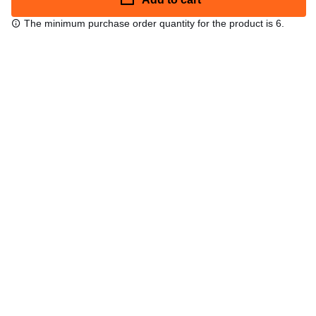
The minimum purchase order quantity for the product is 6.
Free shipping
48/72 h starting from 199 €. (for mainland Spain)
Expert advice
958 122 54