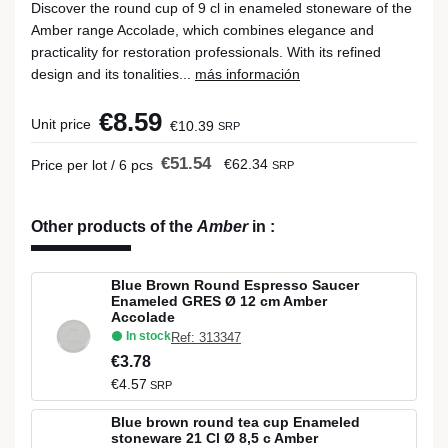
Discover the round cup of 9 cl in enameled stoneware of the
Amber range Accolade, which combines elegance and
practicality for restoration professionals. With its refined
design and its tonalities...
más información
€8.59
Unit price
€10.39
SRP
€51.54
€62.34
Price per lot / 6 pcs
SRP
Other products of the
Amber
in
:
Blue Brown Round Espresso Saucer
Enameled GRES Ø 12 cm Amber
Accolade
In stock
Ref: 313347
€3.78
€4.57
SRP
Blue brown round tea cup Enameled
stoneware 21 Cl Ø 8,5 c Amber