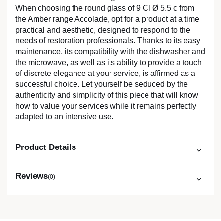
When choosing the round glass of 9 Cl Ø 5.5 c from
the Amber range Accolade, opt for a product at a time
practical and aesthetic, designed to respond to the
needs of restoration professionals. Thanks to its easy
maintenance, its compatibility with the dishwasher and
the microwave, as well as its ability to provide a touch
of discrete elegance at your service, is affirmed as a
successful choice. Let yourself be seduced by the
authenticity and simplicity of this piece that will know
how to value your services while it remains perfectly
adapted to an intensive use.
Product Details
Reviews
(0)