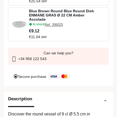
€25.54
SRP
Blue Brown Round Blue Round Dish
ENMANE GRAS Ø 22 CM Amber
Accolade
In stock
Ref: 306025
€9.12
€11.04
SRP
Can we help you?
+34 958 122 543
Secure purchase
Description
Discover the round vessel of 9 cl Ø 5.5 cm in