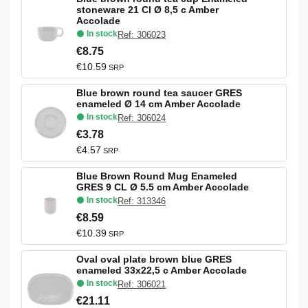
stoneware 21 Cl Ø 8,5 c Amber
Accolade
In stock
Ref: 306023
€8.75
€10.59
SRP
Blue brown round tea saucer GRES
enameled Ø 14 cm Amber Accolade
In stock
Ref: 306024
€3.78
€4.57
SRP
Blue Brown Round Mug Enameled
GRES 9 CL Ø 5.5 cm Amber Accolade
In stock
Ref: 313346
€8.59
€10.39
SRP
Oval oval plate brown blue GRES
enameled 33x22,5 c Amber Accolade
In stock
Ref: 306021
€21.11