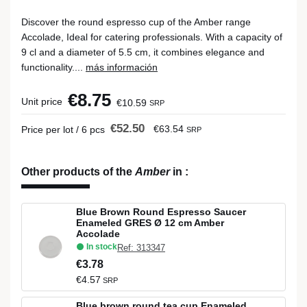
Discover the round espresso cup of the Amber range
Accolade, Ideal for catering professionals. With a capacity of
9 cl and a diameter of 5.5 cm, it combines elegance and
functionality....
más información
€8.75
Unit price
€10.59
SRP
€52.50
€63.54
Price per lot / 6 pcs
SRP
Other products of the
Amber
in
:
Blue Brown Round Espresso Saucer
Enameled GRES Ø 12 cm Amber
Accolade
In stock
Ref: 313347
€3.78
€4.57
SRP
Blue brown round tea cup Enameled