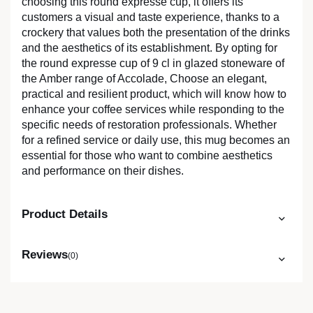
choosing this round expresse cup, it offers its
customers a visual and taste experience, thanks to a
crockery that values both the presentation of the drinks
and the aesthetics of its establishment. By opting for
the round expresse cup of 9 cl in glazed stoneware of
the Amber range of Accolade, Choose an elegant,
practical and resilient product, which will know how to
enhance your coffee services while responding to the
specific needs of restoration professionals. Whether
for a refined service or daily use, this mug becomes an
essential for those who want to combine aesthetics
and performance on their dishes.
Product Details
Reviews
(0)