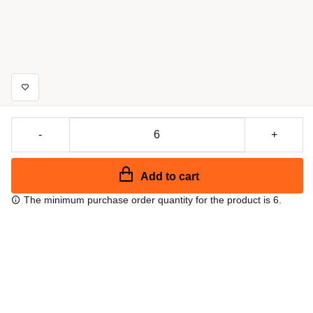
-
+
Add to cart
The minimum purchase order quantity for the product is 6.