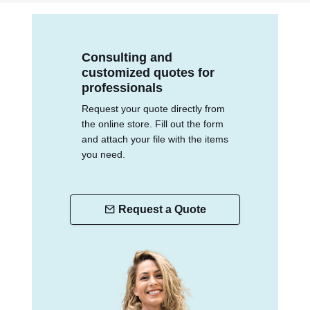
Consulting and
customized quotes for
professionals
Request your quote directly from
the online store. Fill out the form
and attach your file with the items
you need.
Request a Quote