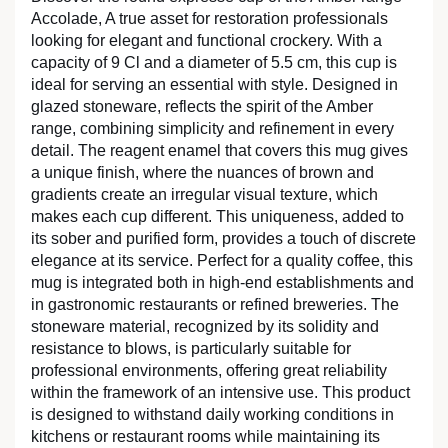
Accolade, A true asset for restoration professionals
looking for elegant and functional crockery. With a
capacity of 9 Cl and a diameter of 5.5 cm, this cup is
ideal for serving an essential with style. Designed in
glazed stoneware, reflects the spirit of the Amber
range, combining simplicity and refinement in every
detail. The reagent enamel that covers this mug gives
a unique finish, where the nuances of brown and
gradients create an irregular visual texture, which
makes each cup different. This uniqueness, added to
its sober and purified form, provides a touch of discrete
elegance at its service. Perfect for a quality coffee, this
mug is integrated both in high-end establishments and
in gastronomic restaurants or refined breweries. The
stoneware material, recognized by its solidity and
resistance to blows, is particularly suitable for
professional environments, offering great reliability
within the framework of an intensive use. This product
is designed to withstand daily working conditions in
kitchens or restaurant rooms while maintaining its