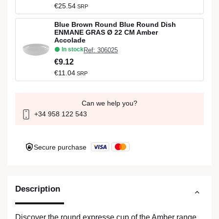
€25.54
SRP
Blue Brown Round Blue Round Dish
ENMANE GRAS Ø 22 CM Amber
Accolade
In stock
Ref: 306025
€9.12
€11.04
SRP
Can we help you?
+34 958 122 543
Secure purchase
Description
Discover the round expresse cup of the Amber range