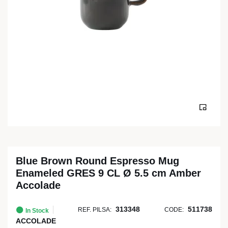
Blue Brown Round Espresso Mug
Enameled GRES 9 CL Ø 5.5 cm Amber
Accolade
313348
511738
REF. PILSA:
CODE:
In Stock
ACCOLADE