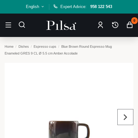
English
Expert Advice:
958 122 543
0
Home
Dishes
Espresso cups
Blue Brown Round Espresso Mug
Enameled GRES 9 CL Ø 5.5 cm Amber Accolade