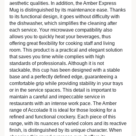
aesthetic qualities. In addition, the Amber Express
Mug is distinguished by its maintenance ease. Thanks
to its functional design, it goes without difficulty with
the dishwasher, which simplifies the cleaning after
each service. Your microwave compatibility also
allows you to quickly heat your beverages, thus
offering great flexibility for cooking staff and living
room. This product is a practical and elegant solution
that saves you time while complies with high
standards of professionals. Although it is not
stackable, this cup has been designed with a stable
base and a perfectly defined edge, guaranteeing a
comfortable grip while providing stability in your trays
or in the service spaces. This detail is important to
maintain a careful and impeccable service in
restaurants with an intense work pace. The Amber
range of Accolade It is ideal for those looking for a
refined and functional crockery. Each piece of this
range, with its nuances of varied colors and its reactive
finish, is distinguished by its unique character. When