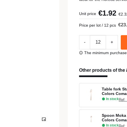
€1.92
Unit price
€2.3
€23
Price per lot / 12 pcs
-
+
The minimum purchase or
Other products of the
Table fork S
Colors Coma
In stock
Ref:
Spoon Moka 
Colors Coma
In stock
Ref: