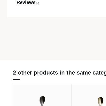
Reviews
(0)
2 other products in the same cate