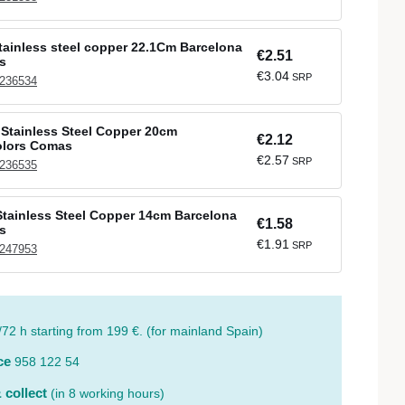
stainless steel copper 22.1Cm Barcelona
€2.51
s
€3.04
SRP
 236534
Stainless Steel Copper 20cm
€2.12
olors Comas
€2.57
SRP
 236535
tainless Steel Copper 14cm Barcelona
€1.58
s
€1.91
SRP
 247953
/72 h starting from 199 €. (for mainland Spain)
ce
958 122 54
 collect
(in 8 working hours)