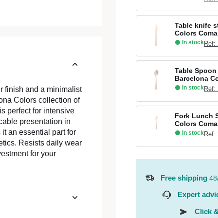
Table knife 
Colors Coma
In stock
Ref:
Table Spoon 
Barcelona C
In stock
Ref:
 finish and a minimalist
na Colors collection of
is perfect for intensive
Fork Lunch S
cable presentation in
Colors Coma
t an essential part for
In stock
Ref:
tics. Resists daily wear
vestment for your
Free shipping
48
Expert advi
Click &