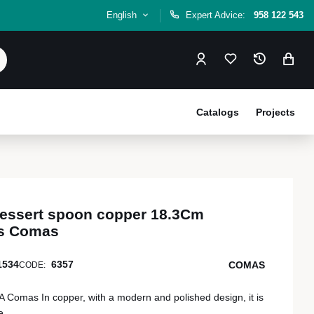
English
Expert Advice:
958 122 543
Catalogs
Projects
 dessert spoon copper 18.3Cm
rs Comas
1534
6357
COMAS
CODE:
mas In copper, with a modern and polished design, it is
e.