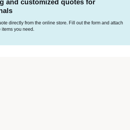
g and customized quotes for
nals
te directly from the online store. Fill out the form and attach
he items you need.