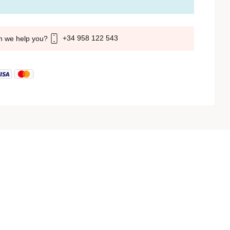
+34 958 122 543
n we help you?