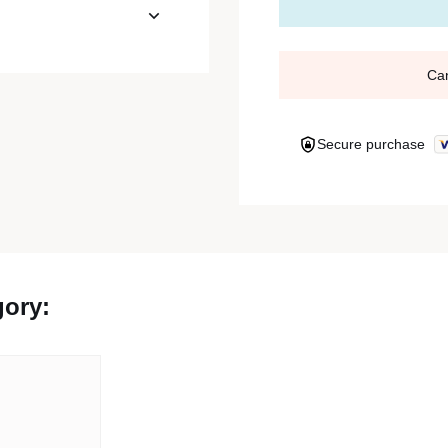
Ca
Secure purchase
gory: