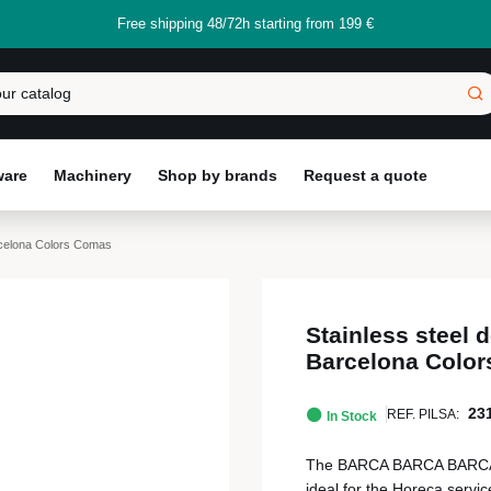
Free shipping 48/72h starting from 199 €
ware
Machinery
Shop by brands
Request a quote
rcelona Colors Comas
Stainless steel
Barcelona Colo
23
REF. PILSA:
In Stock
The BARCA BARCA BARCA Co
ideal for the Horeca servic