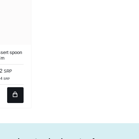
ssert spoon
Cm
 Comas
32
SRP
84
SRP