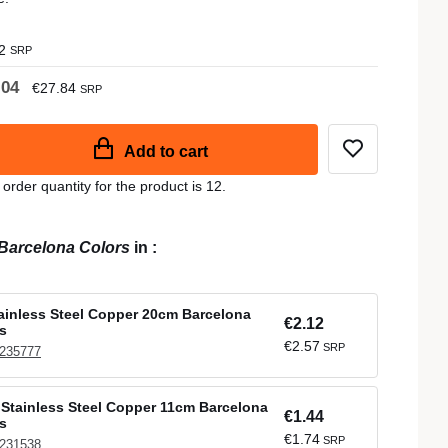
2
SRP
.04
€27.84
SRP
Add to cart
der quantity for the product is 12.
Barcelona Colors
in
:
tainless Steel Copper 20cm Barcelona
€2.12
s
€2.57
SRP
 235777
Stainless Steel Copper 11cm Barcelona
€1.44
s
€1.74
SRP
 231538