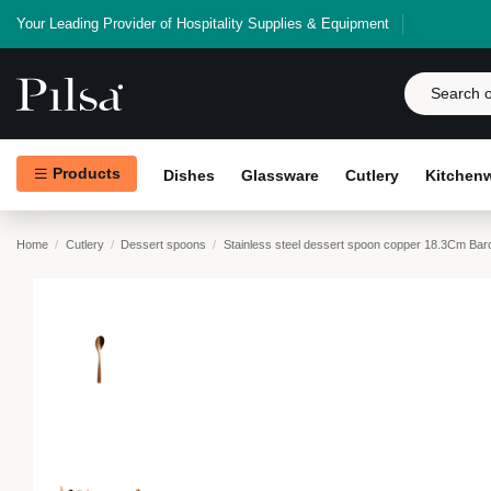
Your Leading Provider of Hospitality Supplies & Equipment
Products
Dishes
Glassware
Cutlery
Kitchen
Home
Cutlery
Dessert spoons
Stainless steel dessert spoon copper 18.3Cm Ba