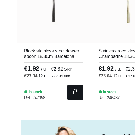
Black stainless steel dessert
Stainless steel de
spoon 18.3Cm Barcelona
Champagne 18.3
Colors Comas
Barcelona Colors
€1.92
€1.92
€2.32
€2.
/ u.
SRP
/ u.
€23.04
€23.04
12 u.
12 u.
€27.84
€27.
SRP
In stock
In stock
Ref: 247958
Ref: 246437