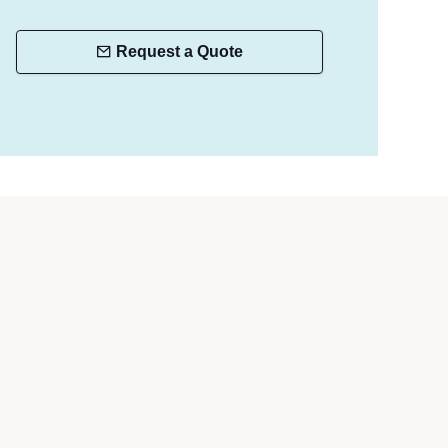
Request a Quote