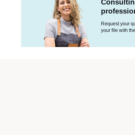
Consultin
professio
Request your quo
your file with t