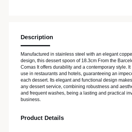
Description
Manufactured in stainless steel with an elegant copper
design, this dessert spoon of 18.3cm From the Barcelo
Comas It offers durability and a contemporary style. It 
use in restaurants and hotels, guaranteeing an impec
each dessert. Its elegant and functional design makes i
any dessert service, combining robustness and aesthe
and frequent washes, being a lasting and practical in
business.
Product Details