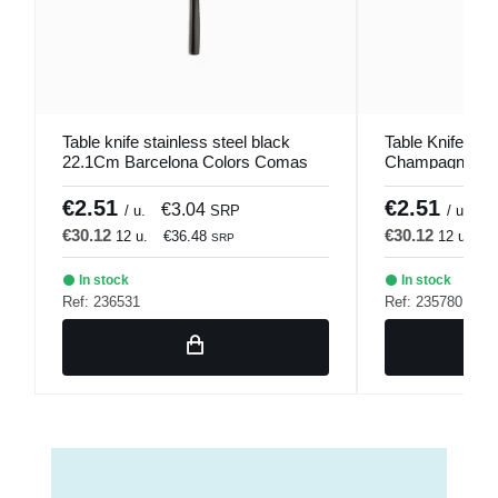
Table knife stainless steel black
Table Knife Stai
22.1Cm Barcelona Colors Comas
Champagne 22
Colors Comas
€2.51
€2.51
€3.04
€
/ u.
SRP
/ u.
€30.12
€30.12
12 u.
€36.48
12 u.
€
SRP
In stock
In stock
Ref: 236531
Ref: 235780