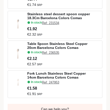
€1.74
SRP
Stainless steel dessert spoon copper
18.3Cm Barcelona Colors Comas
In stock
Ref: 231534
€1.92
€2.32
SRP
Table Spoon Stainless Steel Copper
20cm Barcelona Colors Comas
In stock
Ref: 236535
€2.12
€2.57
SRP
Fork Lunch Stainless Steel Copper
14cm Barcelona Colors Comas
In stock
Ref: 247953
€1.58
€1.91
SRP
Can we help you?