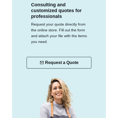
Consulting and
customized quotes for
professionals
Request your quote directly from
the online store. Fill out the form
and attach your file with the items
you need.
Request a Quote