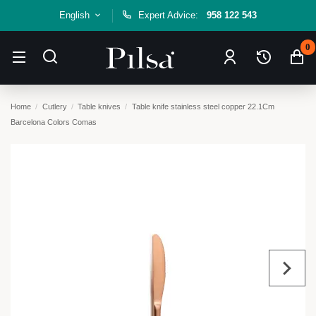
English
Expert Advice:
958 122 543
0
Home
Cutlery
Table knives
Table knife stainless steel copper 22.1Cm
Barcelona Colors Comas