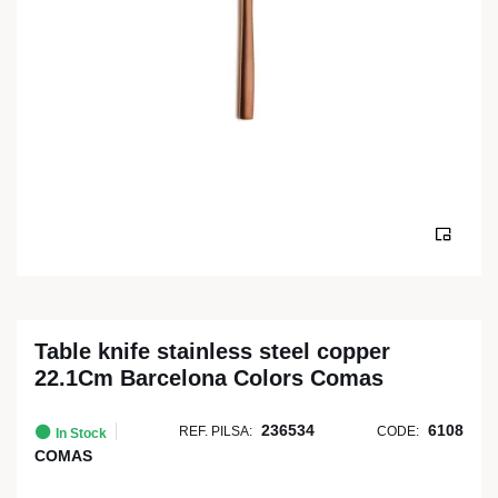
Table knife stainless steel copper
22.1Cm Barcelona Colors Comas
236534
6108
REF. PILSA:
CODE:
In Stock
COMAS