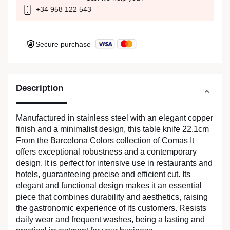
+34 958 122 543
Secure purchase
Description
Manufactured in stainless steel with an elegant copper
finish and a minimalist design, this table knife 22.1cm
From the Barcelona Colors collection of Comas It
offers exceptional robustness and a contemporary
design. It is perfect for intensive use in restaurants and
hotels, guaranteeing precise and efficient cut. Its
elegant and functional design makes it an essential
piece that combines durability and aesthetics, raising
the gastronomic experience of its customers. Resists
daily wear and frequent washes, being a lasting and