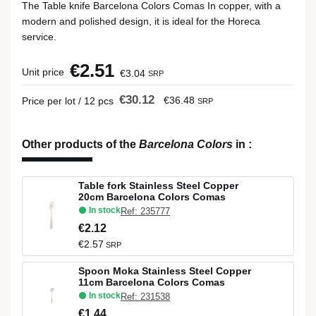
The Table knife Barcelona Colors Comas In copper, with a
modern and polished design, it is ideal for the Horeca
service.
€2.51
Unit price
€3.04
SRP
€30.12
€36.48
Price per lot / 12 pcs
SRP
Other products of the
Barcelona Colors
in
:
Table fork Stainless Steel Copper
20cm Barcelona Colors Comas
In stock
Ref: 235777
€2.12
€2.57
SRP
Spoon Moka Stainless Steel Copper
11cm Barcelona Colors Comas
In stock
Ref: 231538
€1.44