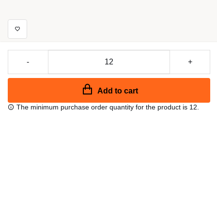
-
+
Add to cart
The minimum purchase order quantity for the product is 12.
Free shipping