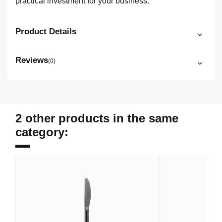
practical investment for your business.
Product Details
Reviews
(0)
2 other products in the same
category: