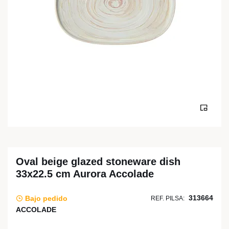
Oval beige glazed stoneware dish
33x22.5 cm Aurora Accolade
313664
Bajo pedido
REF. PILSA:
ACCOLADE