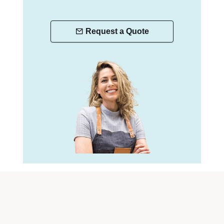
Request a Quote