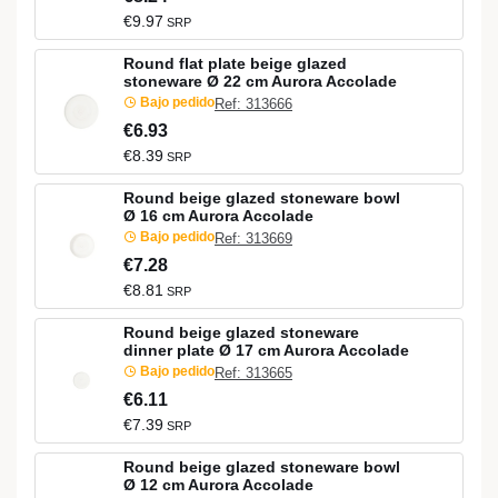
€9.97
SRP
Round flat plate beige glazed
stoneware Ø 22 cm Aurora Accolade
Bajo pedido
Ref: 313666
€6.93
€8.39
SRP
Round beige glazed stoneware bowl
Ø 16 cm Aurora Accolade
Bajo pedido
Ref: 313669
€7.28
€8.81
SRP
Round beige glazed stoneware
dinner plate Ø 17 cm Aurora Accolade
Bajo pedido
Ref: 313665
€6.11
€7.39
SRP
Round beige glazed stoneware bowl
Ø 12 cm Aurora Accolade