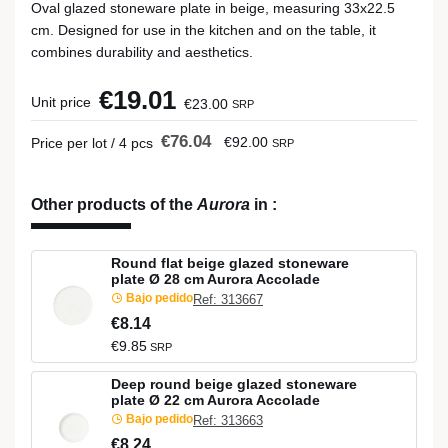
Oval glazed stoneware plate in beige, measuring 33x22.5
cm. Designed for use in the kitchen and on the table, it
combines durability and aesthetics.
€19.01
Unit price
€23.00
SRP
€76.04
€92.00
Price per lot / 4 pcs
SRP
Other products of the
Aurora
in
:
Round flat beige glazed stoneware
plate Ø 28 cm Aurora Accolade
Bajo pedido
Ref: 313667
€8.14
€9.85
SRP
Deep round beige glazed stoneware
plate Ø 22 cm Aurora Accolade
Bajo pedido
Ref: 313663
€8.24