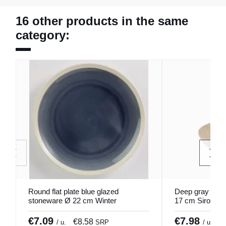
16 other products in the same
category:
Round flat plate blue glazed
Deep gray glaz
stoneware Ø 22 cm Winter
17 cm Sirocco 
Pro.mundi
€7.09
€7.98
€8.58
€
/ u.
SRP
/ u.