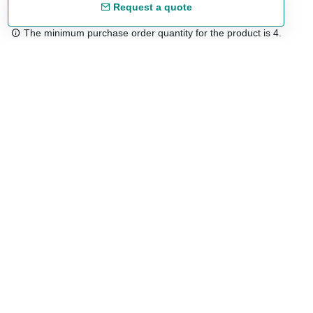
Request a quote
The minimum purchase order quantity for the product is 4.
Free shipping
48/72 h starting from 199 €. (for mainland Spain)
Expert advice
958 122 54