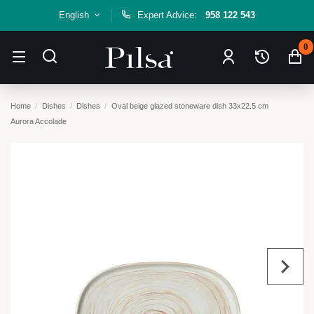
English
Expert Advice:
958 122 543
0
Home
Dishes
Dishes
Oval beige glazed stoneware dish 33x22.5 cm
Aurora Accolade