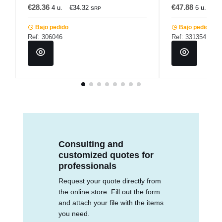
€28.36
€47.88
4 u.
€34.32
6 u.
€5
SRP
Bajo pedido
Bajo pedido
Ref: 306046
Ref: 331354
Consulting and
customized quotes for
professionals
Request your quote directly from
the online store. Fill out the form
and attach your file with the items
you need.