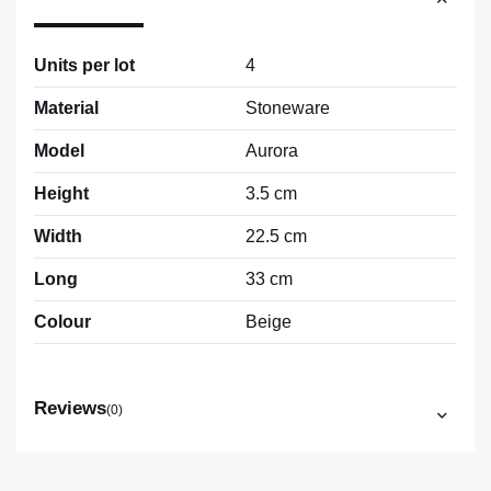
Units per lot
4
Material
Stoneware
Model
Aurora
Height
3.5 cm
Width
22.5 cm
Long
33 cm
Colour
Beige
Reviews
(0)