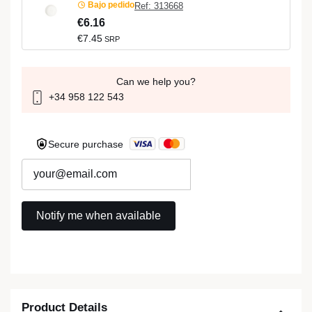
Bajo pedido
Ref: 313668
€6.16
€7.45
SRP
Can we help you?
+34 958 122 543
Secure purchase
Product Details