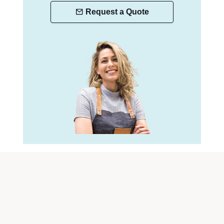
Request a Quote