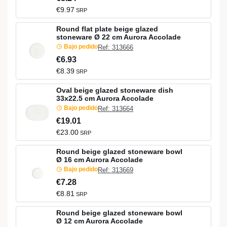
€9.97
SRP
Round flat plate beige glazed
stoneware Ø 22 cm Aurora Accolade
Bajo pedido
Ref: 313666
€6.93
€8.39
SRP
Oval beige glazed stoneware dish
33x22.5 cm Aurora Accolade
Bajo pedido
Ref: 313664
€19.01
€23.00
SRP
Round beige glazed stoneware bowl
Ø 16 cm Aurora Accolade
Bajo pedido
Ref: 313669
€7.28
€8.81
SRP
Round beige glazed stoneware bowl
Ø 12 cm Aurora Accolade