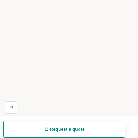
Request a quote