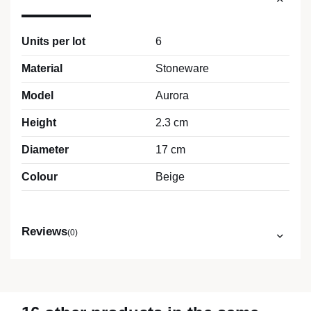
Units per lot
6
Material
Stoneware
Model
Aurora
Height
2.3 cm
Diameter
17 cm
Colour
Beige
Reviews
(0)