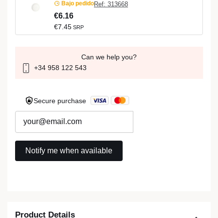
Bajo pedido
Ref: 313668
€6.16
€7.45
SRP
Can we help you?
+34 958 122 543
Secure purchase
Product Details