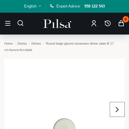
English
Expert Advice:
958 122 543
0
Home
Dishes
Dishes
Round beige glazed stoneware dinner plate Ø 17
cm Aurora Accolade