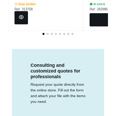
Bajo pedido
In stock
Ref: 313758
Ref: 282986
Consulting and
customized quotes for
professionals
Request your quote directly from
the online store. Fill out the form
and attach your file with the items
you need.