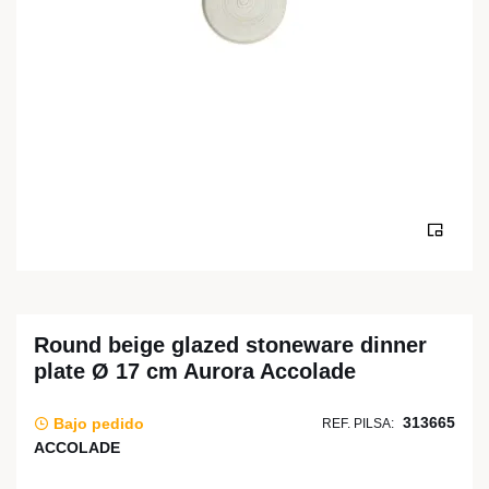
Round beige glazed stoneware dinner
plate Ø 17 cm Aurora Accolade
313665
Bajo pedido
REF. PILSA:
ACCOLADE