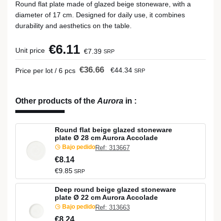
Round flat plate made of glazed beige stoneware, with a
diameter of 17 cm. Designed for daily use, it combines
durability and aesthetics on the table.
€6.11
Unit price
€7.39
SRP
€36.66
€44.34
Price per lot / 6 pcs
SRP
Other products of the
Aurora
in
:
Round flat beige glazed stoneware
plate Ø 28 cm Aurora Accolade
Bajo pedido
Ref: 313667
€8.14
€9.85
SRP
Deep round beige glazed stoneware
plate Ø 22 cm Aurora Accolade
Bajo pedido
Ref: 313663
€8.24