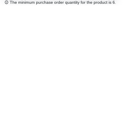
The minimum purchase order quantity for the product is 6.
Free shipping
48/72 h starting from 199 €. (for mainland Spain)
Expert advice
958 122 54
Click & collect