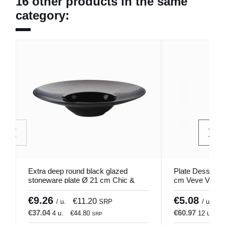
16 other products in the same
category:
Extra deep round black glazed
Plate Dessert W
stoneware plate Ø 21 cm Chic &
cm Veve Vista 
Mat Pro.mundi
€9.26
€5.08
€11.20
€
/ u.
SRP
/ u.
€37.04
€60.97
4 u.
€44.80
12 u.
€
SRP