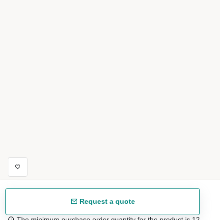
Request a quote
The minimum purchase order quantity for the product is 12.