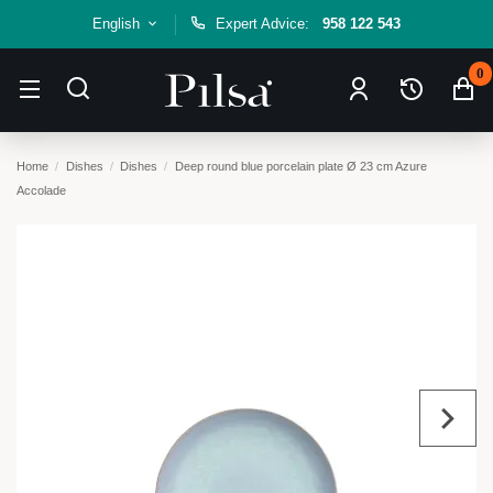
English
Expert Advice:
958 122 543
0
Home
Dishes
Dishes
Deep round blue porcelain plate Ø 23 cm Azure
Accolade