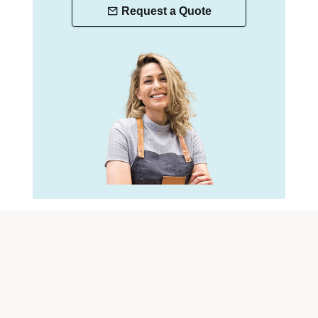
Request a Quote