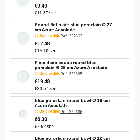
€9.40
€11.37
SRP
Round flat plate blue porcelain Ø 27
cm Azure Accolade
Bajo pedido
Ref: 322663
€12.48
€15.10
SRP
Plate deep coupe round blue
porcelain Ø 26 cm Azure Accolade
Bajo pedido
Ref: 322665
€19.48
€23.57
SRP
Blue porcelain round bowl Ø 16 cm
Azure Accolade
Bajo pedido
Ref: 322666
€6.30
€7.62
SRP
Blue porcelain round bowl Ø 12 cm