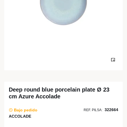
Deep round blue porcelain plate Ø 23
cm Azure Accolade
322664
Bajo pedido
REF. PILSA:
ACCOLADE