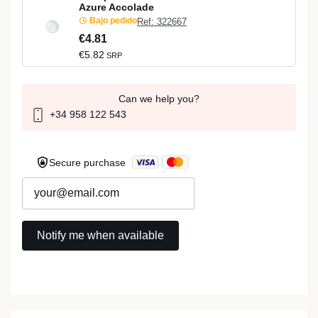
Azure Accolade
Bajo pedido
Ref: 322667
€4.81
€5.82
SRP
Can we help you?
+34 958 122 543
Secure purchase