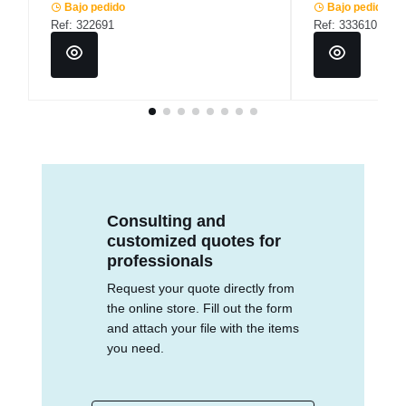
Bajo pedido
Bajo pedido
Ref: 322691
Ref: 333610
Consulting and
customized quotes for
professionals
Request your quote directly from
the online store. Fill out the form
and attach your file with the items
you need.