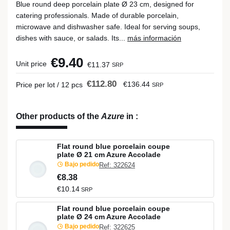
Blue round deep porcelain plate Ø 23 cm, designed for
catering professionals. Made of durable porcelain,
microwave and dishwasher safe. Ideal for serving soups,
dishes with sauce, or salads. Its...
más información
€9.40
Unit price
€11.37
SRP
€112.80
€136.44
Price per lot / 12 pcs
SRP
Other products of the
Azure
in
:
Flat round blue porcelain coupe
plate Ø 21 cm Azure Accolade
Bajo pedido
Ref: 322624
€8.38
€10.14
SRP
Flat round blue porcelain coupe
plate Ø 24 cm Azure Accolade
Bajo pedido
Ref: 322625