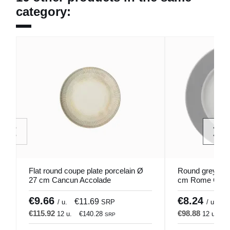
category:
Flat round coupe plate porcelain Ø
Round grey porc
27 cm Cancun Accolade
cm Rome Color
€9.66
€8.24
€11.69
€
/ u.
SRP
/ u.
€115.92
€98.88
12 u.
€140.28
12 u.
€
SRP