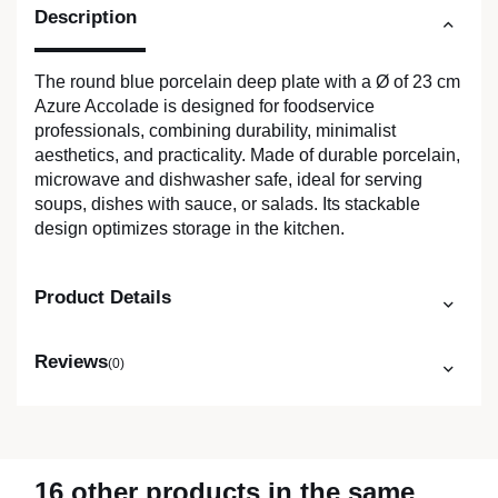
Description
The round blue porcelain deep plate with a Ø of 23 cm
Azure Accolade is designed for foodservice
professionals, combining durability, minimalist
aesthetics, and practicality. Made of durable porcelain,
microwave and dishwasher safe, ideal for serving
soups, dishes with sauce, or salads. Its stackable
design optimizes storage in the kitchen.
Product Details
Reviews
(0)
16 other products in the same