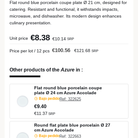
Flat round blue porcelain coupe plate Ø 21 cm, designed for
catering. Resistant and functional, it withstands impacts,
microwave, and dishwasher. Its modern design enhances
culinary presentation.
€8.38
Unit price
€10.14
SRP
€100.56
€121.68
Price per lot / 12 pcs
SRP
Other products of the
Azure
in
:
Flat round blue porcelain coupe
plate Ø 24 cm Azure Accolade
Bajo pedido
Ref: 322625
€9.40
€11.37
SRP
Round flat plate blue porcelain Ø 27
cm Azure Accolade
Bajo pedido
Ref: 322663