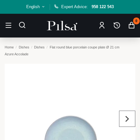
English
Expert Advice:
958 122 543
0
Home
Dishes
Dishes
Flat round blue porcelain coupe plate Ø 21 cm
Azure Accolade