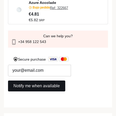
Azure Accolade
Bajo pedido
Ref: 322667
€4.81
€5.82
SRP
Can we help you?
+34 958 122 543
Secure purchase