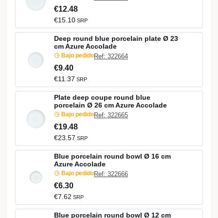
€12.48
€15.10
SRP
Deep round blue porcelain plate Ø 23
cm Azure Accolade
Bajo pedido
Ref: 322664
€9.40
€11.37
SRP
Plate deep coupe round blue
porcelain Ø 26 cm Azure Accolade
Bajo pedido
Ref: 322665
€19.48
€23.57
SRP
Blue porcelain round bowl Ø 16 cm
Azure Accolade
Bajo pedido
Ref: 322666
€6.30
€7.62
SRP
Blue porcelain round bowl Ø 12 cm