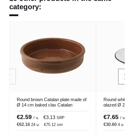
category:
Round brown Catalan plate made of
Round white st
Ø 14 cm baked clay Catalan
glazed Ø 25.5 
Pro.mundi
€2.59
€7.65
€3.13
€
/ u.
SRP
/ u.
€62.16
€30.60
24 u.
€75.12
4 u.
€3
SRP