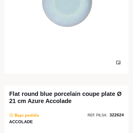
Flat round blue porcelain coupe plate Ø
21 cm Azure Accolade
322624
Bajo pedido
REF. PILSA:
ACCOLADE