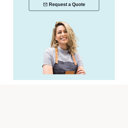
Request a Quote