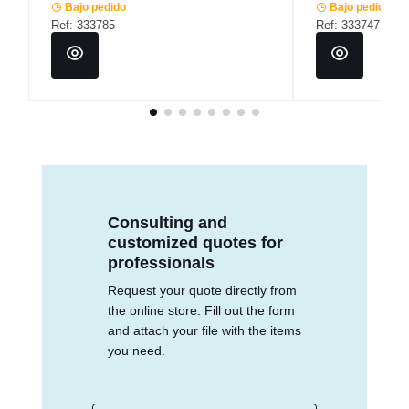
Bajo pedido
Bajo pedido
Ref: 333785
Ref: 333747
Consulting and
customized quotes for
professionals
Request your quote directly from
the online store. Fill out the form
and attach your file with the items
you need.