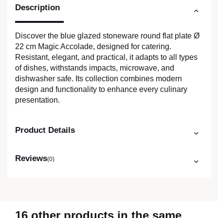
Description
Discover the blue glazed stoneware round flat plate Ø
22 cm Magic Accolade, designed for catering.
Resistant, elegant, and practical, it adapts to all types
of dishes, withstands impacts, microwave, and
dishwasher safe. Its collection combines modern
design and functionality to enhance every culinary
presentation.
Product Details
Reviews
(0)
16 other products in the same