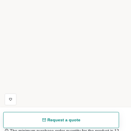
Request a quote
The minimum purchase order quantity for the product is 12.