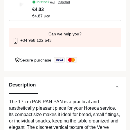
In stock
Ref: 286068
€4.03
€4.87
SRP
Can we help you?
+34 958 122 543
Secure purchase
Description
The 17 cm PAN PAN PAN is a practical and
aesthetically pleasant piece for your Horeca service.
Its compact size makes it ideal for bread, small fittings,
or individual snacks, keeping the table organized and
elegant. The discreet vertical texture of the Verve