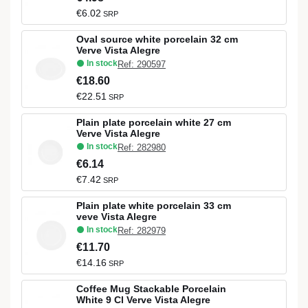
€6.02
SRP
Oval source white porcelain 32 cm
Verve Vista Alegre
In stock
Ref: 290597
€18.60
€22.51
SRP
Plain plate porcelain white 27 cm
Verve Vista Alegre
In stock
Ref: 282980
€6.14
€7.42
SRP
Plain plate white porcelain 33 cm
veve Vista Alegre
In stock
Ref: 282979
€11.70
€14.16
SRP
Coffee Mug Stackable Porcelain
White 9 Cl Verve Vista Alegre