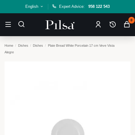
English
Expert Advice:
958 122 543
0
Home
Dishes
Dishes
Plate Bread White Porcelain 17 cm Veve Vista
Alegre