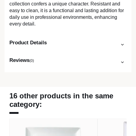
collection confers a unique character. Resistant and
easy to clean, it is a functional and lasting addition for
daily use in professional environments, enhancing
every detail.
Product Details
Reviews
(0)
16 other products in the same
category: