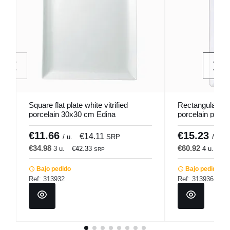
Square flat plate white vitrified
Rectangular fla
porcelain 30x30 cm Edina
porcelain plate
Pro.mundi
Pro.mundi
€11.66
€15.23
€14.11
/ u.
SRP
/ u.
€34.98
€60.92
3 u.
€42.33
4 u.
€7
SRP
Bajo pedido
Bajo pedido
Ref: 313932
Ref: 313936