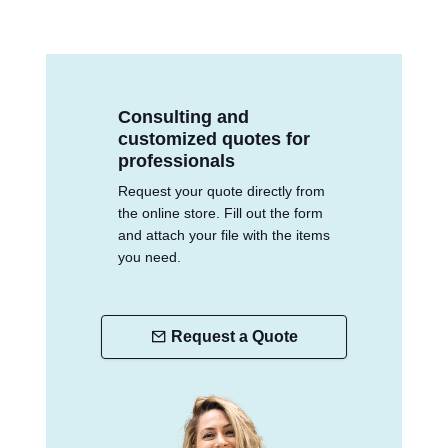
Consulting and
customized quotes for
professionals
Request your quote directly from
the online store. Fill out the form
and attach your file with the items
you need.
Request a Quote