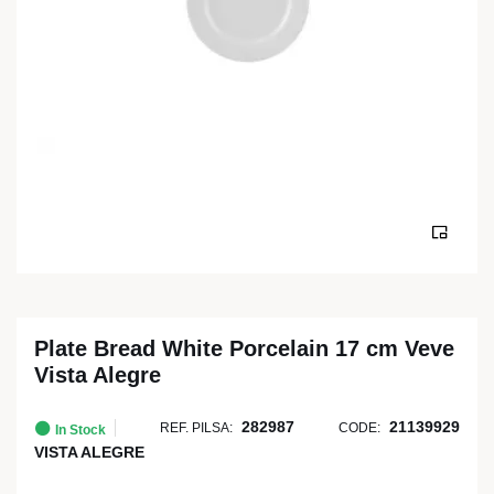
Plate Bread White Porcelain 17 cm Veve
Vista Alegre
282987
21139929
REF. PILSA:
CODE:
In Stock
VISTA ALEGRE