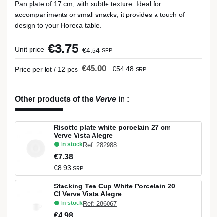
Pan plate of 17 cm, with subtle texture. Ideal for
accompaniments or small snacks, it provides a touch of
design to your Horeca table.
€3.75
Unit price
€4.54
SRP
€45.00
€54.48
Price per lot / 12 pcs
SRP
Other products of the
Verve
in
:
Risotto plate white porcelain 27 cm
Verve Vista Alegre
In stock
Ref: 282988
€7.38
€8.93
SRP
Stacking Tea Cup White Porcelain 20
Cl Verve Vista Alegre
In stock
Ref: 286067
€4.98