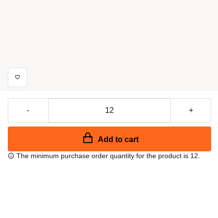
-
+
Add to cart
The minimum purchase order quantity for the product is 12.