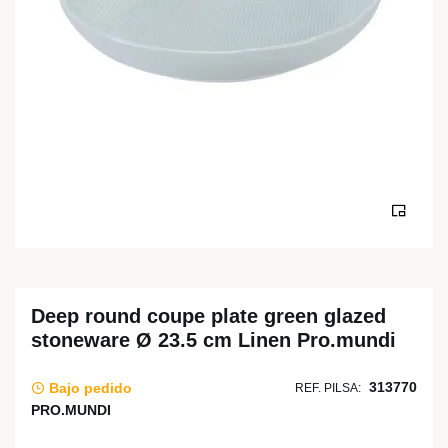
Deep round coupe plate green glazed
stoneware Ø 23.5 cm Linen Pro.mundi
313770
Bajo pedido
REF. PILSA:
PRO.MUNDI