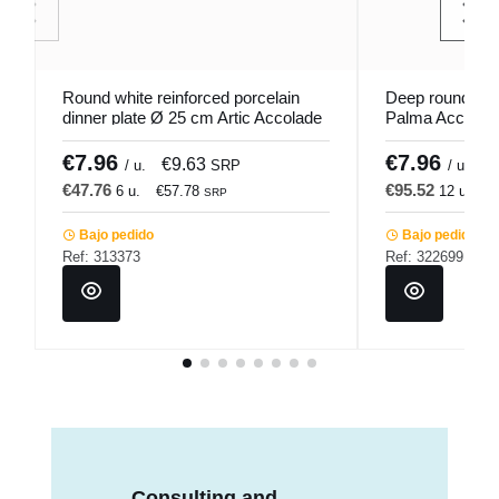
Round white reinforced porcelain
Deep round por
dinner plate Ø 25 cm Artic Accolade
Palma Accolad
€7.96
€7.96
€9.63
€
/ u.
SRP
/ u.
€47.76
€95.52
6 u.
€57.78
12 u.
€
SRP
Bajo pedido
Bajo pedido
Ref: 313373
Ref: 322699
Consulting and