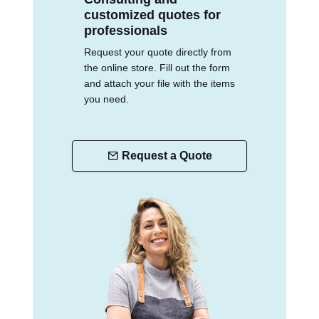
customized quotes for
professionals
Request your quote directly from
the online store. Fill out the form
and attach your file with the items
you need.
Request a Quote