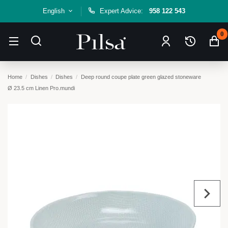
English
Expert Advice:
958 122 543
0
Home
Dishes
Dishes
Deep round coupe plate green glazed stoneware
Ø 23.5 cm Linen Pro.mundi