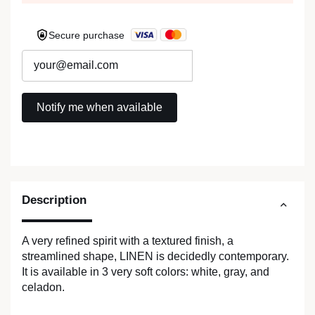
Secure purchase
Description
A very refined spirit with a textured finish, a
streamlined shape, LINEN is decidedly contemporary.
It is available in 3 very soft colors: white, gray, and
celadon.