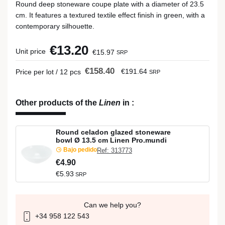
Round deep stoneware coupe plate with a diameter of 23.5
cm. It features a textured textile effect finish in green, with a
contemporary silhouette.
€13.20
Unit price
€15.97
SRP
€158.40
€191.64
Price per lot / 12 pcs
SRP
Other products of the
Linen
in
:
Round celadon glazed stoneware
bowl Ø 13.5 cm Linen Pro.mundi
Bajo pedido
Ref: 313773
€4.90
€5.93
SRP
Can we help you?
+34 958 122 543