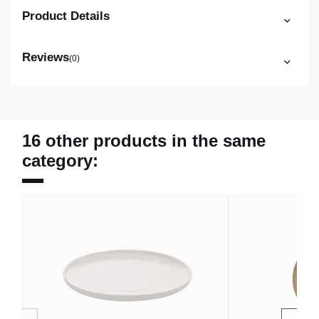
Product Details
Reviews
(0)
16 other products in the same
category: