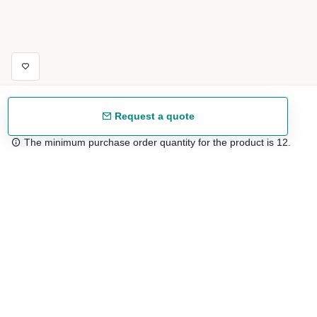
Request a quote
The minimum purchase order quantity for the product is 12.
Free shipping
48/72 h starting from 199 €. (for mainland Spain)