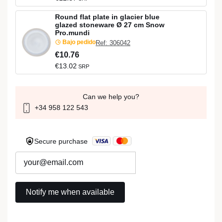
Round flat plate in glacier blue
glazed stoneware Ø 27 cm Snow
Pro.mundi
Bajo pedido
Ref: 306042
€10.76
€13.02
SRP
Can we help you?
+34 958 122 543
Secure purchase