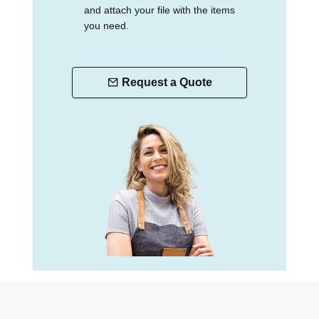
and attach your file with the items
you need.
Request a Quote