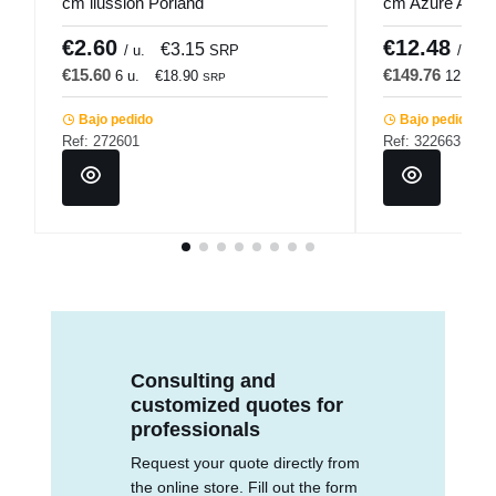
cm ilussion Porland
cm Azure Acco
€2.60
€12.48
€3.15
/ u.
SRP
/ u.
€15.60
€149.76
6 u.
€18.90
12 u.
SRP
Bajo pedido
Bajo pedido
Ref: 272601
Ref: 322663
Consulting and
customized quotes for
professionals
Request your quote directly from
the online store. Fill out the form