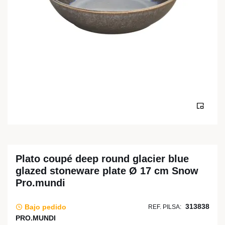
Plato coupé deep round glacier blue
glazed stoneware plate Ø 17 cm Snow
Pro.mundi
313838
Bajo pedido
REF. PILSA:
PRO.MUNDI