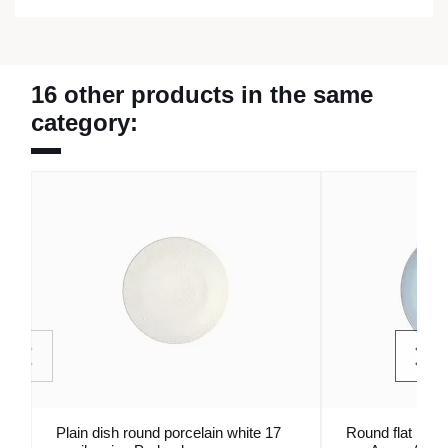
16 other products in the same
category:
Plain dish round porcelain white 17
Round flat plat