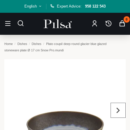
English
Expert Advice:
958 122 543
0
Home
Dishes
Dishes
Plato coupé deep round glacier blue glazed
stoneware plate Ø 17 cm Snow Pro.mundi