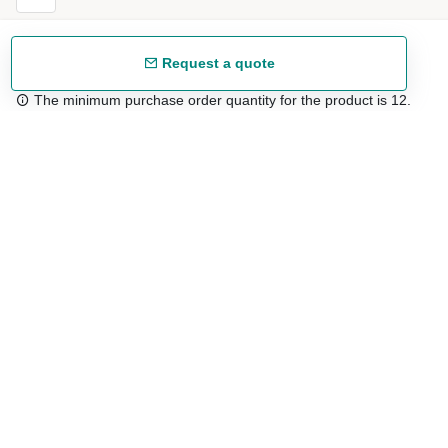
Request a quote
The minimum purchase order quantity for the product is 12.
Free shipping
48/72 h starting from 199 €. (for mainland Spain)
Expert advice