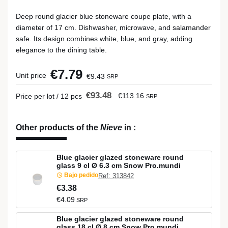
Deep round glacier blue stoneware coupe plate, with a
diameter of 17 cm. Dishwasher, microwave, and salamander
safe. Its design combines white, blue, and gray, adding
elegance to the dining table.
€7.79
Unit price
€9.43
SRP
€93.48
€113.16
Price per lot / 12 pcs
SRP
Other products of the
Nieve
in
:
Blue glacier glazed stoneware round
glass 9 cl Ø 6.3 cm Snow Pro.mundi
Bajo pedido
Ref: 313842
€3.38
€4.09
SRP
Blue glacier glazed stoneware round
glass 18 cl Ø 8 cm Snow Pro.mundi