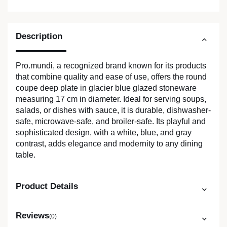
Description
Pro.mundi, a recognized brand known for its products
that combine quality and ease of use, offers the round
coupe deep plate in glacier blue glazed stoneware
measuring 17 cm in diameter. Ideal for serving soups,
salads, or dishes with sauce, it is durable, dishwasher-
safe, microwave-safe, and broiler-safe. Its playful and
sophisticated design, with a white, blue, and gray
contrast, adds elegance and modernity to any dining
table.
Product Details
Reviews
(0)