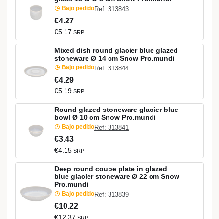
Bajo pedido
Ref: 313843
€4.27
€5.17
SRP
Mixed dish round glacier blue glazed
stoneware Ø 14 cm Snow Pro.mundi
Bajo pedido
Ref: 313844
€4.29
€5.19
SRP
Round glazed stoneware glacier blue
bowl Ø 10 cm Snow Pro.mundi
Bajo pedido
Ref: 313841
€3.43
€4.15
SRP
Deep round coupe plate in glazed
blue glacier stoneware Ø 22 cm Snow
Pro.mundi
Bajo pedido
Ref: 313839
€10.22
€12.37
SRP