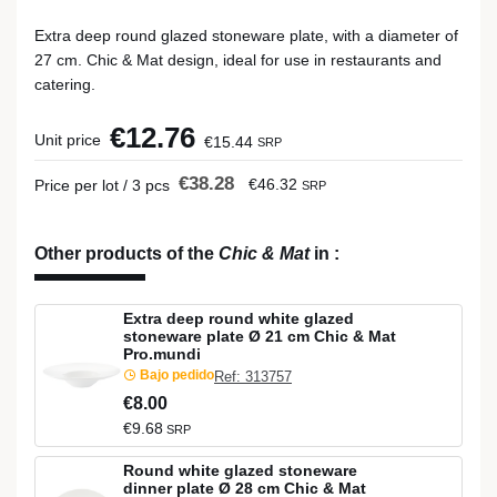
Extra deep round glazed stoneware plate, with a diameter of
27 cm. Chic & Mat design, ideal for use in restaurants and
catering.
€12.76
Unit price
€15.44
SRP
€38.28
€46.32
Price per lot / 3 pcs
SRP
Other products of the
Chic & Mat
in
:
Extra deep round white glazed
stoneware plate Ø 21 cm Chic & Mat
Pro.mundi
Bajo pedido
Ref: 313757
€8.00
€9.68
SRP
Round white glazed stoneware
dinner plate Ø 28 cm Chic & Mat