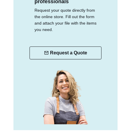
professionals
Request your quote directly from
the online store. Fill out the form
and attach your file with the items
you need.
Request a Quote