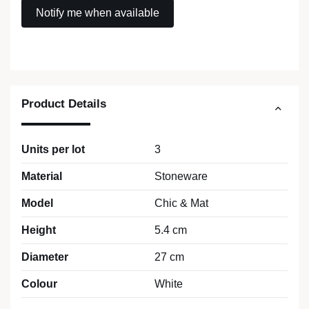
Product Details
Units per lot
3
Material
Stoneware
Model
Chic & Mat
Height
5.4 cm
Diameter
27 cm
Colour
White