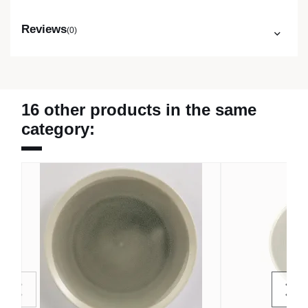
Reviews
(0)
16 other products in the same
category: