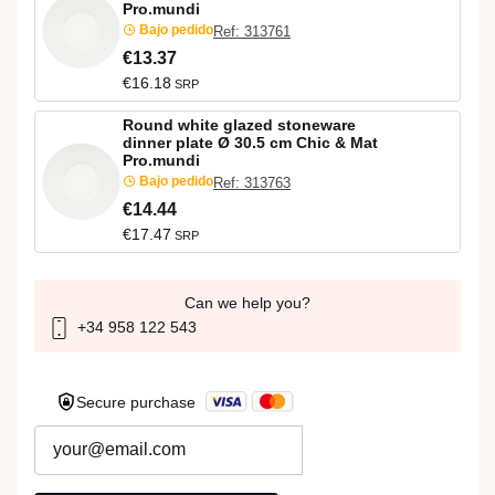
Pro.mundi
Bajo pedido
Ref: 313761
€13.37
€16.18
SRP
Round white glazed stoneware
dinner plate Ø 30.5 cm Chic & Mat
Pro.mundi
Bajo pedido
Ref: 313763
€14.44
€17.47
SRP
Can we help you?
+34 958 122 543
Secure purchase