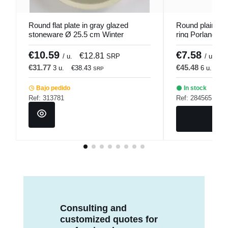
Round flat plate in gray glazed
Round plain pla
stoneware Ø 25.5 cm Winter
ring Porland
Pro.mundi
€10.59
€7.58
€12.81
€
/ u.
SRP
/ u.
€31.77
€45.48
3 u.
€38.43
6 u.
€5
SRP
Bajo pedido
In stock
Ref: 313781
Ref: 284565
Consulting and
customized quotes for