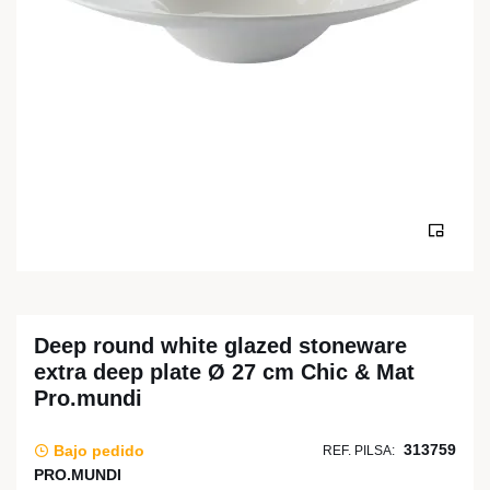
Deep round white glazed stoneware
extra deep plate Ø 27 cm Chic & Mat
Pro.mundi
313759
Bajo pedido
REF. PILSA:
PRO.MUNDI