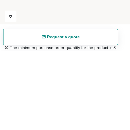
Request a quote
The minimum purchase order quantity for the product is 3.
Free shipping
48/72 h starting from 199 €. (for mainland Spain)