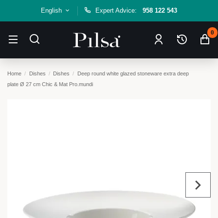
English
Expert Advice:
958 122 543
0
Home
Dishes
Dishes
Deep round white glazed stoneware extra deep
plate Ø 27 cm Chic & Mat Pro.mundi