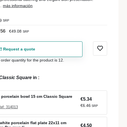
..
más información
9
SRP
.56
€49.08
SRP
Request a quote
der quantity for the product is 12.
Classic Square
in
:
 porcelain bowl 15 cm Classic Square
€5.34
€6.46
SRP
ef: 314013
white porcelain flat plate 22x11 cm
€4.50