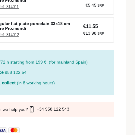
re Pro.mundi
€5.45
SRP
ef: 314011
ular flat plate porcelain 33x18 cm
€11.55
re Pro.mundi
€13.98
SRP
ef: 314012
/72 h starting from 199 €. (for mainland Spain)
ce
958 122 54
 collect
(in 8 working hours)
+34 958 122 543
n we help you?