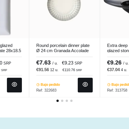
 glazed
Round porcelain dinner plate
Extra deep 
late 28x18.5
Ø 24 cm Granada Accolade
glazed sto
di
cm Chic & 
€7.63
€9.26
70
€9.23
SRP
/ u.
SRP
/ u.
€91.56
€37.04
12 u.
4 u.
0
€110.76
SRP
SRP
Bajo pedido
Bajo pedi
Ref: 322683
Ref: 313758