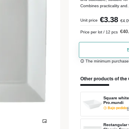
Combines practicality and.
€3.38
Unit price
€4.0
€40
Price per lot / 12 pcs
The minimum purchase or
Other products of the
Square white
Pro.mundi
Bajo pedido
R
Rectangular 