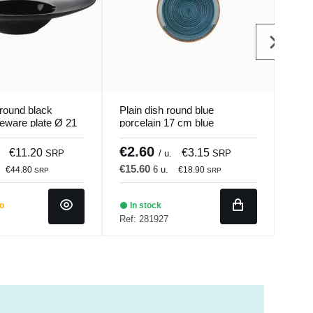
round black
Plain dish round blue
Deep
neware plate Ø 21
porcelain 17 cm blue
ston
Mat Pro.mundi
hypnosis Porland
Magi
€2.60
€9
€11.20
€3.15
SRP
/ u.
SRP
€15.60
€54
6 u.
€44.80
€18.90
SRP
SRP
do
In stock
Ba
Ref: 281927
Ref: