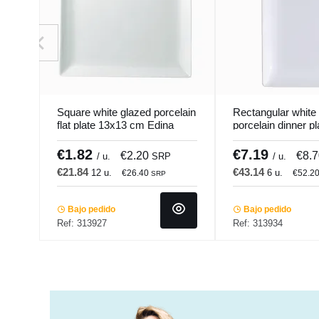
Square white glazed porcelain
Rectangular white
flat plate 13x13 cm Edina
porcelain dinner p
Pro.mundi
cm Edina Pro.mun
€1.82
€7.19
€2.20
€8.
/ u.
SRP
/ u.
€21.84
€43.14
12 u.
6 u.
€26.40
€52.2
SRP
Bajo pedido
Bajo pedido
Ref: 313927
Ref: 313934