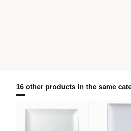
16 other products in the same cat