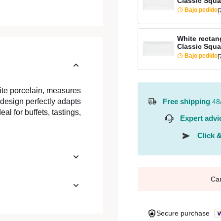
Classic Squa
Bajo pedido
R
White rectang
Classic Squa
Bajo pedido
R
ite porcelain, measures
Free shipping
 design perfectly adapts
48
al for buffets, tastings,
Expert advi
Click &
Ca
Secure purchase