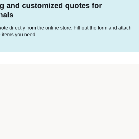
g and customized quotes for
nals
te directly from the online store. Fill out the form and attach
he items you need.