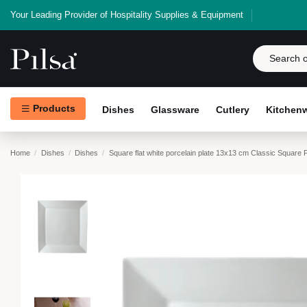
Your Leading Provider of Hospitality Supplies & Equipment
Products
Dishes
Glassware
Cutlery
Kitchen
Home
Dishes
Dishes
Square flat white porcelain plate 13x13 cm Classic Square 