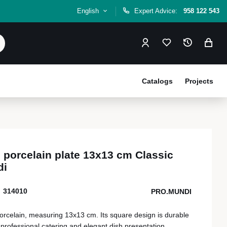
English
Expert Advice:
958 122 543
Catalogs
Projects
e porcelain plate 13x13 cm Classic
di
314010
PRO.MUNDI
 porcelain, measuring 13x13 cm. Its square design is durable
 professional catering and elegant dish presentation.