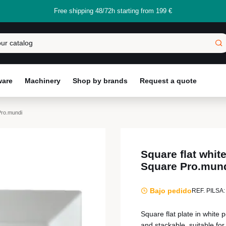
Free shipping 48/72h starting from 199 €
ware
Machinery
Shop by brands
Request a quote
Pro.mundi
Square flat whit
Square Pro.mun
Bajo pedido
REF. PILSA:
Square flat plate in white
and stackable, suitable for