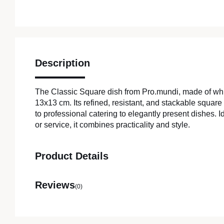
Description
The Classic Square dish from Pro.mundi, made of wh
13x13 cm. Its refined, resistant, and stackable square
to professional catering to elegantly present dishes. Ide
or service, it combines practicality and style.
Product Details
Reviews
(0)