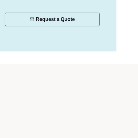
Request a Quote