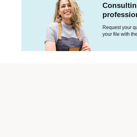
Consultin
professio
Request your quo
your file with t