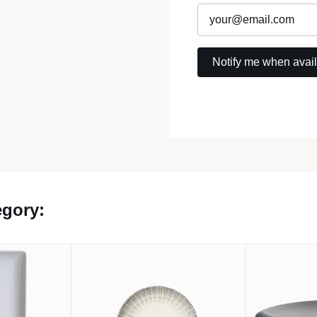
egory: