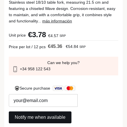
Stainless steel 18/10 table fork, measuring 21.5 cm and
featuring a chiseled Wave design. Corrosion-resistant, easy
to maintain, and with a comfortable grip, it combines style
and functionality...
más información
€3.78
Unit price
€4.57
SRP
€45.36
€54.84
Price per lot / 12 pcs
SRP
Can we help you?
+34 958 122 543
Secure purchase