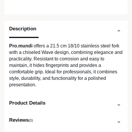
Description
Pro.mundi
offers a 21.5 cm 18/10 stainless steel fork
with a chiseled Wave design, combining elegance and
practicality. Resistant to corrosion and easy to
maintain, it hides fingerprints and provides a
comfortable grip. Ideal for professionals, it combines
style, durability, and functionality for a polished
presentation.
Product Details
Reviews
(0)