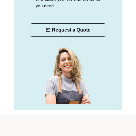
you need.
Request a Quote