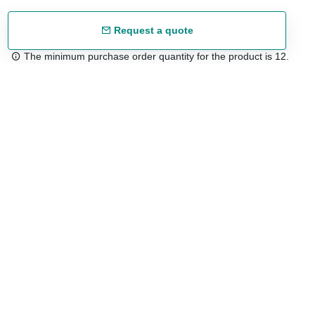
Request a quote
The minimum purchase order quantity for the product is 12.
Free shipping
48/72 h starting from 199 €. (for mainland Spain)
Expert advice
958 122 54