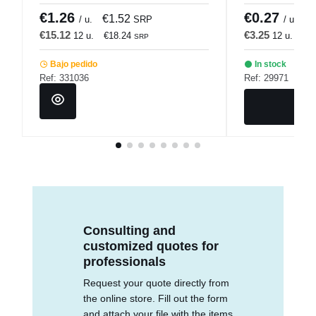
€1.26
€0.27
€1.52
€
/ u.
SRP
/ u.
€15.12
€3.25
12 u.
€18.24
12 u.
€3
SRP
Bajo pedido
In stock
Ref: 331036
Ref: 29971
Consulting and
customized quotes for
professionals
Request your quote directly from
the online store. Fill out the form
and attach your file with the items