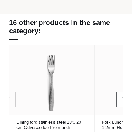
16 other products in the same
category:
Dining fork stainless steel 18/0 20
Fork Lunch Inox
cm Odyssee Ice Pro.mundi
1.2mm Hotel 