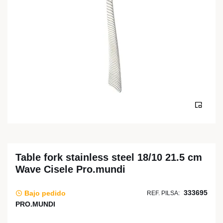
Table fork stainless steel 18/10 21.5 cm
Wave Cisele Pro.mundi
333695
Bajo pedido
REF. PILSA:
PRO.MUNDI