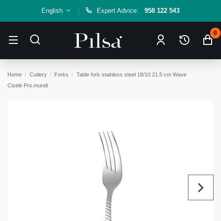
English
Expert Advice:
958 122 543
0
Home
Cutlery
Forks
Table fork stainless steel 18/10 21.5 cm Wave
Cisele Pro.mundi