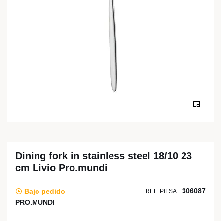
Dining fork in stainless steel 18/10 23
cm Livio Pro.mundi
306087
Bajo pedido
REF. PILSA:
PRO.MUNDI