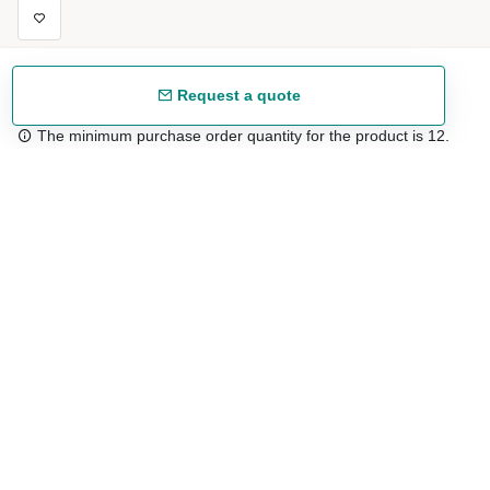
Request a quote
The minimum purchase order quantity for the product is 12.
Free shipping
48/72 h starting from 199 €. (for mainland Spain)
Expert advice