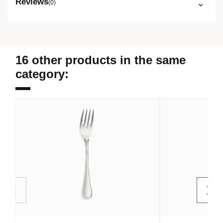
Reviews
(0)
16 other products in the same
category: