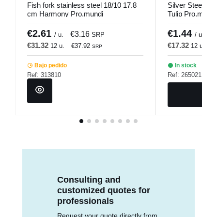
Fish fork stainless steel 18/10 17.8
Silver Steel De
cm Harmony Pro.mundi
Tulip Pro.mundi
€2.61
€1.44
€3.16
€
/ u.
SRP
/ u.
€31.32
€17.32
12 u.
€37.92
12 u.
€
SRP
Bajo pedido
In stock
Ref: 313810
Ref: 265021
Consulting and
customized quotes for
professionals
Request your quote directly from