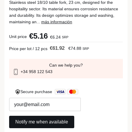
Stainless steel 18/10 table fork, 23 cm, designed for the
hospitality sector. Its material ensures corrosion resistance
and durability. Its design optimizes storage and washing,
maintaining an...
más información
€5.16
Unit price
€6.24
SRP
€61.92
€74.88
Price per lot / 12 pcs
SRP
Can we help you?
+34 958 122 543
Secure purchase