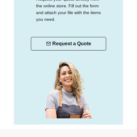
the online store. Fill out the form
and attach your file with the items
you need.
Request a Quote