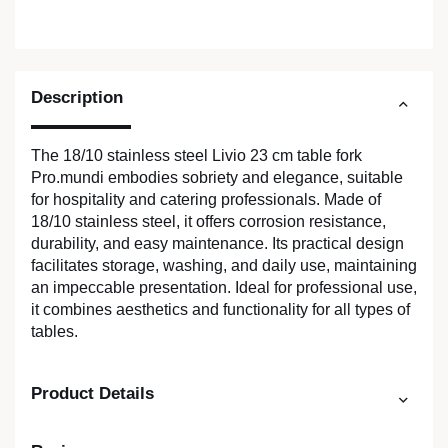
Description
The 18/10 stainless steel Livio 23 cm table fork
Pro.mundi embodies sobriety and elegance, suitable
for hospitality and catering professionals. Made of
18/10 stainless steel, it offers corrosion resistance,
durability, and easy maintenance. Its practical design
facilitates storage, washing, and daily use, maintaining
an impeccable presentation. Ideal for professional use,
it combines aesthetics and functionality for all types of
tables.
Product Details