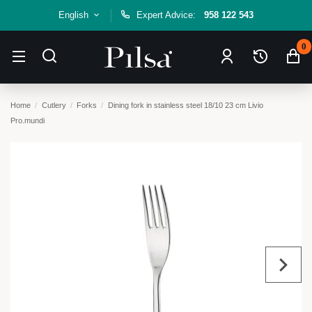
English
Expert Advice:
958 122 543
0
Home
Cutlery
Forks
Dining fork in stainless steel 18/10 23 cm Livio
Pro.mundi