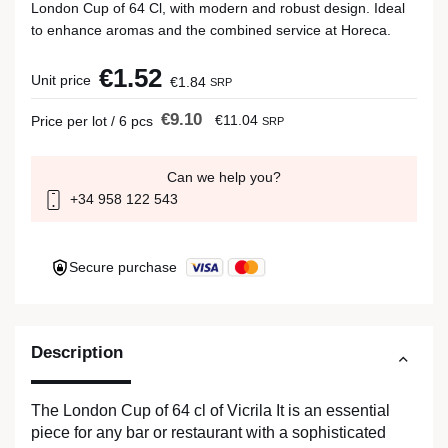
London Cup of 64 Cl, with modern and robust design. Ideal
to enhance aromas and the combined service at Horeca.
€1.52
Unit price
€1.84
SRP
€9.10
€11.04
Price per lot / 6 pcs
SRP
Can we help you?
+34 958 122 543
Secure purchase
Description
The London Cup of 64 cl of Vicrila It is an essential
piece for any bar or restaurant with a sophisticated