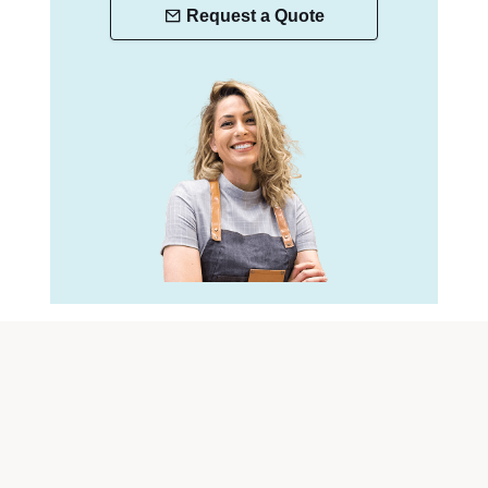
Request a Quote