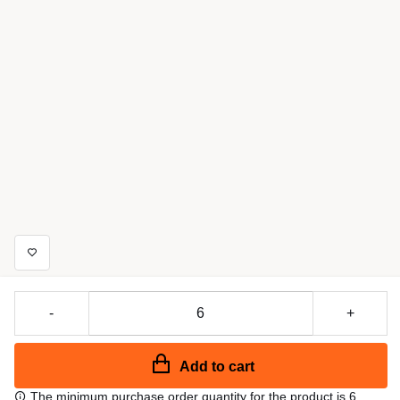
-
+
Add to cart
The minimum purchase order quantity for the product is 6.