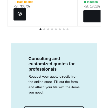
Bajo pedido
In stock
Ref: 333737
Ref: 176182
Consulting and
customized quotes for
professionals
Request your quote directly from
the online store. Fill out the form
and attach your file with the items
you need.