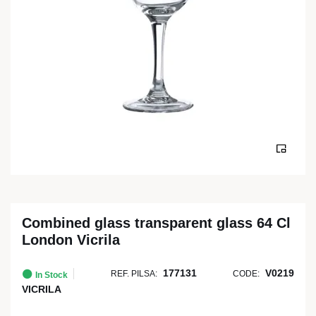
Combined glass transparent glass 64 Cl
London Vicrila
177131
V0219
REF. PILSA:
CODE:
In Stock
VICRILA