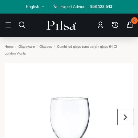
English
Expert Advice:
958 122 543
0
Home
Glassware
Glasses
Combined glass transparent glass 64 Cl
London Vicrila