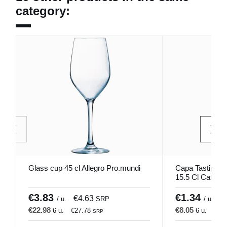
category:
Glass cup 45 cl Allegro Pro.mundi
Capa Tasting T
15.5 Cl Catavino
€3.83
€1.34
€4.63
€
/ u.
SRP
/ u.
€22.98
€8.05
6 u.
€27.78
6 u.
€9.
SRP