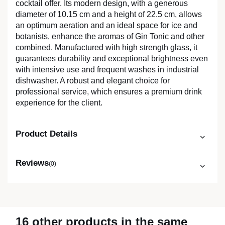
cocktail offer. Its modern design, with a generous
diameter of 10.15 cm and a height of 22.5 cm, allows
an optimum aeration and an ideal space for ice and
botanists, enhance the aromas of Gin Tonic and other
combined. Manufactured with high strength glass, it
guarantees durability and exceptional brightness even
with intensive use and frequent washes in industrial
dishwasher. A robust and elegant choice for
professional service, which ensures a premium drink
experience for the client.
Product Details
Reviews
(0)
16 other products in the same