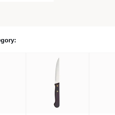
egory: