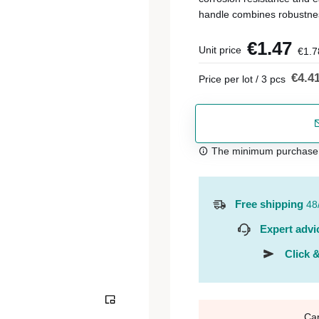
handle combines robustne
€1.47
Unit price
€1.7
€4.4
Price per lot / 3 pcs
The minimum purchase or
Free shipping
48
Expert advi
Click &
Ca