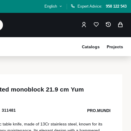
English
Expert Advice:
958 122 543
Catalogs
Projects
rated monoblock 21.9 cm Yum
311481
PRO.MUNDI
table knife, made of 13Cr stainless steel, known for its
easy maintenance. Its elegant design with a hammered