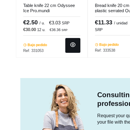
Table knife 22 cm Odyssee
Bread knife 20 cm 
Ice Pro.mundi
plastic serrated Q
Pro.cooker
€2.50
€11.33
€3.03
/ u.
SRP
/ unidad
€30.00
12 u.
SRP
€36.36
SRP
Bajo pedido
Bajo pedido
Ref: 333538
Ref: 331053
Consultin
professio
Request your quo
your file with t