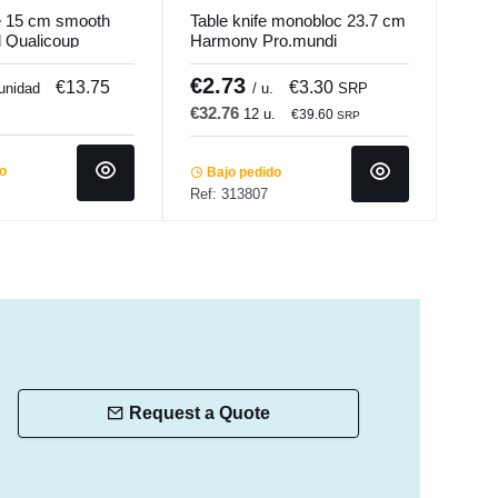
fe 15 cm smooth
Table knife monobloc 23.7 cm
Tabl
el Qualicoup
Harmony Pro.mundi
22.5
€2.73
€1
€13.75
€3.30
 unidad
/ u.
SRP
€32.76
€18
12 u.
€39.60
SRP
do
Bajo pedido
Ba
Ref: 313807
Ref:
Request a Quote