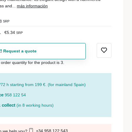
ss and...
más información
8
SRP
1
€5.34
SRP
Request a quote
der quantity for the product is 3.
/72 h starting from 199 €. (for mainland Spain)
ce
958 122 54
 collect
(in 8 working hours)
+34 958 122 543
n we help you?