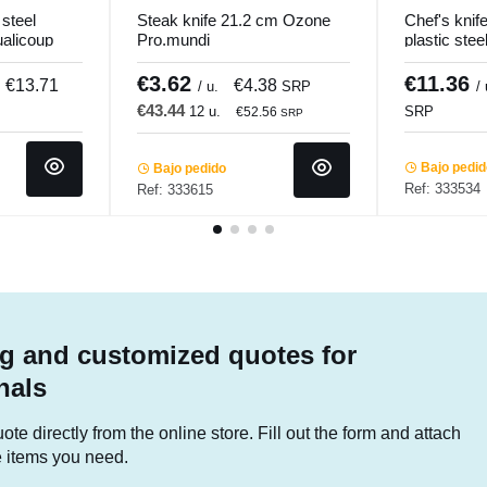
steel
Steak knife 21.2 cm Ozone
Chef's kni
ualicoup
Pro.mundi
plastic ste
Pro.cooker
€3.62
€11.36
€13.71
€4.38
/ u.
SRP
/
€43.44
12 u.
SRP
€52.56
SRP
Bajo pedi
Bajo pedido
Ref: 333534
Ref: 333615
g and customized quotes for
nals
te directly from the online store. Fill out the form and attach
he items you need.