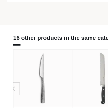
16 other products in the same cat