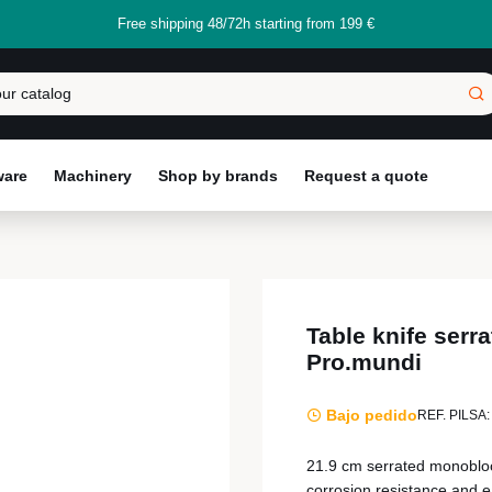
Free shipping 48/72h starting from 199 €
ware
Machinery
Shop by brands
Request a quote
Table knife ser
Pro.mundi
Bajo pedido
REF. PILSA:
21.9 cm serrated monobloc 
corrosion resistance and 