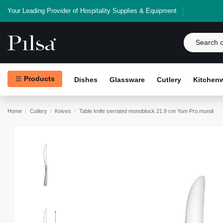
Your Leading Provider of Hospitality Supplies & Equipment
Products
Dishes
Glassware
Cutlery
Kitchen
Home
Cutlery
Knives
Table knife serrated monoblock 21.9 cm Yum Pro.mundi