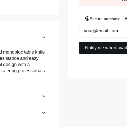
Secure purchase
ed monobloc table knife
 resistance and easy
t design with a
 catering professionals