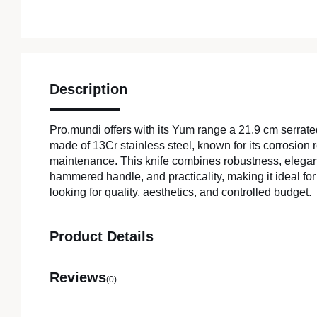
Description
Pro.mundi offers with its Yum range a 21.9 cm serrat
made of 13Cr stainless steel, known for its corrosion
maintenance. This knife combines robustness, elegan
hammered handle, and practicality, making it ideal for
looking for quality, aesthetics, and controlled budget.
Product Details
Reviews
(0)