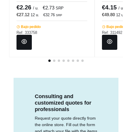
€2.26
€4.15
€2.73
€
/ u.
SRP
/ u.
€27.12
€49.80
12 u.
€32.76
12 u.
€
SRP
Bajo pedido
Bajo pedido
Ref: 333758
Ref: 311492
Consulting and
customized quotes for
professionals
Request your quote directly from
the online store. Fill out the form
and attach your file with the items