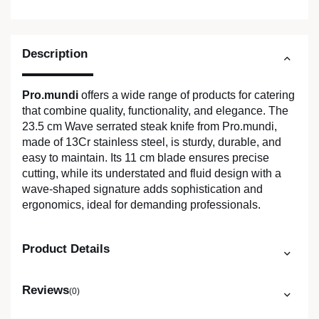
Description
Pro.mundi
offers a wide range of products for catering
that combine quality, functionality, and elegance. The
23.5 cm Wave serrated steak knife from Pro.mundi,
made of 13Cr stainless steel, is sturdy, durable, and
easy to maintain. Its 11 cm blade ensures precise
cutting, while its understated and fluid design with a
wave-shaped signature adds sophistication and
ergonomics, ideal for demanding professionals.
Product Details
Reviews
(0)