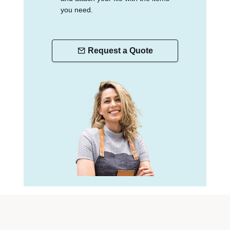
you need.
Request a Quote