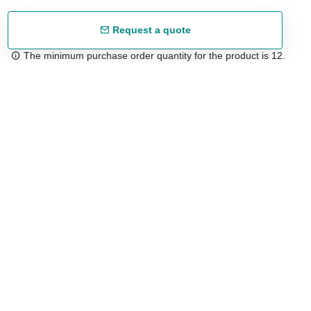
Request a quote
The minimum purchase order quantity for the product is 12.
Free shipping
48/72 h starting from 199 €. (for mainland Spain)
Expert advice
958 122 54