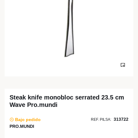
Steak knife monobloc serrated 23.5 cm
Wave Pro.mundi
313722
Bajo pedido
REF. PILSA:
PRO.MUNDI