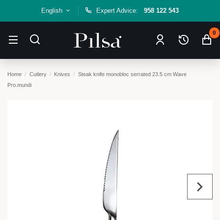
English
Expert Advice:
958 122 543
0
Home
Cutlery
Knives
Steak knife monobloc serrated 23.5 cm Wave
Pro.mundi