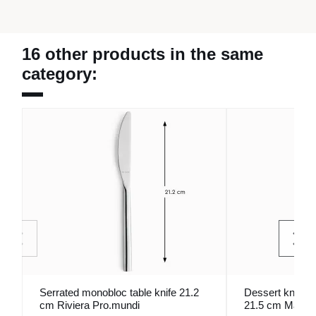
16 other products in the same
category:
Serrated monobloc table knife 21.2
Dessert knife 
cm Riviera Pro.mundi
21.5 cm Madis