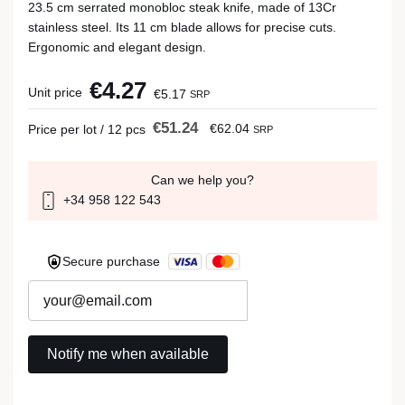
23.5 cm serrated monobloc steak knife, made of 13Cr
stainless steel. Its 11 cm blade allows for precise cuts.
Ergonomic and elegant design.
€4.27
Unit price
€5.17
SRP
€51.24
€62.04
Price per lot / 12 pcs
SRP
Can we help you?
+34 958 122 543
Secure purchase