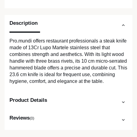
Description
Pro.mundi offers restaurant professionals a steak knife
made of 13Cr Lupo Martele stainless steel that
combines strength and aesthetics. With its light wood
handle with three brass rivets, its 10 cm micro-serrated
hammered blade offers a precise and durable cut. This
23.6 cm knife is ideal for frequent use, combining
hygiene, comfort, and elegance at the table.
Product Details
Reviews
(0)