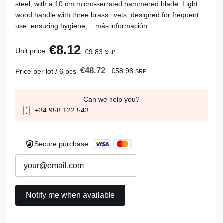
steel, with a 10 cm micro-serrated hammered blade. Light
wood handle with three brass rivets, designed for frequent
use, ensuring hygiene,...
más información
€8.12
Unit price
€9.83
SRP
€48.72
€58.98
Price per lot / 6 pcs
SRP
Can we help you?
+34 958 122 543
Secure purchase