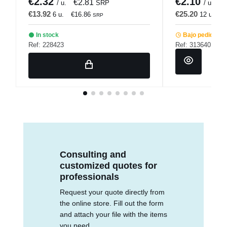
€2.32
€2.10
€2.81
€
/ u.
SRP
/ u.
€13.92
€25.20
6 u.
€16.86
12 u.
€
SRP
In stock
Bajo pedido
Ref: 228423
Ref: 313640
Consulting and
customized quotes for
professionals
Request your quote directly from
the online store. Fill out the form
and attach your file with the items
you need.