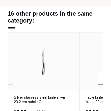
16 other products in the same
category:
Silver stainless steel knife silver
Table knife wit
23.2 cm subtle Comas
blade 22 cm O