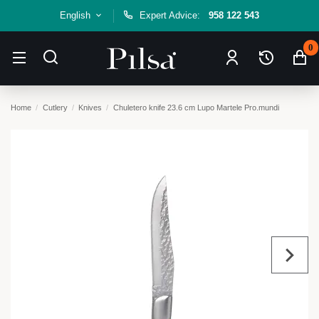
English
Expert Advice:
958 122 543
0
Home
Cutlery
Knives
Chuletero knife 23.6 cm Lupo Martele Pro.mundi