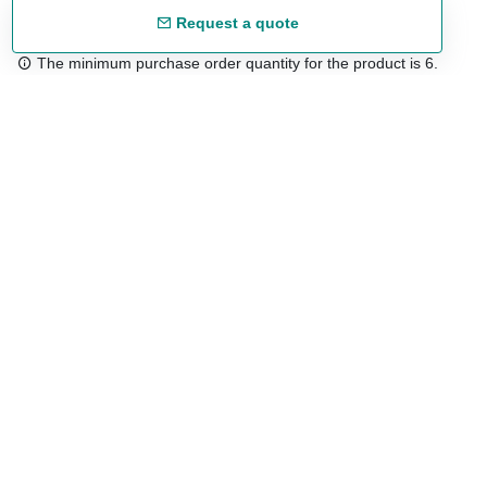
Request a quote
The minimum purchase order quantity for the product is 6.
Free shipping
48/72 h starting from 199 €. (for mainland Spain)
Expert advice
958 122 54