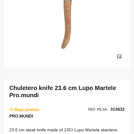
Chuletero knife 23.6 cm Lupo Martele
Pro.mundi
313632
Bajo pedido
REF. PILSA:
PRO.MUNDI
23.6 cm steak knife made of 13Cr Lupo Martele stainless