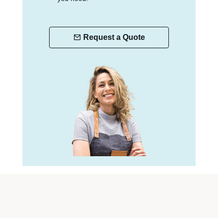
Request a Quote