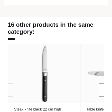
16 other products in the same
category:
Steak knife black 22 cm high
Table knife mon