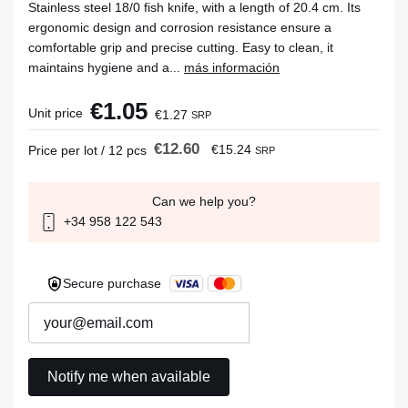
Stainless steel 18/0 fish knife, with a length of 20.4 cm. Its
ergonomic design and corrosion resistance ensure a
comfortable grip and precise cutting. Easy to clean, it
maintains hygiene and a...
más información
€1.05
Unit price
€1.27
SRP
€12.60
€15.24
Price per lot / 12 pcs
SRP
Can we help you?
+34 958 122 543
Secure purchase