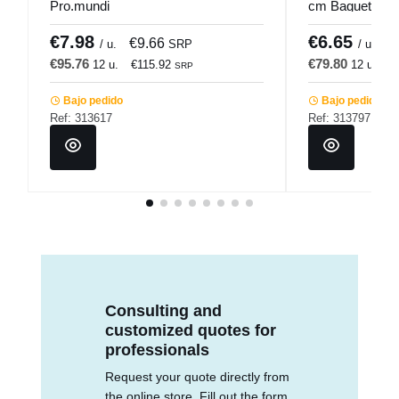
Pro.mundi
cm Baguette P
€7.98
€6.65
€9.66
€
/ u.
SRP
/ u.
€95.76
€79.80
12 u.
€115.92
12 u.
€
SRP
Bajo pedido
Bajo pedido
Ref: 313617
Ref: 313797
Consulting and
customized quotes for
professionals
Request your quote directly from
the online store. Fill out the form