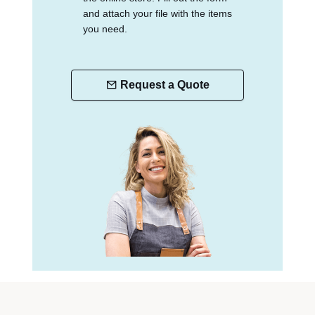
and attach your file with the items
you need.
Request a Quote