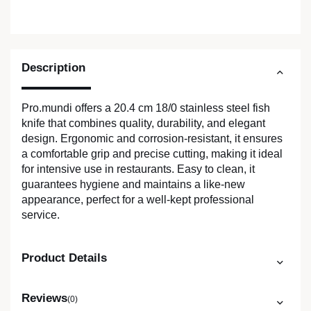
Description
Pro.mundi offers a 20.4 cm 18/0 stainless steel fish
knife that combines quality, durability, and elegant
design. Ergonomic and corrosion-resistant, it ensures
a comfortable grip and precise cutting, making it ideal
for intensive use in restaurants. Easy to clean, it
guarantees hygiene and maintains a like-new
appearance, perfect for a well-kept professional
service.
Product Details
Reviews
(0)