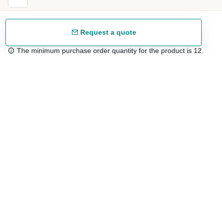
Request a quote
The minimum purchase order quantity for the product is 12.
Free shipping
48/72 h starting from 199 €. (for mainland Spain)
Expert advice