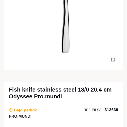
Fish knife stainless steel 18/0 20.4 cm
Odyssee Pro.mundi
313639
Bajo pedido
REF. PILSA:
PRO.MUNDI