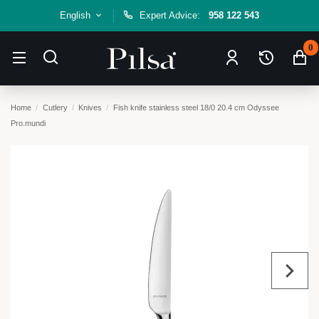
English
Expert Advice:
958 122 543
0
Home
Cutlery
Knives
Fish knife stainless steel 18/0 20.4 cm Odyssee
Pro.mundi