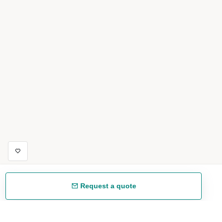
Request a quote