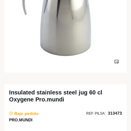
Insulated stainless steel jug 60 cl
Oxygene Pro.mundi
313473
Bajo pedido
REF. PILSA:
PRO.MUNDI