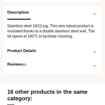
Description
Stainless steel 18/10 jug. This very robust product is
insulated thanks to a double stainless steel wall. The
lid opens at 180°C to facilitate cleaning.
Product Details
Reviews
(0)
16 other products in the same
category: