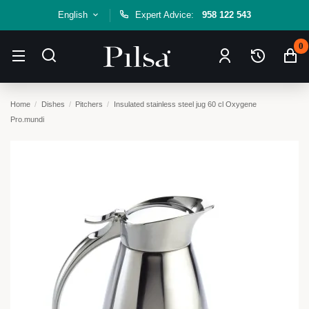
English
Expert Advice:
958 122 543
0
Home
Dishes
Pitchers
Insulated stainless steel jug 60 cl Oxygene
Pro.mundi