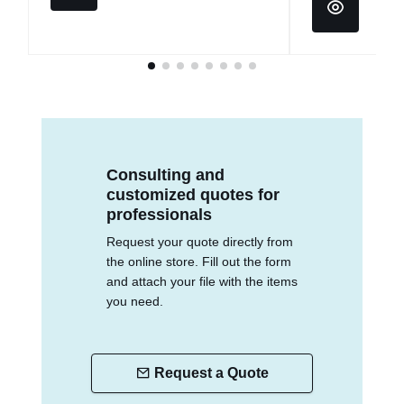
Consulting and
customized quotes for
professionals
Request your quote directly from
the online store. Fill out the form
and attach your file with the items
you need.
Request a Quote