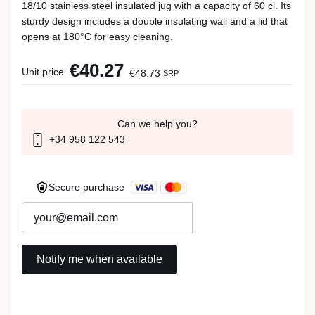
18/10 stainless steel insulated jug with a capacity of 60 cl. Its
sturdy design includes a double insulating wall and a lid that
opens at 180°C for easy cleaning.
€40.27
Unit price
€48.73
SRP
Can we help you?
+34 958 122 543
Secure purchase