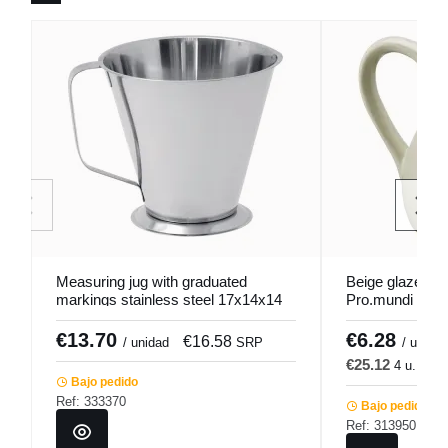
Measuring jug with graduated
Beige glazed st
markings stainless steel 17x14x14
Pro.mundi
cm 1 L Pro.cooker
€13.70
€6.28
€16.58
€
/ unidad
SRP
/ u.
€25.12
4 u.
€3
Bajo pedido
Ref: 333370
Bajo pedido
Ref: 313950