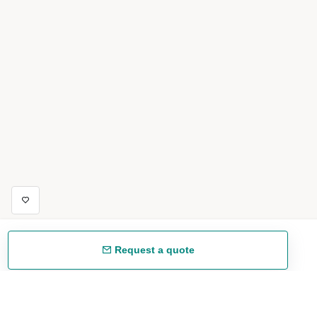
Request a quote