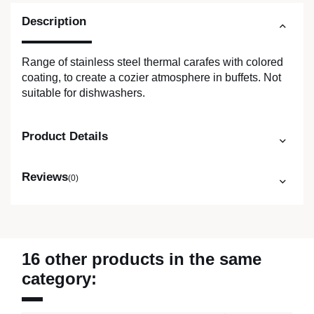
Description
Range of stainless steel thermal carafes with colored
coating, to create a cozier atmosphere in buffets. Not
suitable for dishwashers.
Product Details
Reviews
(0)
16 other products in the same
category: