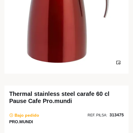
Thermal stainless steel carafe 60 cl
Pause Cafe Pro.mundi
313475
Bajo pedido
REF. PILSA:
PRO.MUNDI