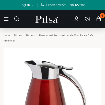
English
Expert Advice:
958 122 543
0
Home
Dishes
Pitchers
Thermal stainless steel carafe 60 cl Pause Cafe
Pro.mundi