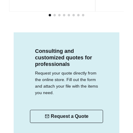
Consulting and
customized quotes for
professionals
Request your quote directly from
the online store. Fill out the form
and attach your file with the items
you need.
Request a Quote