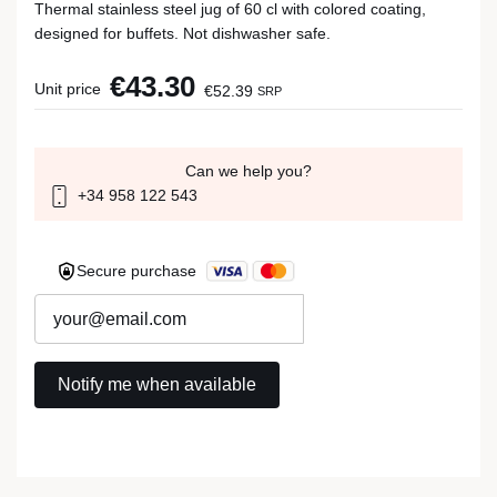
Thermal stainless steel jug of 60 cl with colored coating,
designed for buffets. Not dishwasher safe.
€43.30
Unit price
€52.39
SRP
Can we help you?
+34 958 122 543
Secure purchase