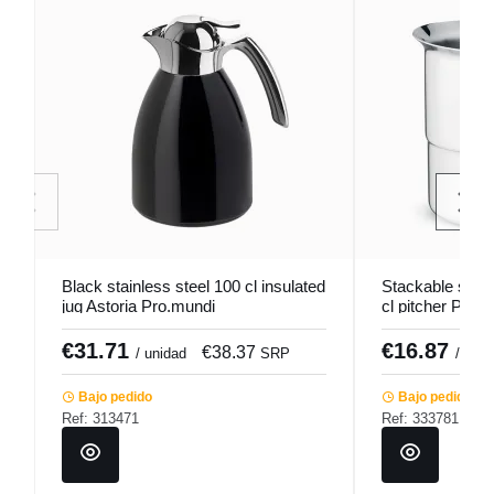
Black stainless steel 100 cl insulated
Stackable stain
jug Astoria Pro.mundi
cl pitcher Pro.
€31.71
€16.87
€38.37
/ unidad
SRP
/ unid
Bajo pedido
Bajo pedido
Ref: 313471
Ref: 333781