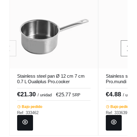
Stainless steel pan Ø 12 cm 7 cm
Stainless steel
0.7 L Qualiplus Pro.cooker
Pro.mundi
€21.30
€4.88
€25.77
/ unidad
SRP
/ unidad
Bajo pedido
Bajo pedido
Ref: 333462
Ref: 333639