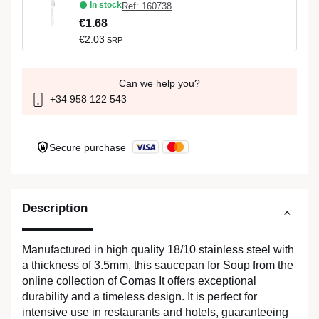
In stock
Ref: 160738
€1.68
€2.03
SRP
Can we help you?
+34 958 122 543
Secure purchase
Description
Manufactured in high quality 18/10 stainless steel with
a thickness of 3.5mm, this saucepan for Soup from the
online collection of Comas It offers exceptional
durability and a timeless design. It is perfect for
intensive use in restaurants and hotels, guaranteeing