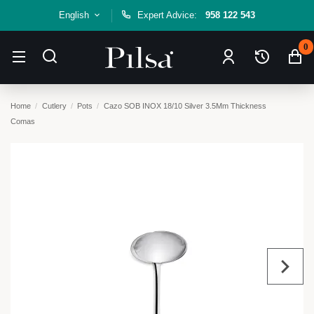
English
Expert Advice:
958 122 543
0
Home
Cutlery
Pots
Cazo SOB INOX 18/10 Silver 3.5Mm Thickness
Comas