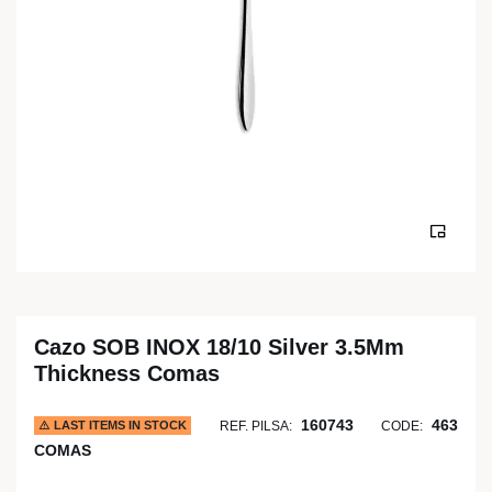
Cazo SOB INOX 18/10 Silver 3.5Mm
Thickness Comas
160743
463
LAST ITEMS IN STOCK
REF. PILSA:
CODE:
COMAS