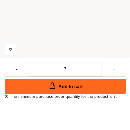
-
+
Add to cart
The minimum purchase order quantity for the product is 7.