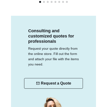
Consulting and
customized quotes for
professionals
Request your quote directly from
the online store. Fill out the form
and attach your file with the items
you need.
Request a Quote