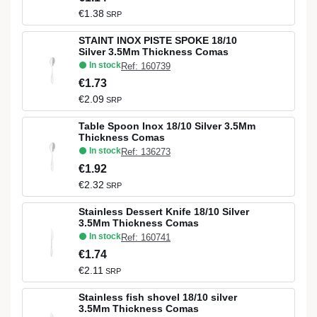
€1.38
SRP
STAINT INOX PISTE SPOKE 18/10
Silver 3.5Mm Thickness Comas
In stock
Ref: 160739
€1.73
€2.09
SRP
Table Spoon Inox 18/10 Silver 3.5Mm
Thickness Comas
In stock
Ref: 136273
€1.92
€2.32
SRP
Stainless Dessert Knife 18/10 Silver
3.5Mm Thickness Comas
In stock
Ref: 160741
€1.74
€2.11
SRP
Stainless fish shovel 18/10 silver
3.5Mm Thickness Comas