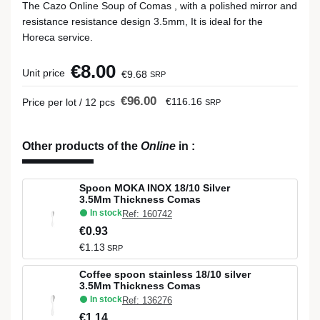
The Cazo Online Soup of Comas , with a polished mirror and
resistance resistance design 3.5mm, It is ideal for the
Horeca service.
€8.00
Unit price
€9.68
SRP
€96.00
€116.16
Price per lot / 12 pcs
SRP
Other products of the
Online
in
:
Spoon MOKA INOX 18/10 Silver
3.5Mm Thickness Comas
In stock
Ref: 160742
€0.93
€1.13
SRP
Coffee spoon stainless 18/10 silver
3.5Mm Thickness Comas
In stock
Ref: 136276
€1.14