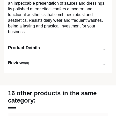
an impeccable presentation of sauces and dressings.
Its polished mirror effect confers a modern and
functional aesthetics that combines robust and
aesthetics. Resists daily wear and frequent washes,
being a lasting and practical investment for your
business.
Product Details
Reviews
(0)
16 other products in the same
category: