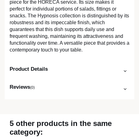
piece for the HORECA service. Its size makes it
perfect for individual portions of salads, fittings or
snacks. The Hypnosis collection is distinguished by its
robustness and its impeccable finish, which
guarantees that this dish supports daily use and
frequent washing, maintaining its attractiveness and
functionality over time. A versatile piece that provides a
contemporary touch to your table.
Product Details
Reviews
(0)
5 other products in the same
category: