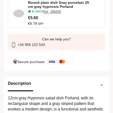
Round plain dish Gray porcelain 25
cm gray hypnosis Porland
In stock
Ref: 289209
€5.60
€6.78
SRP
Can we help you?
+34 958 122 543
Secure purchase
Description
12cm gray Hypnosis salad dish Porland, with its
rectangular shape and a gray striped pattern that
evokes a modern design, is a functional and aesthetic