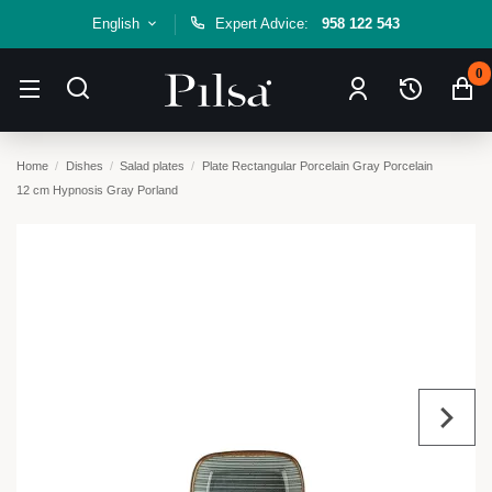
English
Expert Advice:
958 122 543
0
Home
Dishes
Salad plates
Plate Rectangular Porcelain Gray Porcelain
12 cm Hypnosis Gray Porland