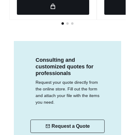
Consulting and
customized quotes for
professionals
Request your quote directly from
the online store. Fill out the form
and attach your file with the items
you need.
Request a Quote