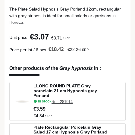
The Plate Salad Hypnosis Gray Porland 12cm, rectangular
with gray stripes, is ideal for small salads or garrisons in
Horeca.
€3.07
Unit price
€3.71
SRP
€18.42
€22.26
Price per lot / 6 pcs
SRP
Other products of the
Gray hypnosis
in
:
LLONG ROUND PLATE Gray
porcelain 21 cm Hypnosis gray
Porland
In stock
Ref: 281914
€3.59
€4.34
SRP
Plate Rectangular Porcelain Gray
Salad 17 cm Hypnosis Gray Porland