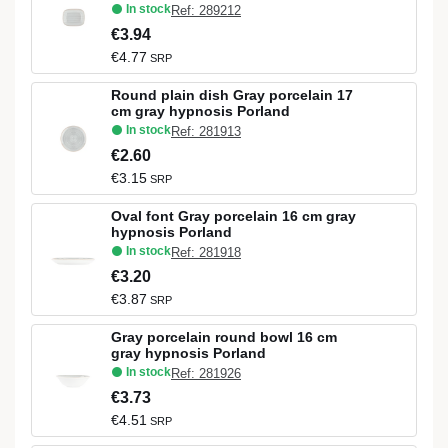
In stock
Ref: 289212
€3.94
€4.77
SRP
Round plain dish Gray porcelain 17
cm gray hypnosis Porland
In stock
Ref: 281913
€2.60
€3.15
SRP
Oval font Gray porcelain 16 cm gray
hypnosis Porland
In stock
Ref: 281918
€3.20
€3.87
SRP
Gray porcelain round bowl 16 cm
gray hypnosis Porland
In stock
Ref: 281926
€3.73
€4.51
SRP