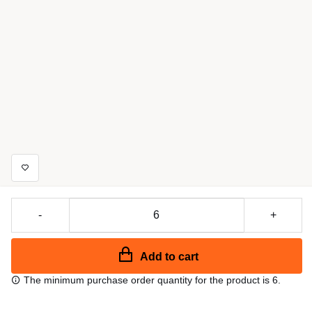
-
+
Add to cart
The minimum purchase order quantity for the product is 6.