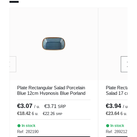
Plate Rectangular Salad Porcelain
Plate Rectangul
Blue 12cm Hypnosis Blue Porland
Salad 17 cm Hy
€3.07
€3.94
€3.71
€
/ u.
SRP
/ u.
€18.42
€23.64
6 u.
€22.26
6 u.
€2
SRP
In stock
In stock
Ref: 282190
Ref: 289212