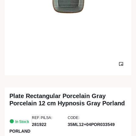
Plate Rectangular Porcelain Gray
Porcelain 12 cm Hypnosis Gray Porland
REF. PILSA:
CODE:
In Stock
281922
35ML12+04POR033549
PORLAND