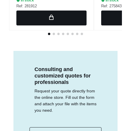
In stock
In stock
Ref: 281912
Ref: 275843
Consulting and
customized quotes for
professionals
Request your quote directly from
the online store. Fill out the form
and attach your file with the items
you need.