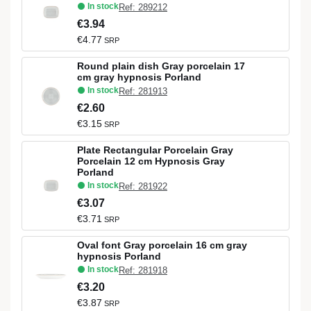
In stock
Ref: 289212
€3.94
€4.77
SRP
Round plain dish Gray porcelain 17
cm gray hypnosis Porland
In stock
Ref: 281913
€2.60
€3.15
SRP
Plate Rectangular Porcelain Gray
Porcelain 12 cm Hypnosis Gray
Porland
In stock
Ref: 281922
€3.07
€3.71
SRP
Oval font Gray porcelain 16 cm gray
hypnosis Porland
In stock
Ref: 281918
€3.20
€3.87
SRP