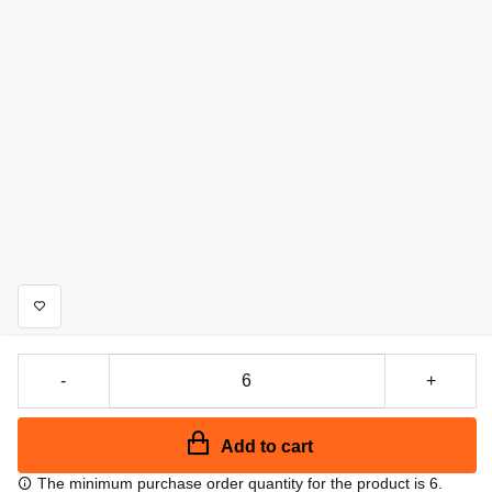
-
+
Add to cart
The minimum purchase order quantity for the product is 6.