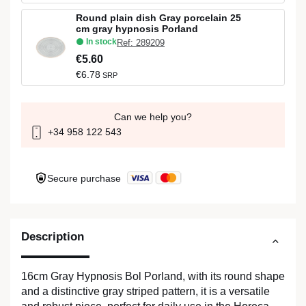
Round plain dish Gray porcelain 25
cm gray hypnosis Porland
In stock
Ref: 289209
€5.60
€6.78
SRP
Can we help you?
+34 958 122 543
Secure purchase
Description
16cm Gray Hypnosis Bol Porland, with its round shape
and a distinctive gray striped pattern, it is a versatile