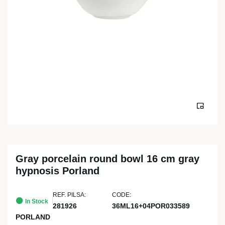
Gray porcelain round bowl 16 cm gray
hypnosis Porland
REF. PILSA:
CODE:
In Stock
281926
36ML16+04POR033589
PORLAND