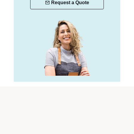
Request a Quote