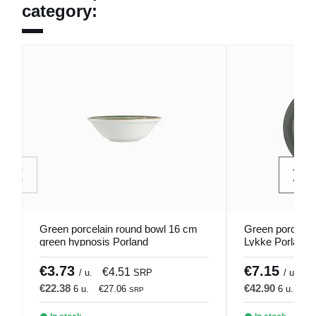
category:
Green porcelain round bowl 16 cm
Green porcelai
green hypnosis Porland
Lykke Porland
€3.73
€7.15
€4.51
€
/ u.
SRP
/ u.
€22.38
€42.90
6 u.
€27.06
6 u.
€5
SRP