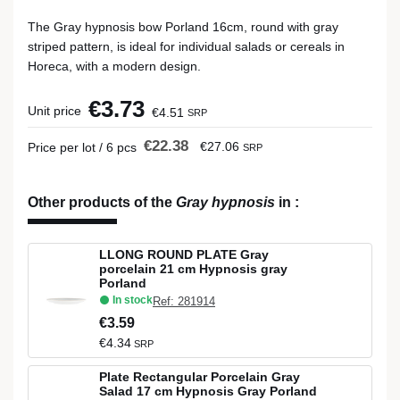
The Gray hypnosis bow Porland 16cm, round with gray
striped pattern, is ideal for individual salads or cereals in
Horeca, with a modern design.
€3.73
Unit price
€4.51
SRP
€22.38
€27.06
Price per lot / 6 pcs
SRP
Other products of the
Gray hypnosis
in
:
LLONG ROUND PLATE Gray
porcelain 21 cm Hypnosis gray
Porland
In stock
Ref: 281914
€3.59
€4.34
SRP
Plate Rectangular Porcelain Gray
Salad 17 cm Hypnosis Gray Porland