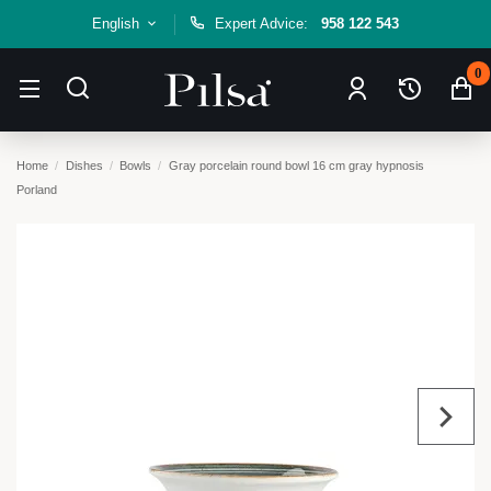
English
Expert Advice:
958 122 543
0
Home
Dishes
Bowls
Gray porcelain round bowl 16 cm gray hypnosis
Porland