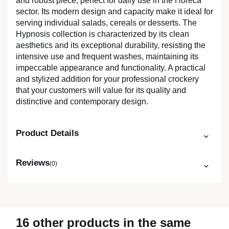
and robust piece, perfect for daily use in the Horeca
sector. Its modern design and capacity make it ideal for
serving individual salads, cereals or desserts. The
Hypnosis collection is characterized by its clean
aesthetics and its exceptional durability, resisting the
intensive use and frequent washes, maintaining its
impeccable appearance and functionality. A practical
and stylized addition for your professional crockery
that your customers will value for its quality and
distinctive and contemporary design.
Product Details
Reviews
(0)
16 other products in the same