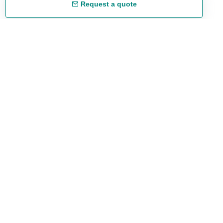
Request a quote
Free shipping
48/72 h starting from 199 €. (for mainland Spain)
Expert advice
958 122 54