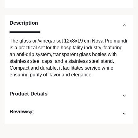
Description
The glass oil/vinegar set 12x8x19 cm Nova Pro.mundi
is a practical set for the hospitality industry, featuring
an anti-drip system, transparent glass bottles with
stainless steel caps, and a stainless steel stand.
Compact and durable, it facilitates service while
ensuring purity of flavor and elegance.
Product Details
Reviews
(0)