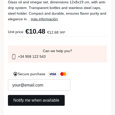
Glass oil and vinegar set, dimensions 12x8x19 cm, with anti-
drip system. Transparent bottles and stainless steel caps,
steel holder. Compact and durable, ensures flavor purity and
elegance in...
más información
€10.48
Unit price
€12.68
SRP
Can we help you?
+34 958 122 543
Secure purchase