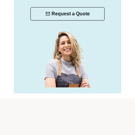
Request a Quote