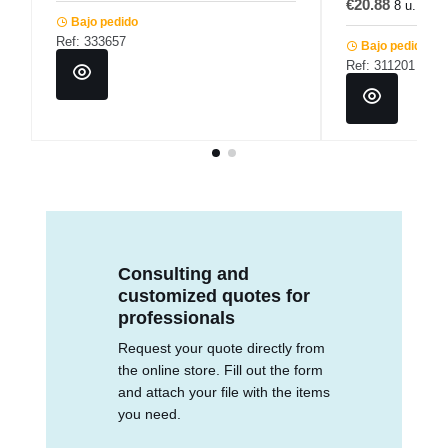
€20.88
8 u.
€2
Bajo pedido
Ref: 333657
Bajo pedido
Ref: 311201
Consulting and
customized quotes for
professionals
Request your quote directly from
the online store. Fill out the form
and attach your file with the items
you need.