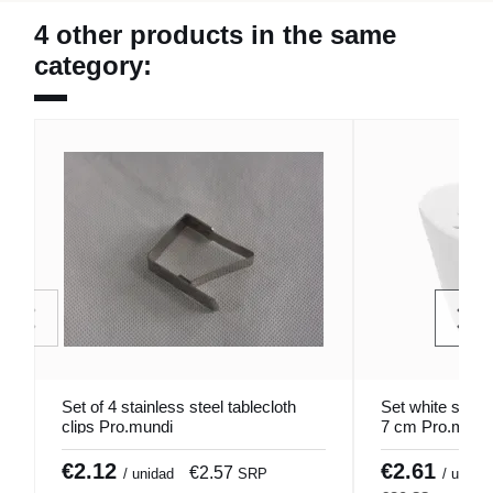
4 other products in the same
category:
Set of 4 stainless steel tablecloth
Set white salt/
clips Pro.mundi
7 cm Pro.mund
€2.12
€2.61
€2.57
€
/ unidad
SRP
/ u.