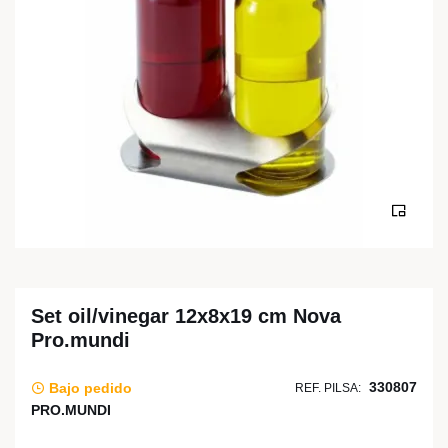
Set oil/vinegar 12x8x19 cm Nova
Pro.mundi
330807
Bajo pedido
REF. PILSA:
PRO.MUNDI