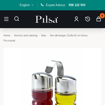
English
Expert Advice:
958 122 543
0
Home
Service and catering
Sets
Set oil/vinegar 12x8x19 cm Nova
Pro.mundi