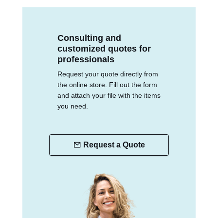
Consulting and
customized quotes for
professionals
Request your quote directly from
the online store. Fill out the form
and attach your file with the items
you need.
Request a Quote