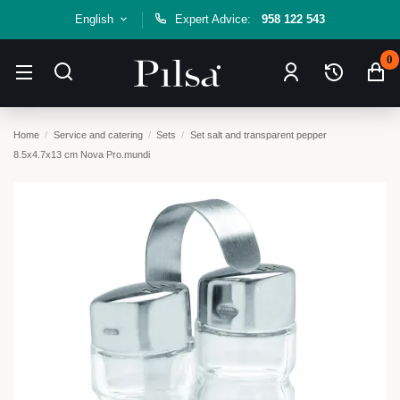
English
Expert Advice:
958 122 543
0
Home
Service and catering
Sets
Set salt and transparent pepper
8.5x4.7x13 cm Nova Pro.mundi