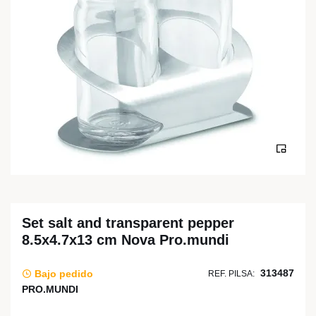
Set salt and transparent pepper
8.5x4.7x13 cm Nova Pro.mundi
313487
Bajo pedido
REF. PILSA:
PRO.MUNDI