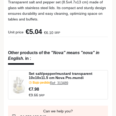
Transparent salt and pepper set (8.5x4.7x13 cm) made of
glass with stainless steel lids. Its compact and sturdy design
ensures durability and easy cleaning, optimizing space on
tables and buffets.
€5.04
Unit price
€6.10
SRP
Other products of the
"Nova" means "nova" in
English.
in
:
Set salt/pepper/mustard transparent
10x10x11.5 cm Nova Pro.mundi
Bajo pedido
Ref: 313489
€7.98
€9.66
SRP
Can we help you?