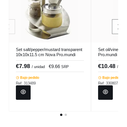
Set salt/pepper/mustard transparent
Set oil/vinega
10x10x11.5 cm Nova Pro.mundi
Pro.mundi
€7.98
€10.48
€9.66
/ unidad
SRP
/ unid
Bajo pedido
Bajo pedido
Ref: 313489
Ref: 330807