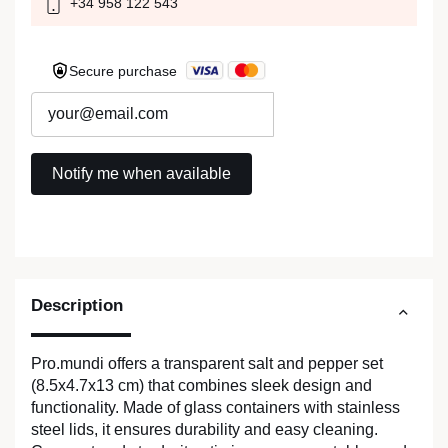
+34 958 122 543
Secure purchase
Description
Pro.mundi offers a transparent salt and pepper set
(8.5x4.7x13 cm) that combines sleek design and
functionality. Made of glass containers with stainless
steel lids, it ensures durability and easy cleaning.