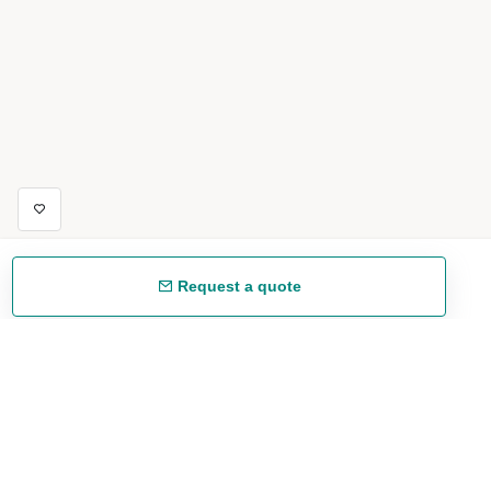
Request a quote