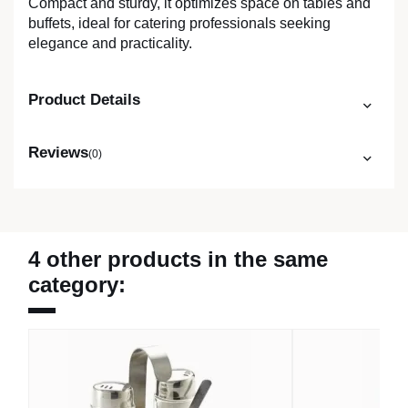
Compact and sturdy, it optimizes space on tables and
buffets, ideal for catering professionals seeking
elegance and practicality.
Product Details
Reviews
(0)
4 other products in the same
category: