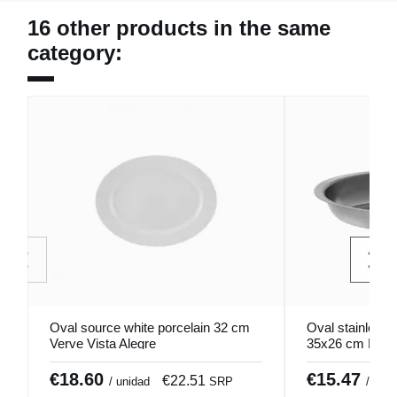
16 other products in the same
category:
Oval source white porcelain 32 cm
Oval stainless 
Verve Vista Alegre
35x26 cm Pro.
€18.60
€15.47
€22.51
/ unidad
SRP
/ unid