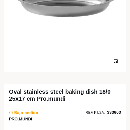
Oval stainless steel baking dish 18/0
25x17 cm Pro.mundi
333603
Bajo pedido
REF. PILSA:
PRO.MUNDI