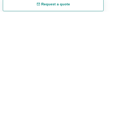
Request a quote
Free shipping
48/72 h starting from 199 €. (for mainland Spain)
Expert advice
958 122 54