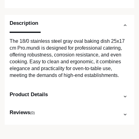
Description
The 18/0 stainless steel gray oval baking dish 25x17
cm Pro.mundi is designed for professional catering,
offering robustness, corrosion resistance, and even
cooking. Easy to clean and ergonomic, it combines
elegance and practicality for oven-to-table use,
meeting the demands of high-end establishments.
Product Details
Reviews
(0)