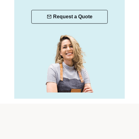
Request a Quote