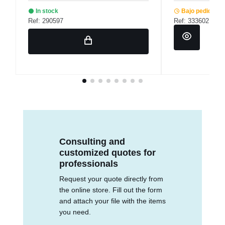
In stock
Bajo pedido
Ref: 290597
Ref: 333602
Consulting and
customized quotes for
professionals
Request your quote directly from
the online store. Fill out the form
and attach your file with the items
you need.