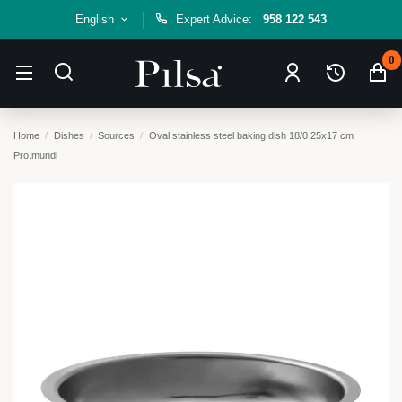
English
Expert Advice:
958 122 543
0
Home
Dishes
Sources
Oval stainless steel baking dish 18/0 25x17 cm
Pro.mundi