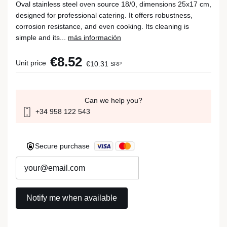
Oval stainless steel oven source 18/0, dimensions 25x17 cm,
designed for professional catering. It offers robustness,
corrosion resistance, and even cooking. Its cleaning is
simple and its...
más información
€8.52
Unit price
€10.31
SRP
Can we help you?
+34 958 122 543
Secure purchase