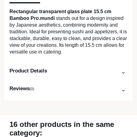
Rectangular transparent glass plate 15.5 cm
Bamboo Pro.mundi
stands out for a design inspired
by Japanese aesthetics, combining modernity and
tradition. Ideal for presenting sushi and appetizers, it is
stackable, durable, easy to clean, and provides a clear
view of your creations. Its length of 15.5 cm allows for
versatile use in catering.
Product Details
Reviews
(0)
16 other products in the same
category: