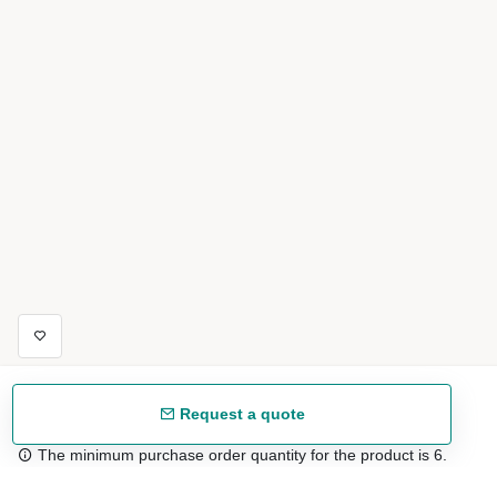
Request a quote
The minimum purchase order quantity for the product is 6.