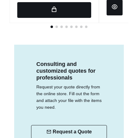
Consulting and
customized quotes for
professionals
Request your quote directly from
the online store. Fill out the form
and attach your file with the items
you need.
Request a Quote