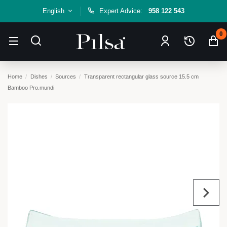
English
Expert Advice:
958 122 543
0
Home
Dishes
Sources
Transparent rectangular glass source 15.5 cm
Bamboo Pro.mundi