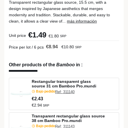
Transparent rectangular glass source, 15.5 cm, with a
design inspired by Japanese aesthetics that merges
modernity and tradition. Stackable, durable, and easy to
clean, it allows a clear view of...
más información
€1.49
Unit price
€1.80
SRP
€8.94
€10.80
Price per lot / 6 pcs
SRP
Other products of the
Bamboo
in
:
Rectangular transparent glass
source 31 cm Bamboo Pro.mundi
Bajo pedido
Ref: 311140
€2.43
€2.94
SRP
Transparent rectangular glass source
38 cm Bamboo Pro.mundi
Bajo pedido
Ref: 311143