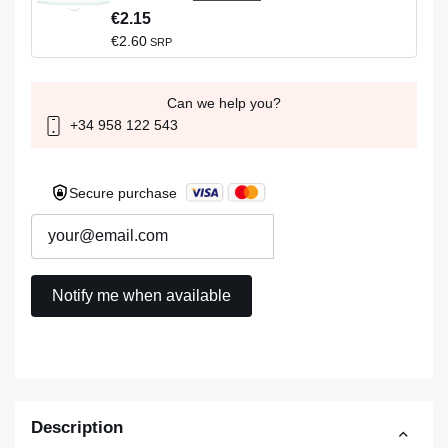
€2.15
€2.60
SRP
Can we help you?
+34 958 122 543
Secure purchase
Description