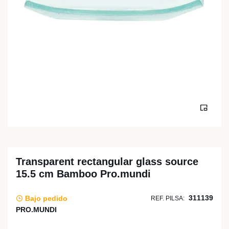
Transparent rectangular glass source
15.5 cm Bamboo Pro.mundi
311139
Bajo pedido
REF. PILSA:
PRO.MUNDI