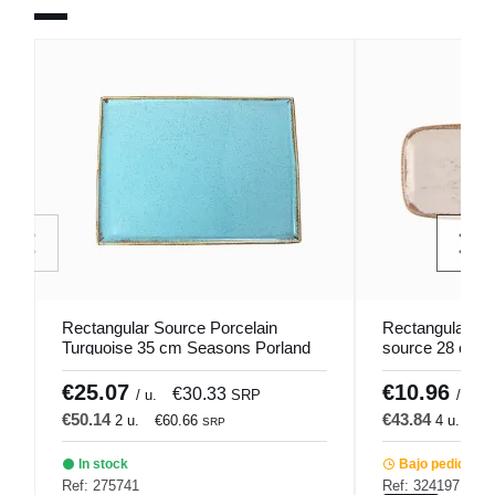
Rectangular Source Porcelain
Rectangular be
Turquoise 35 cm Seasons Porland
source 28 cm 
€25.07
€10.96
€30.33
/ u.
SRP
/ u.
€50.14
€43.84
2 u.
€60.66
4 u.
€5
SRP
In stock
Bajo pedido
Ref: 275741
Ref: 324197