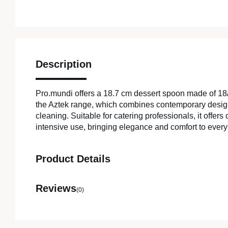
Description
Pro.mundi offers a 18.7 cm dessert spoon made of 18/
the Aztek range, which combines contemporary desig
cleaning. Suitable for catering professionals, it offer
intensive use, bringing elegance and comfort to every 
Product Details
Reviews
(0)