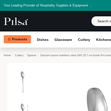
Your Leading Provider of Hospitality Supplies & Equipment
Products
Dishes
Glassware
Cutlery
Kitchen
Home
Cutlery
Spoons
Dessert spoon stainless steel 18/0 18.7 cm Aztek Pro.mun