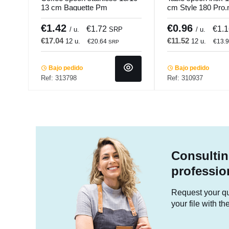
13 cm Baguette Pm
cm Style 180 Pro
Pro.mundi
€1.42
€0.96
€1.72
€1.
/ u.
SRP
/ u.
€17.04
€11.52
12 u.
12 u.
€20.64
€13.
SRP
Bajo pedido
Bajo pedido
Ref: 313798
Ref: 310937
Consultin
professio
Request your quo
your file with t