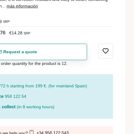
n...
más información
9
SRP
.76
€14.28
SRP
Request a quote
der quantity for the product is 12.
/72 h starting from 199 €. (for mainland Spain)
ce
958 122 54
 collect
(in 8 working hours)
+34 958 122 543
n we help you?