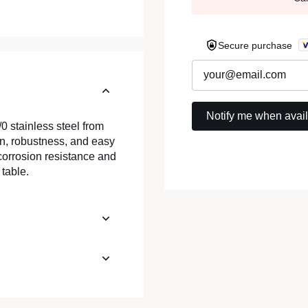
Secure purchase
0 stainless steel from
n, robustness, and easy
s corrosion resistance and
table.