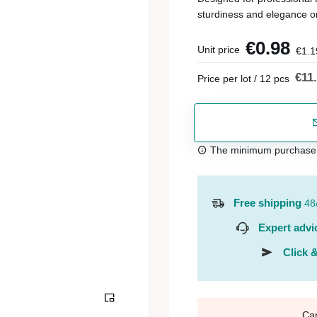
sturdiness and elegance o
€0.98
Unit price
€1.1
€11
Price per lot / 12 pcs
The minimum purchase or
Free shipping
48
Expert advi
Click &
Ca