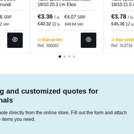
.mundi
18/10 20.3 cm Elios
18/10 21.5
Pro.mundi
Pro.mundi
€3.36
€3.78
16
€4.07
SRP
/ u.
SRP
/ u.
€40.32
€45.36
12 u.
12 u
92
€48.84
SRP
SRP
Bajo pedido
Bajo pedi
Ref: 306082
Ref: 313734
g and customized quotes for
nals
te directly from the online store. Fill out the form and attach
he items you need.