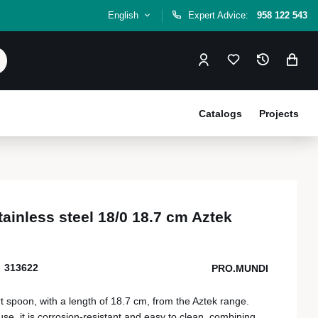
English
Expert Advice:
958 122 543
Catalogs
Projects
ainless steel 18/0 18.7 cm Aztek
313622
PRO.MUNDI
rt spoon, with a length of 18.7 cm, from the Aztek range.
se, it is corrosion-resistant and easy to clean, combining