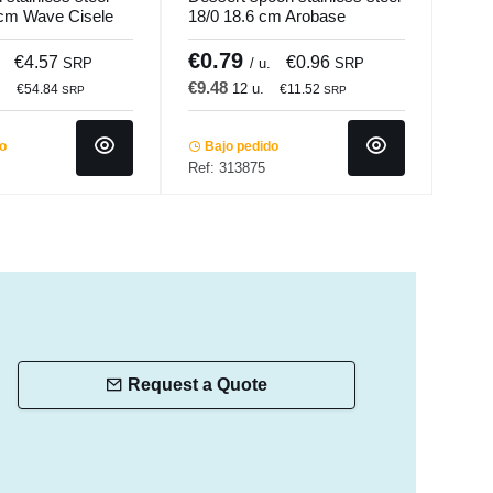
 cm Wave Cisele
18/0 18.6 cm Arobase
stai
Pro.mundi
Mine
€0.79
€1
€4.57
€0.96
SRP
/ u.
SRP
€9.48
€17
.
12 u.
€54.84
€11.52
SRP
SRP
do
Bajo pedido
Ba
Ref: 313875
Ref:
Request a Quote