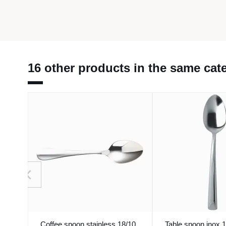
16 other products in the same cat
Coffee spoon stainless 18/10
Table spoon inox 1