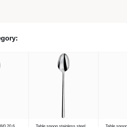
egory:
8/0 20.6
Table spoon stainless steel
Table spoon