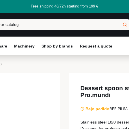
Free shipping 48/72h starting from 199 €
ware
Machinery
Shop by brands
Request a quote
di
Dessert spoon st
Pro.mundi
Bajo pedido
REF. PILSA:
Stainless steel 18/0 desse
Designed for professional u