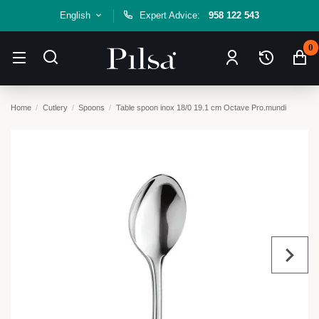
English
Expert Advice:
958 122 543
0
Home
Cutlery
Spoons
Table spoon inox 18/0 19.1 cm Octave Pro.mundi