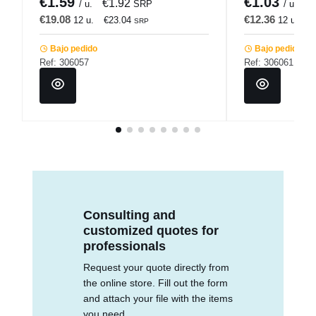
€1.59
€1.03
€1.92
€
/ u.
SRP
/ u.
€19.08
€12.36
12 u.
€23.04
12 u.
€
SRP
Bajo pedido
Bajo pedido
Ref: 306057
Ref: 306061
Consulting and
customized quotes for
professionals
Request your quote directly from
the online store. Fill out the form
and attach your file with the items
you need.