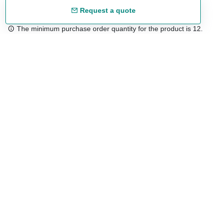
Request a quote
The minimum purchase order quantity for the product is 12.
Free shipping
48/72 h starting from 199 €. (for mainland Spain)
Expert advice
958 122 54