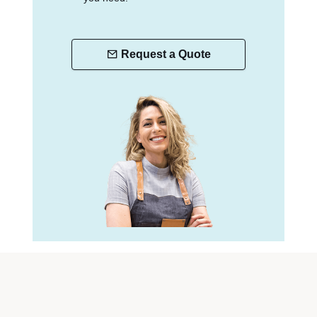
Request a Quote