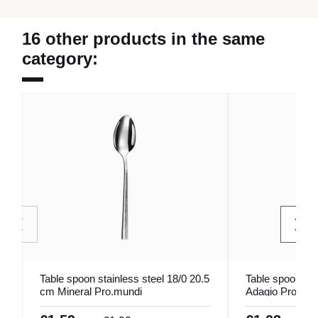
16 other products in the same
category:
Table spoon stainless steel 18/0 20.5
Table spoon ino
cm Mineral Pro.mundi
Adagio Pro.mun