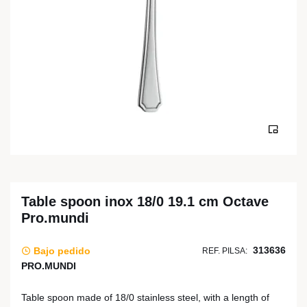
Table spoon inox 18/0 19.1 cm Octave
Pro.mundi
313636
Bajo pedido
REF. PILSA:
PRO.MUNDI
Table spoon made of 18/0 stainless steel, with a length of