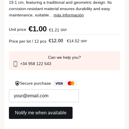
19.1 cm, featuring a traditional and geometric design. Its
corrosion-resistant material ensures durability and easy
maintenance, suitable...
más información
€1.00
Unit price
€1.21
SRP
€12.00
€14.52
Price per lot / 12 pcs
SRP
Can we help you?
+34 958 122 543
Secure purchase