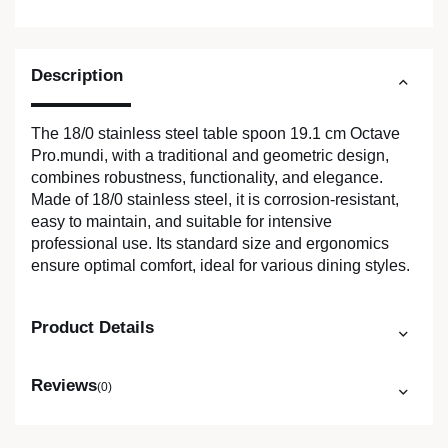
Description
The 18/0 stainless steel table spoon 19.1 cm Octave
Pro.mundi, with a traditional and geometric design,
combines robustness, functionality, and elegance.
Made of 18/0 stainless steel, it is corrosion-resistant,
easy to maintain, and suitable for intensive
professional use. Its standard size and ergonomics
ensure optimal comfort, ideal for various dining styles.
Product Details
Reviews
(0)