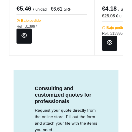
€5.46
€4.18
€6.61
€
/ unidad
SRP
/ u.
€25.08
6 u.
€3
Bajo pedido
Ref: 313997
Bajo pedido
Ref: 313995
Consulting and
customized quotes for
professionals
Request your quote directly from
the online store. Fill out the form
and attach your file with the items
you need.