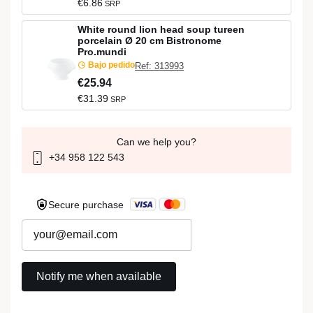
€6.86
SRP
White round lion head soup tureen
porcelain Ø 20 cm Bistronome
Pro.mundi
Bajo pedido
Ref: 313993
€25.94
€31.39
SRP
Can we help you?
+34 958 122 543
Secure purchase