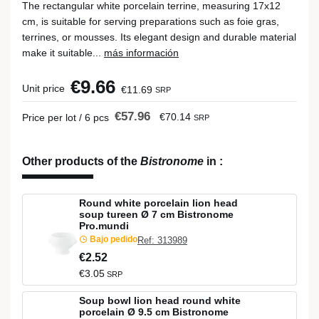
The rectangular white porcelain terrine, measuring 17x12
cm, is suitable for serving preparations such as foie gras,
terrines, or mousses. Its elegant design and durable material
make it suitable...
más información
€9.66
Unit price
€11.69
SRP
€57.96
€70.14
Price per lot / 6 pcs
SRP
Other products of the
Bistronome
in
:
Round white porcelain lion head
soup tureen Ø 7 cm Bistronome
Pro.mundi
Bajo pedido
Ref: 313989
€2.52
€3.05
SRP
Soup bowl lion head round white
porcelain Ø 9.5 cm Bistronome