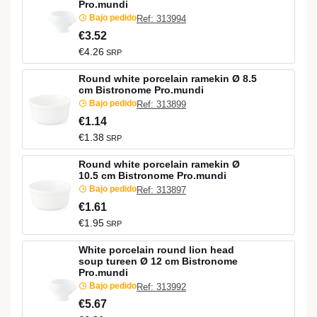
Pro.mundi
Bajo pedido
Ref: 313994
€3.52
€4.26
SRP
Round white porcelain ramekin Ø 8.5
cm Bistronome Pro.mundi
Bajo pedido
Ref: 313899
€1.14
€1.38
SRP
Round white porcelain ramekin Ø
10.5 cm Bistronome Pro.mundi
Bajo pedido
Ref: 313897
€1.61
€1.95
SRP
White porcelain round lion head
soup tureen Ø 12 cm Bistronome
Pro.mundi
Bajo pedido
Ref: 313992
€5.67