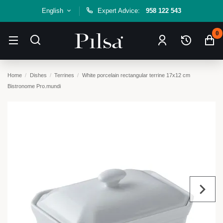
English
Expert Advice:
958 122 543
0
Home
Dishes
Terrines
White porcelain rectangular terrine 17x12 cm
Bistronome Pro.mundi