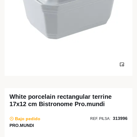
White porcelain rectangular terrine
17x12 cm Bistronome Pro.mundi
313996
Bajo pedido
REF. PILSA:
PRO.MUNDI