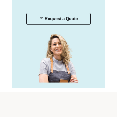
Request a Quote