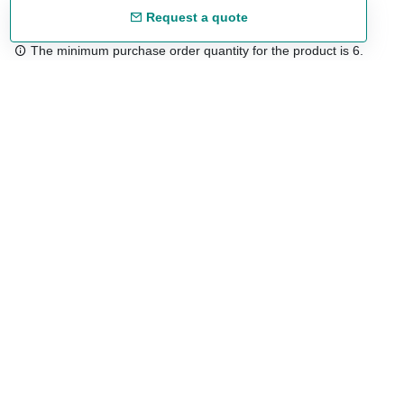
Request a quote
The minimum purchase order quantity for the product is 6.
Free shipping
48/72 h starting from 199 €. (for mainland Spain)
Expert advice
958 122 54