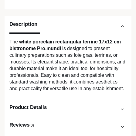
Description
The
white porcelain rectangular terrine 17x12 cm
bistronome Pro.mundi
is designed to present
culinary preparations such as foie gras, terrines, or
mousses. Its elegant shape, practical dimensions, and
durable material make it an ideal tool for hospitality
professionals. Easy to clean and compatible with
standard washing methods, it combines aesthetics
and practicality for versatile use in any establishment.
Product Details
Reviews
(0)