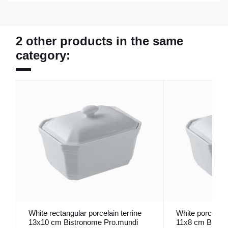
2 other products in the same
category:
White rectangular porcelain terrine
White porcelain 
13x10 cm Bistronome Pro.mundi
11x8 cm Bistr