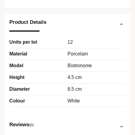
Product Details
Units per lot
12
Material
Porcelain
Model
Bistronome
Height
4.5 cm
Diameter
8.5 cm
Colour
White
Reviews
(0)