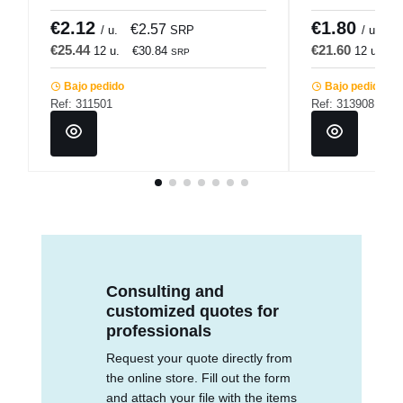
Pro.mundi
Pro.mundi
€2.12
€1.80
€2.57
€
/ u.
SRP
/ u.
€25.44
€21.60
12 u.
€30.84
12 u.
€
SRP
Bajo pedido
Bajo pedido
Ref: 311501
Ref: 313908
Consulting and
customized quotes for
professionals
Request your quote directly from
the online store. Fill out the form
and attach your file with the items