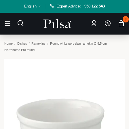
English
Expert Advice:
958 122 543
0
Home
Dishes
Ramekins
Round white porcelain ramekin Ø 8.5 cm
Bistronome Pro.mundi