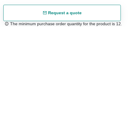
Request a quote
The minimum purchase order quantity for the product is 12.
Free shipping
48/72 h starting from 199 €. (for mainland Spain)
Expert advice
958 122 54