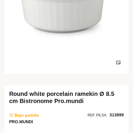
Round white porcelain ramekin Ø 8.5
cm Bistronome Pro.mundi
313899
Bajo pedido
REF. PILSA:
PRO.MUNDI