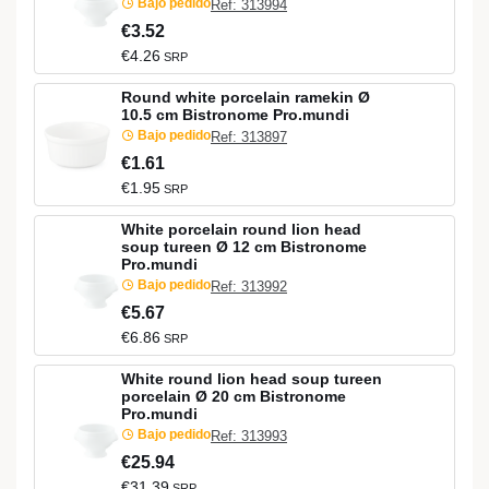
Bajo pedido
Ref: 313994
€3.52
€4.26
SRP
Round white porcelain ramekin Ø
10.5 cm Bistronome Pro.mundi
Bajo pedido
Ref: 313897
€1.61
€1.95
SRP
White porcelain round lion head
soup tureen Ø 12 cm Bistronome
Pro.mundi
Bajo pedido
Ref: 313992
€5.67
€6.86
SRP
White round lion head soup tureen
porcelain Ø 20 cm Bistronome
Pro.mundi
Bajo pedido
Ref: 313993
€25.94
€31.39
SRP