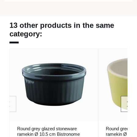
13 other products in the same
category:
Round grey glazed stoneware
Round green gl
ramekin Ø 10.5 cm Bistronome
ramekin Ø 9 c