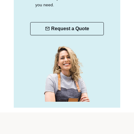
you need.
Request a Quote