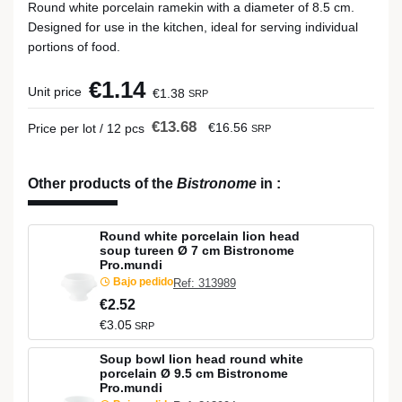
Round white porcelain ramekin with a diameter of 8.5 cm.
Designed for use in the kitchen, ideal for serving individual
portions of food.
€1.14
Unit price
€1.38
SRP
€13.68
€16.56
Price per lot / 12 pcs
SRP
Other products of the
Bistronome
in
:
Round white porcelain lion head
soup tureen Ø 7 cm Bistronome
Pro.mundi
Bajo pedido
Ref: 313989
€2.52
€3.05
SRP
Soup bowl lion head round white
porcelain Ø 9.5 cm Bistronome
Pro.mundi