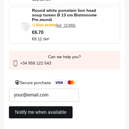
Round white porcelain lion head
soup tureen Ø 13 cm Bistronome
Pro.mundi
Bajo pedido
Ref: 313991
€6.70
€8.11
SRP
Can we help you?
+34 958 122 543
Secure purchase