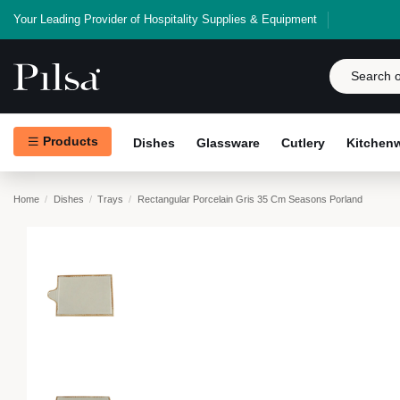
Your Leading Provider of Hospitality Supplies & Equipment
Products
Dishes
Glassware
Cutlery
Kitchen
Home
Dishes
Trays
Rectangular Porcelain Gris 35 Cm Seasons Porland