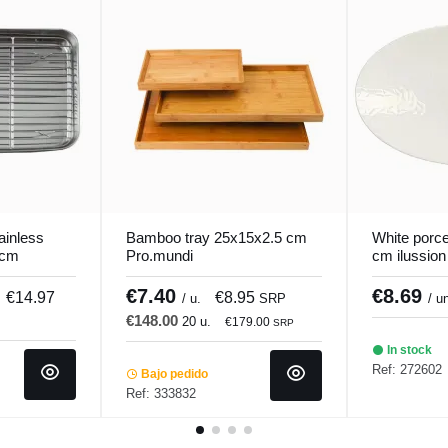
tainless
Bamboo tray 25x15x2.5 cm
White porce
 cm
Pro.mundi
cm ilussion
€7.40
€8.69
€14.97
€8.95
/ u.
SRP
/ u
€148.00
20 u.
€179.00
SRP
In stock
Ref: 272602
Bajo pedido
Ref: 333832