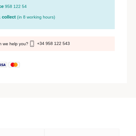
ce
958 122 54
 collect
(in 8 working hours)
+34 958 122 543
n we help you?