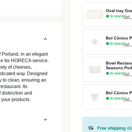
Oval tray Gr
In stock
Ref:
Bol Cónico P
In stock
Ref:
Porland, in an elegant
iece for HORECA service.
Bowl Rectang
iety of cheeses,
Seasons Por
sticated way. Designed
In stock
Ref:
asy to clean, ensuring an
estaurant. Its
Bol Cónico P
 distinction and
In stock
Ref:
f your products.
Free shipping
48