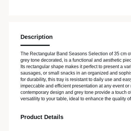
Description
The Rectangular Band Seasons Selection of 35 cm of 
grey tone decorated, is a functional and aesthetic p
Its rectangular shape makes it perfect to present a var
sausages, or small snacks in an organized and sophi
for durability, this tray is resistant to daily use and e
impeccable and efficient presentation at any event or r
contemporary design and grey tone provide a touch of
versatility to your table, ideal to enhance the quality o
Product Details