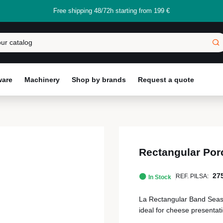
Free shipping 48/72h starting from 199 €
ware
Machinery
Shop by brands
Request a quote
Rectangular Por
27
REF. PILSA:
In Stock
La Rectangular Band Season
ideal for cheese presenta