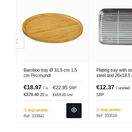
Bamboo tray Ø 31.5 cm 1.5
Plating tray with s
cm Pro.mundi
steel grid 26x18.5
Pro.cooker
€18.97
€12.37
€22.95
/ u.
SRP
/ unidad
€379.40
20 u.
SRP
€459.00
SRP
Bajo pedido
Bajo pedido
Ref: 333518
Ref: 333841