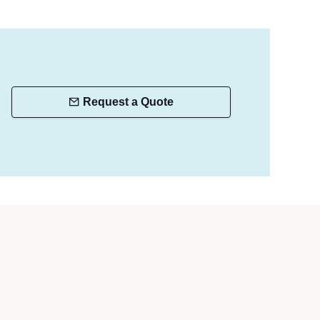
Request a Quote