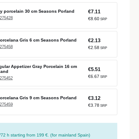
ay porcelain 30 cm Seasons Porland
€7.11
 275428
€8.60
SRP
orcelana Gris 6 cm Seasons Porland
€2.13
 275458
€2.58
SRP
ular Appetizer Gray Porcelain 16 cm
€5.51
land
€6.67
SRP
 275452
orcelana Gris 9 cm Seasons Porland
€3.12
 275459
€3.78
SRP
/72 h starting from 199 €. (for mainland Spain)