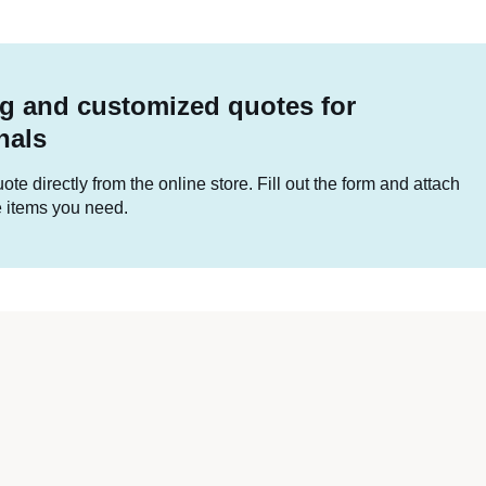
g and customized quotes for
nals
te directly from the online store. Fill out the form and attach
he items you need.