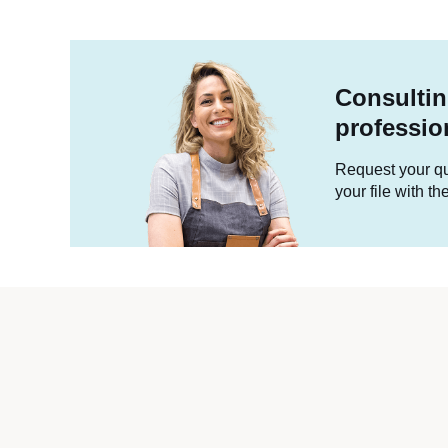
Consultin
professio
Request your quo
your file with t