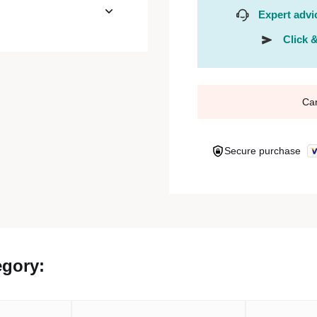
Expert advi
Click &
Ca
Secure purchase
egory: