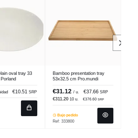
lain oval tray 33
Bamboo presentation tray
Oval
 Porland
53x32.5 cm Pro.mundi
cm s
€31.12
€7
€10.51
€37.66
nidad
SRP
/ u.
SRP
€311.20
€47
10 u.
€376.60
SRP
Bajo pedido
In 
Ref: 333800
Ref: