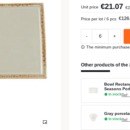
€21.07
Unit price
€2
€126
Price per lot / 6 pcs
-
+
The minimum purchase or
Other products of the
Bowl Rectang
Seasons Por
In stock
Ref:
Gray porcela
In stock
Ref: