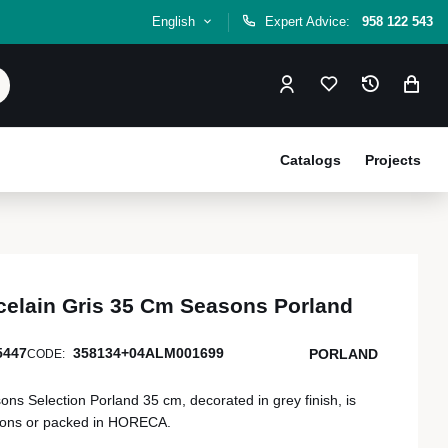
English
Expert Advice:
958 122 543
Catalogs
Projects
celain Gris 35 Cm Seasons Porland
5447
358134+04ALM001699
PORLAND
CODE:
s Selection Porland 35 cm, decorated in grey finish, is
tions or packed in HORECA.