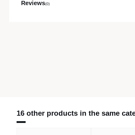
Reviews
(0)
16 other products in the same cat