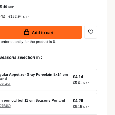
5.49
SRP
.42
€152.94
SRP
Add to cart
der quantity for the product is 6.
Seasons selection
in
:
ular Appetizer Gray Porcelain 8x14 cm
€4.14
land
€5.01
SRP
 275451
in conical bol 11 cm Seasons Porland
€4.26
 275460
€5.15
SRP